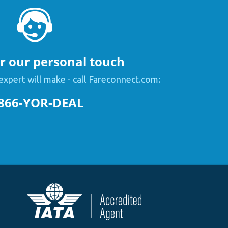
or our personal touch
expert will make - call Fareconnect.com:
866-YOR-DEAL