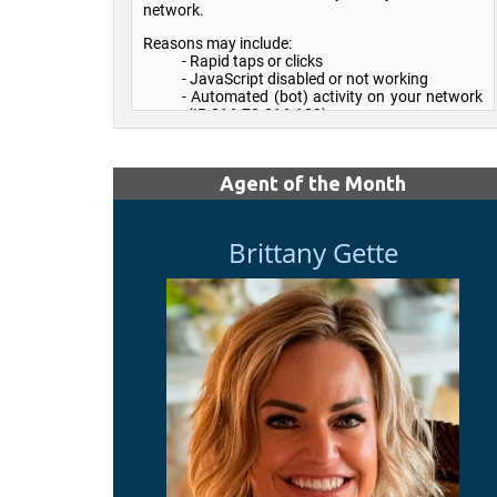
Agent of the Month
Brittany Gette