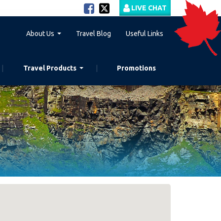
LIVE CHAT
About Us
Travel Blog
Useful Links
Travel Products
Promotions