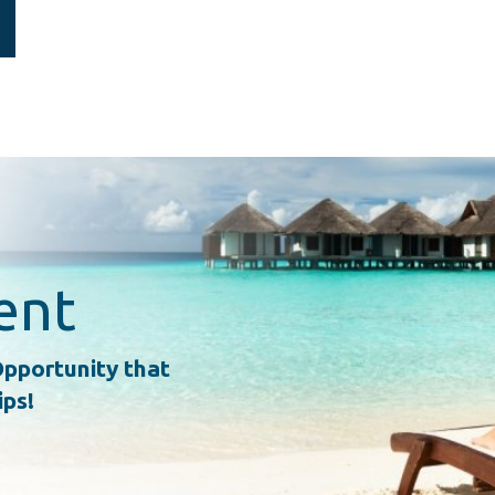
ent
pportunity that
ips!