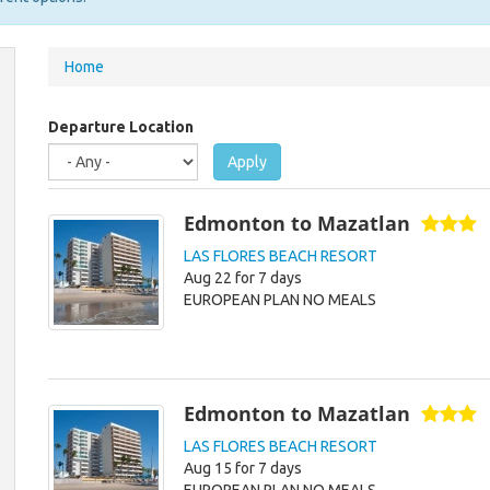
You
Home
are
here
Departure Location
Apply
Edmonton to Mazatlan
LAS FLORES BEACH RESORT
Aug 22 for 7 days
EUROPEAN PLAN NO MEALS
Edmonton to Mazatlan
LAS FLORES BEACH RESORT
Aug 15 for 7 days