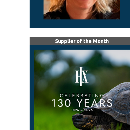
Supplier of the Month