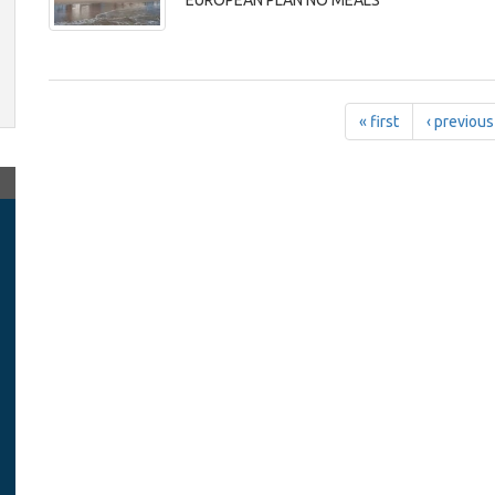
EUROPEAN PLAN NO MEALS
« first
‹ previous