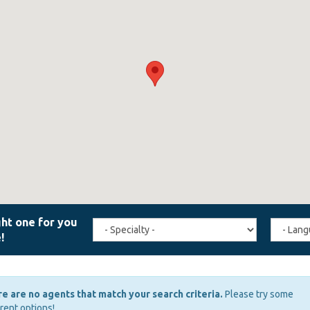
Travel
Agent
Specialty
Langua
(field_affiliate_travel_specialty)
(field_a
e are no agents that match your search criteria.
Please try some
erent options!