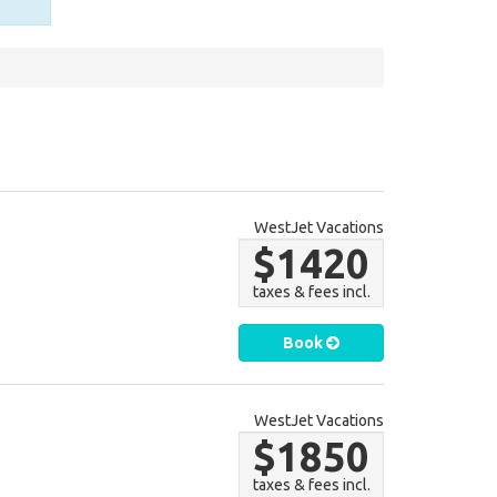
WestJet Vacations
$1420
taxes & fees incl.
Book
WestJet Vacations
$1850
taxes & fees incl.