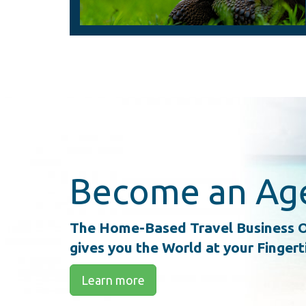
Become an Ag
The Home-Based Travel Business O
gives you the World at your Fingert
Learn more