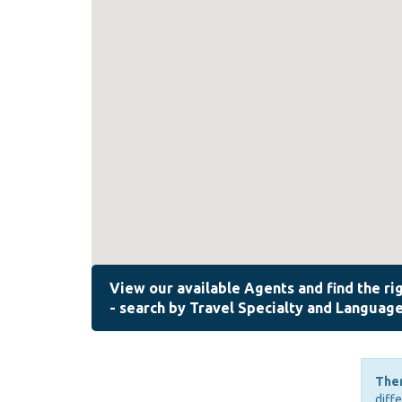
Ther
diff