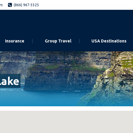
om
(866) 967-3325
Insurance
Group Travel
USA Destinations
Lake