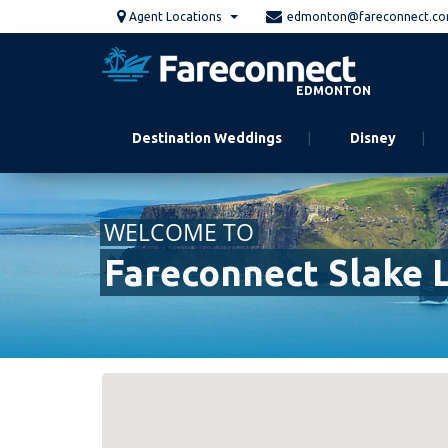
Skip
Agent Locations
edmonton@fareconnect.c
to
main
content
EDMONTON
Destination Weddings
Disney
WELCOME TO
Fareconnect Slake 