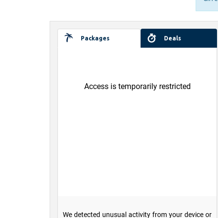
Packages
Deals