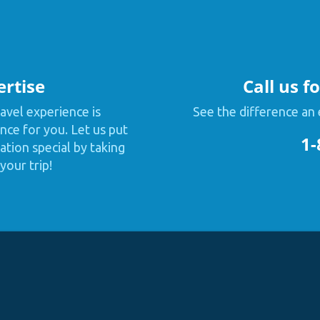
ertise
Call us f
avel experience is
See the difference an 
nce for you. Let us put
1-
tion special by taking
your trip!