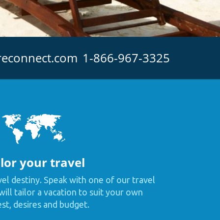
reconnect.com
1-866-967-3325
lor your travel
vel destiny. Speak with one of our travel
ill tailor a vacation to suit your own
est, desires and budget.