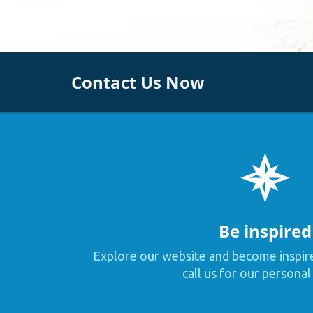
Contact Us Now
Be inspired
Explore our website and become inspir
call us for our personal