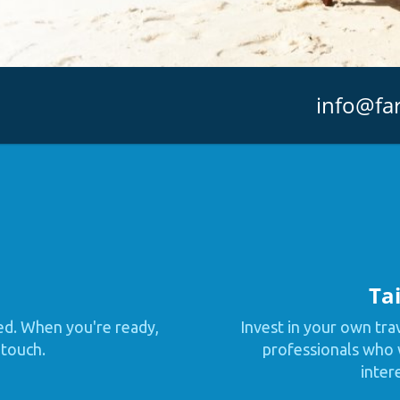
info@fa
Tai
ed. When you're ready,
Invest in your own tra
 touch.
professionals who w
inter