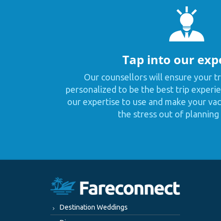
Tap into our exp
Our counsellors will ensure your tr
personalized to be the best trip experie
our expertise to use and make your vaca
the stress out of planning 
Destination Weddings