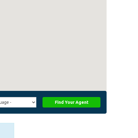
Find Your Agent
ge
ffiliate_agent_language)