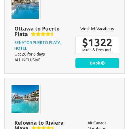
Ottawa to Puerto
WestJet Vacations
Plata
$1322
SENATOR PUERTO PLATA
HOTEL
taxes & fees incl.
Oct 20 for 6 days
ALL INCLUSIVE
Book
Kelowna to Riviera
Air Canada
Maya
Vacations