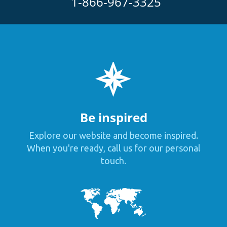
1-866-967-3325
Be inspired
Explore our website and become inspired.
When you're ready, call us for our personal
touch.