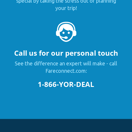
special by taking the stress out of planning
your trip!
Call us for our personal touch
See the difference an expert will make - call
Fareconnect.com:
1-866-YOR-DEAL