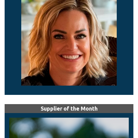
Supplier of the Month