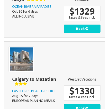
OCEAN RIVIERA PARADISE
$1329
Oct 26 for 6 days
ALL INCLUSIVE
taxes & fees incl.
Book
Calgary to Mazatlan
WestJet Vacations
$1330
LAS FLORES BEACH RESORT
Aug 15 for 7 days
taxes & fees incl.
EUROPEAN PLAN NO MEALS
Book