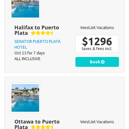
Halifax to Puerto
WestJet Vacations
Plata
$1296
SENATOR PUERTO PLATA
HOTEL
taxes & fees incl.
Oct 25 for 7 days
ALL INCLUSIVE
Book
Ottawa to Puerto
WestJet Vacations
Plata