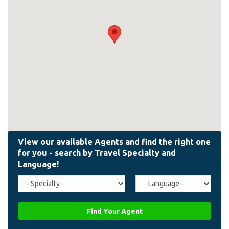
Travel
Agent
Specialty
Language
(field_affiliate_travel_specialty)
(field_affiliate_agent_lan
Find Your Agent