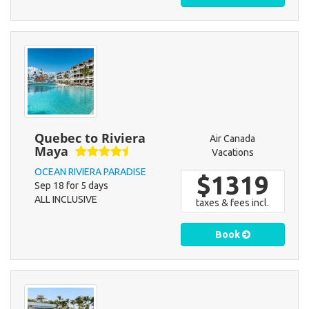
Quebec to Riviera
Air Canada
Maya
Vacations
OCEAN RIVIERA PARADISE
$1319
Sep 18 for 5 days
ALL INCLUSIVE
taxes & fees incl.
Book