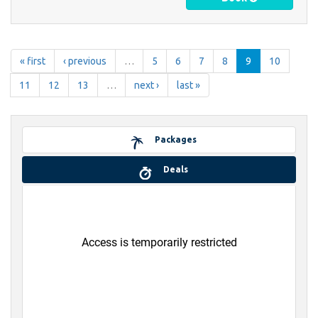
« first
‹ previous
…
5
6
7
8
9
10
11
12
13
…
next ›
last »
Packages
Deals