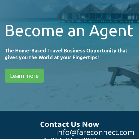
Become an Agent
The Home-Based Travel Business Opportunity that
gives you the World at your Fingertips!
Learn more
Contact Us Now
info@fareconnect.com