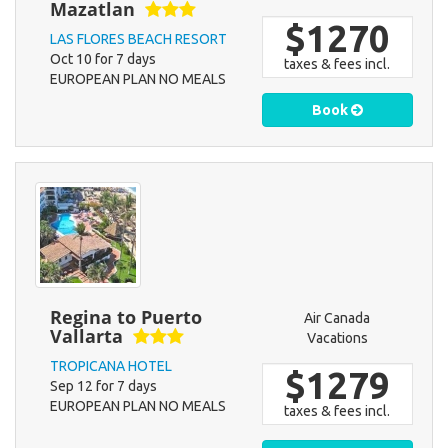
Mazatlan
$1270
LAS FLORES BEACH RESORT
Oct 10 for 7 days
taxes & fees incl.
EUROPEAN PLAN NO MEALS
Book
Regina to Puerto
Air Canada
Vallarta
Vacations
TROPICANA HOTEL
$1279
Sep 12 for 7 days
EUROPEAN PLAN NO MEALS
taxes & fees incl.