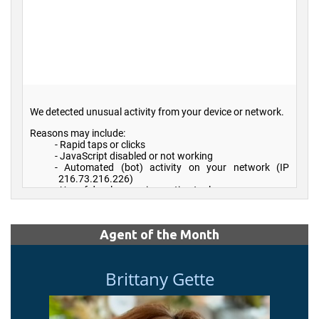
Agent of the Month
Brittany Gette