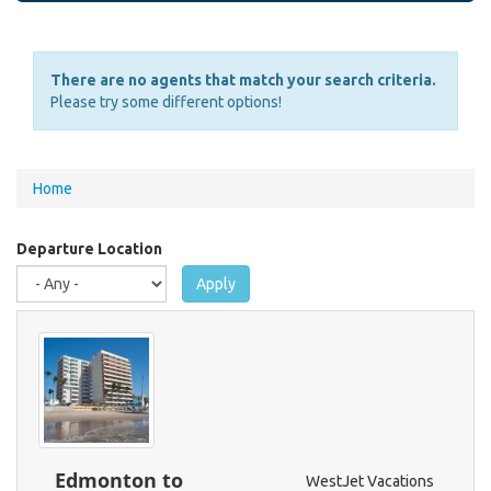
There are no agents that match your search criteria.
Please try some different options!
You
Home
are
here
Departure Location
Apply
Edmonton to
WestJet Vacations