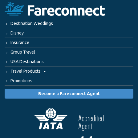
Destination Weddings
Disney
Insurance
Group Travel
USA Destinations
Travel Products
Promotions
Become a Fareconnect Agent