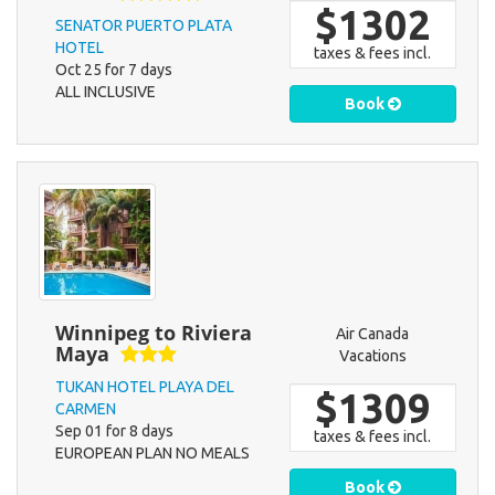
$1302
SENATOR PUERTO PLATA
HOTEL
taxes & fees incl.
Oct 25 for 7 days
ALL INCLUSIVE
Book
Winnipeg to Riviera
Air Canada
Maya
Vacations
TUKAN HOTEL PLAYA DEL
$1309
CARMEN
Sep 01 for 8 days
taxes & fees incl.
EUROPEAN PLAN NO MEALS
Book