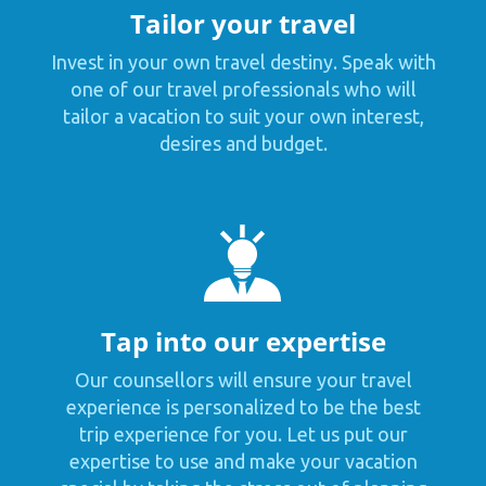
Tailor your travel
Invest in your own travel destiny. Speak with
one of our travel professionals who will
tailor a vacation to suit your own interest,
desires and budget.
Tap into our expertise
Our counsellors will ensure your travel
experience is personalized to be the best
trip experience for you. Let us put our
expertise to use and make your vacation