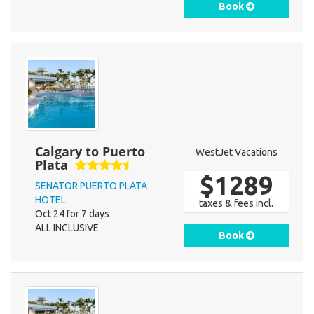
Book
Calgary to Puerto
WestJet Vacations
Plata
$1289
SENATOR PUERTO PLATA
HOTEL
taxes & fees incl.
Oct 24 for 7 days
ALL INCLUSIVE
Book