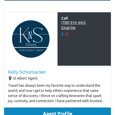
Call
(780) 910-4452
Email Me
Kelly Schumacker
St Albert Agent
Travel has always been my favorite way to understand the
world, and now I get to help others experience that same
sense of discovery. I thrive on crafting itineraries that spark
joy, curiosity, and connection. I have partnered with trusted...
Agent Profile