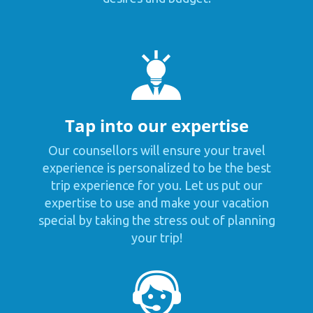
Tap into our expertise
Our counsellors will ensure your travel
experience is personalized to be the best
trip experience for you. Let us put our
expertise to use and make your vacation
special by taking the stress out of planning
your trip!