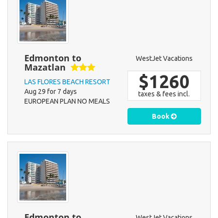
Edmonton to
WestJet Vacations
Mazatlan
$1260
LAS FLORES BEACH RESORT
Aug 29 for 7 days
taxes & fees incl.
EUROPEAN PLAN NO MEALS
Book
Edmonton to
WestJet Vacations