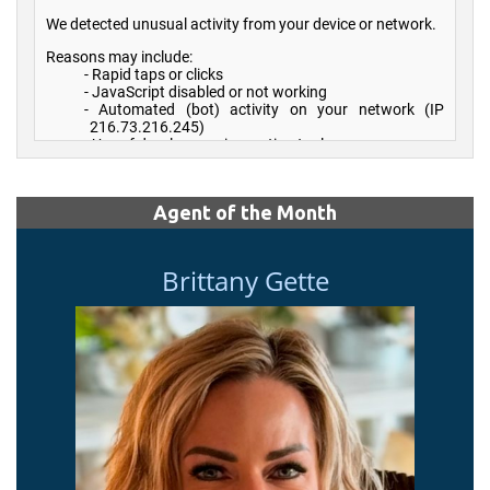
Agent of the Month
Brittany Gette