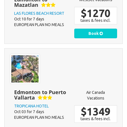
Mazatlan
$1270
LAS FLORES BEACH RESORT
Oct 10 for 7 days
taxes & fees incl.
EUROPEAN PLAN NO MEALS
Book
Edmonton to Puerto
Air Canada
Vallarta
Vacations
TROPICANA HOTEL
$1349
Oct 03 for 7 days
EUROPEAN PLAN NO MEALS
taxes & fees incl.