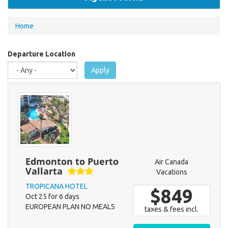
You
Home
are
here
Departure Location
Apply
Edmonton to Puerto
Air Canada
Vallarta
Vacations
TROPICANA HOTEL
$849
Oct 25 for 6 days
EUROPEAN PLAN NO MEALS
taxes & fees incl.