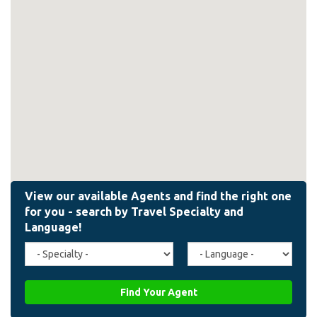
Travel
Agent
Specialty
Language
(field_affiliate_travel_specialty)
(field_affiliate_agent_lan
Find Your Agent