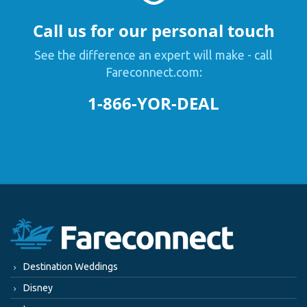
Call us for our personal touch
See the difference an expert will make - call
Fareconnect.com:
1-866-YOR-DEAL
Destination Weddings
Disney