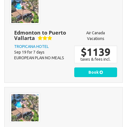
Edmonton to Puerto
Air Canada
Vallarta
Vacations
TROPICANA HOTEL
$1139
Sep 19 for 7 days
EUROPEAN PLAN NO MEALS
taxes & fees incl.
Book