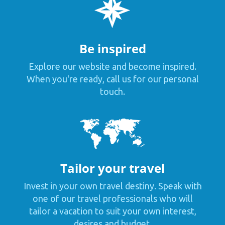
Be inspired
Explore our website and become inspired.
When you're ready, call us for our personal
touch.
Tailor your travel
Invest in your own travel destiny. Speak with
one of our travel professionals who will
tailor a vacation to suit your own interest,
desires and budget.