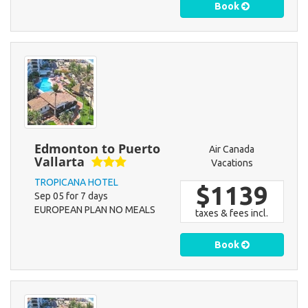
Book
Edmonton to Puerto
Air Canada
Vallarta
Vacations
TROPICANA HOTEL
$1139
Sep 05 for 7 days
EUROPEAN PLAN NO MEALS
taxes & fees incl.
Book