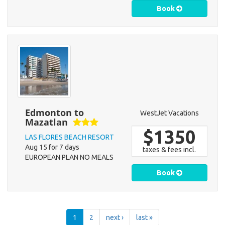
Book
Edmonton to
WestJet Vacations
Mazatlan
$1350
LAS FLORES BEACH RESORT
Aug 15 for 7 days
taxes & fees incl.
EUROPEAN PLAN NO MEALS
Book
1
2
next ›
last »