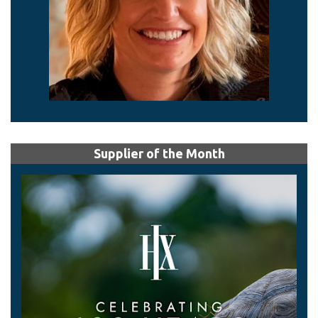
Supplier of the Month