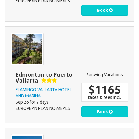
EUROPEAN PLAN NO MEALS
Book
Edmonton to Puerto
Sunwing Vacations
Vallarta
$1165
FLAMINGO VALLARTA HOTEL
AND MARINA
taxes & fees incl.
Sep 26 for 7 days
EUROPEAN PLAN NO MEALS
Book