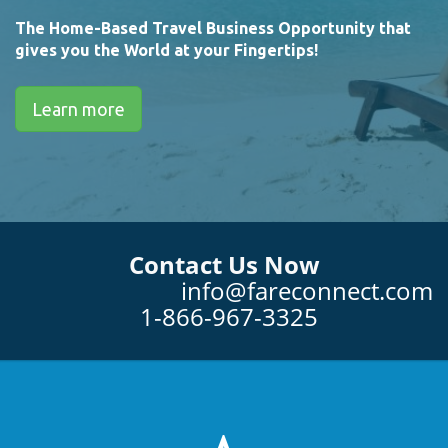
The Home-Based Travel Business Opportunity that
gives you the World at your Fingertips!
Learn more
Contact Us Now
info@fareconnect.com
1-866-967-3325