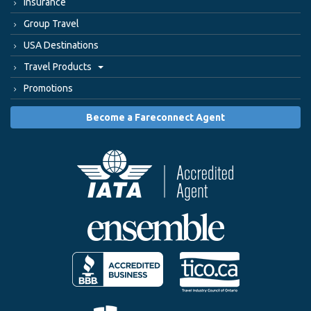
Insurance
Group Travel
USA Destinations
Travel Products
Promotions
Become a Fareconnect Agent