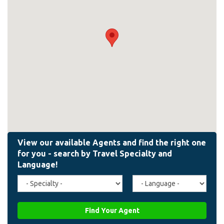
Travel
Agent
Specialty
Language
(field_affiliate_travel_specialty)
(field_affiliate_agent_lan
Find Your Agent