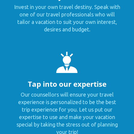
Invest in your own travel destiny. Speak with
one of our travel professionals who will
tailor a vacation to suit your own interest,
desires and budget.
Tap into our expertise
Our counsellors will ensure your travel
experience is personalized to be the best
trip experience for you. Let us put our
expertise to use and make your vacation
special by taking the stress out of planning
your trip!