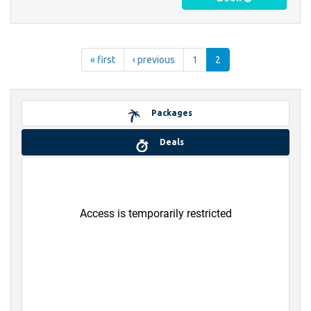
« first
‹ previous
1
2
Packages
Deals