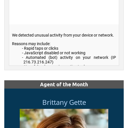
Agent of the Month
Brittany Gette