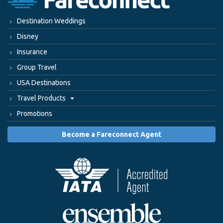
Destination Weddings
Disney
Insurance
Group Travel
USA Destinations
Travel Products
Promotions
Become a Fareconnect Agent