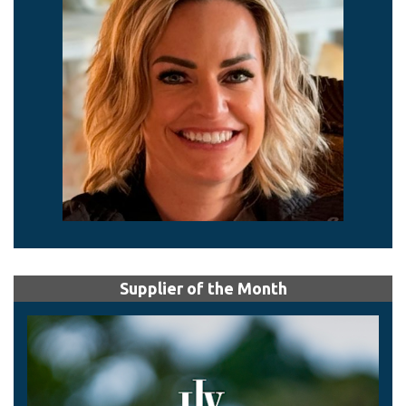
Supplier of the Month