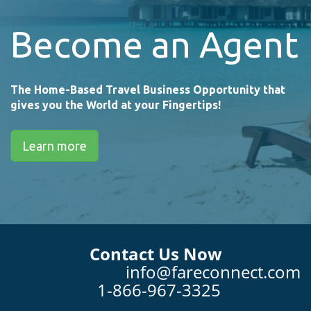
Become an Agent
The Home-Based Travel Business Opportunity that
gives you the World at your Fingertips!
Learn more
Contact Us Now
info@fareconnect.com
1-866-967-3325