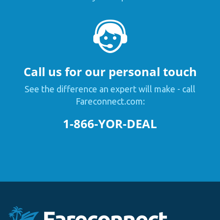
Call us for our personal touch
See the difference an expert will make - call
Fareconnect.com:
1-866-YOR-DEAL