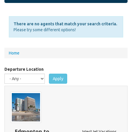
There are no agents that match your search criteria.
Please try some different options!
You
Home
are
here
Departure Location
Apply
Edmonton to
WestJet Vacations