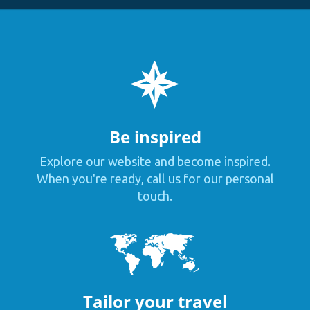
Be inspired
Explore our website and become inspired.
When you're ready, call us for our personal
touch.
Tailor your travel