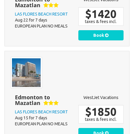
Mazatlan
$1420
LAS FLORES BEACH RESORT
Aug 22 for 7 days
taxes & fees incl.
EUROPEAN PLAN NO MEALS
Book
Edmonton to
WestJet Vacations
Mazatlan
$1850
LAS FLORES BEACH RESORT
Aug 15 for 7 days
taxes & fees incl.
EUROPEAN PLAN NO MEALS
Book