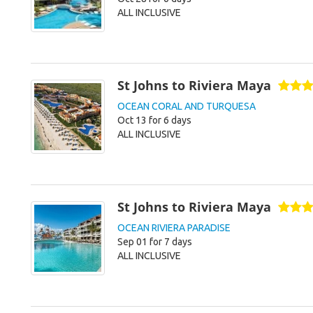
ALL INCLUSIVE
St Johns to Riviera Maya
OCEAN CORAL AND TURQUESA
Oct 13 for 6 days
ALL INCLUSIVE
St Johns to Riviera Maya
OCEAN RIVIERA PARADISE
Sep 01 for 7 days
ALL INCLUSIVE