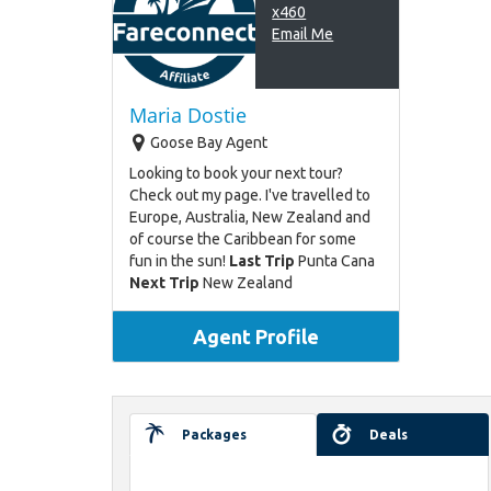
x460
Email Me
Maria Dostie
Goose Bay Agent
Looking to book your next tour?
Check out my page. I've travelled to
Europe, Australia, New Zealand and
of course the Caribbean for some
fun in the sun!
Last Trip
Punta Cana
Next Trip
New Zealand
Agent Profile
Packages
Deals