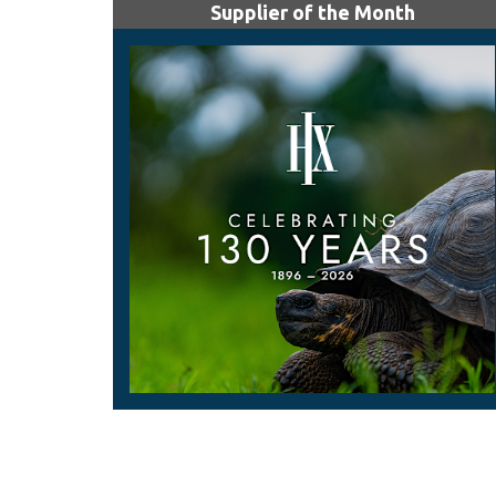
Supplier of the Month