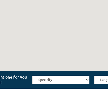
Travel
Agent
Specialty
Langua
(field_affiliate_travel_specialty)
(field_a