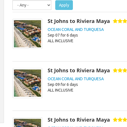
Apply
St Johns to Riviera Maya
OCEAN CORAL AND TURQUESA
Sep 07 for 6 days
ALL INCLUSIVE
St Johns to Riviera Maya
OCEAN CORAL AND TURQUESA
Sep 09 for 6 days
ALL INCLUSIVE
St Johns to Riviera Maya