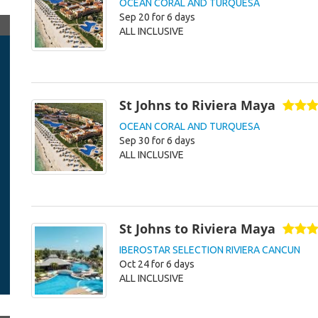
OCEAN CORAL AND TURQUESA
Sep 20 for 6 days
ALL INCLUSIVE
St Johns to Riviera Maya
OCEAN CORAL AND TURQUESA
Sep 30 for 6 days
ALL INCLUSIVE
St Johns to Riviera Maya
IBEROSTAR SELECTION RIVIERA CANCUN
Oct 24 for 6 days
ALL INCLUSIVE