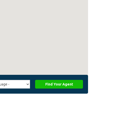
Find Your Agent
ge
ffiliate_agent_language)