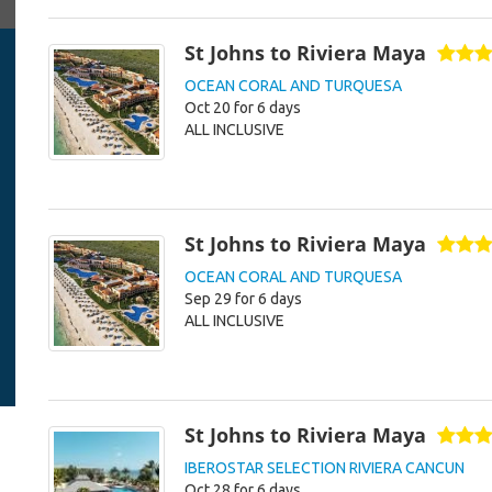
St Johns to Riviera Maya
OCEAN CORAL AND TURQUESA
Oct 20 for 6 days
ALL INCLUSIVE
St Johns to Riviera Maya
OCEAN CORAL AND TURQUESA
Sep 29 for 6 days
ALL INCLUSIVE
St Johns to Riviera Maya
IBEROSTAR SELECTION RIVIERA CANCUN
Oct 28 for 6 days