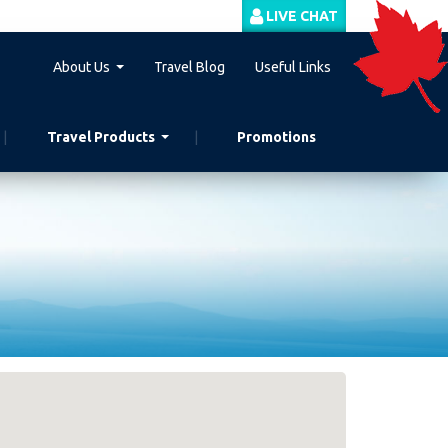
LIVE CHAT
About Us
Travel Blog
Useful Links
Travel Products
Promotions