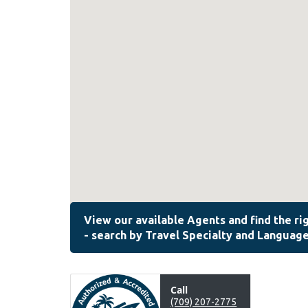
Call
(709) 207-2775