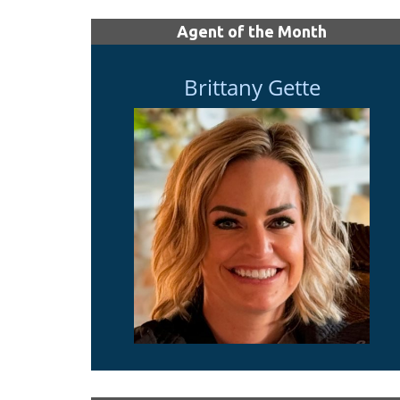
Agent of the Month
Brittany Gette