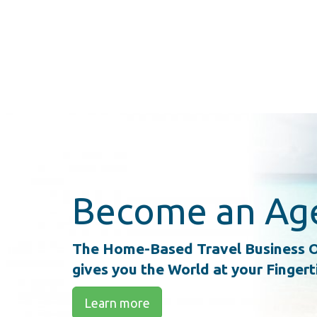
Become an Ag
The Home-Based Travel Business O
gives you the World at your Fingert
Learn more