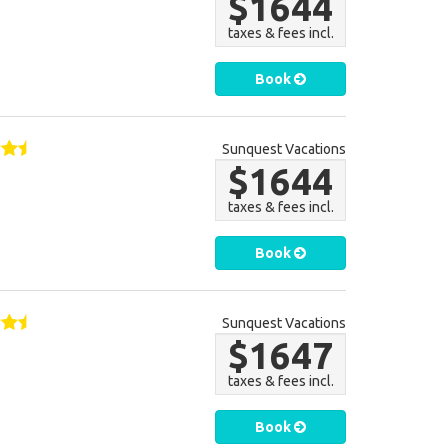
$1644
taxes & fees incl.
Book
Sunquest Vacations
$1644
taxes & fees incl.
Book
Sunquest Vacations
$1647
taxes & fees incl.
Book