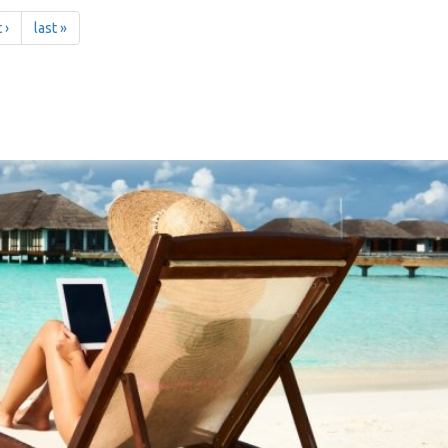
 ›
last »