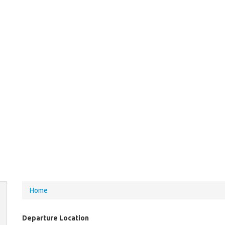
You
Home
are
here
Departure Location