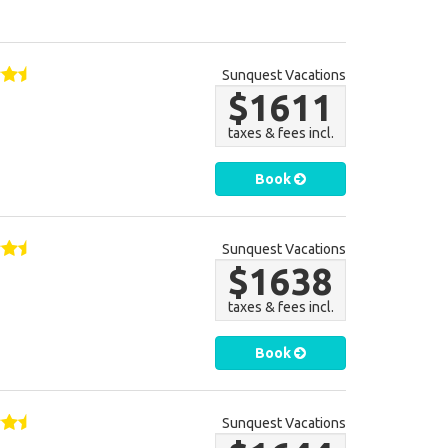
Sunquest Vacations
$1611
taxes & fees incl.
Book
Sunquest Vacations
$1638
taxes & fees incl.
Book
Sunquest Vacations