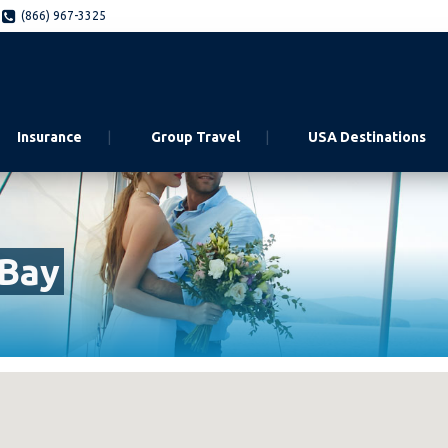
(866) 967-3325
Insurance
Group Travel
USA Destinations
 Bay