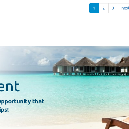
1
2
3
next
ent
pportunity that
ips!