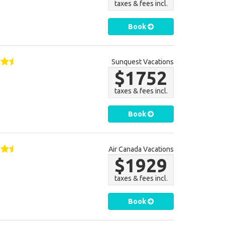
taxes & fees incl.
Book
Sunquest Vacations
$1752
taxes & fees incl.
Book
Air Canada Vacations
$1929
taxes & fees incl.
Book