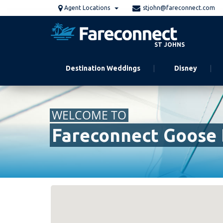
Skip
Agent Locations
stjohn@fareconnect.com
to
main
content
ST JOHNS
Destination Weddings
Disney
WELCOME TO
Fareconnect Goose