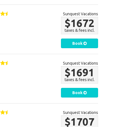
Sunquest Vacations
$1672
taxes & fees incl.
Book
Sunquest Vacations
$1691
taxes & fees incl.
Book
Sunquest Vacations
$1707