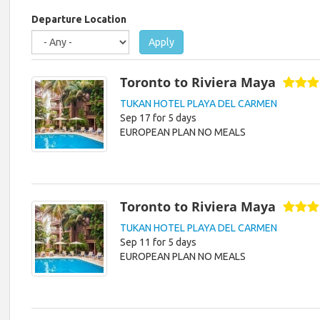
are
here
Departure Location
Apply
Toronto to Riviera Maya
TUKAN HOTEL PLAYA DEL CARMEN
Sep 17 for 5 days
EUROPEAN PLAN NO MEALS
Toronto to Riviera Maya
TUKAN HOTEL PLAYA DEL CARMEN
Sep 11 for 5 days
EUROPEAN PLAN NO MEALS