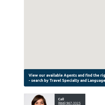
Call
(866) 967-3325