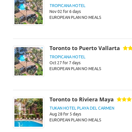
TROPICANA HOTEL
Nov 02 for 6 days
EUROPEAN PLAN NO MEALS
Toronto to Puerto Vallarta
TROPICANA HOTEL
Oct 27 for 7 days
EUROPEAN PLAN NO MEALS
Toronto to Riviera Maya
TUKAN HOTEL PLAYA DEL CARMEN
Aug 28 for 5 days
EUROPEAN PLAN NO MEALS