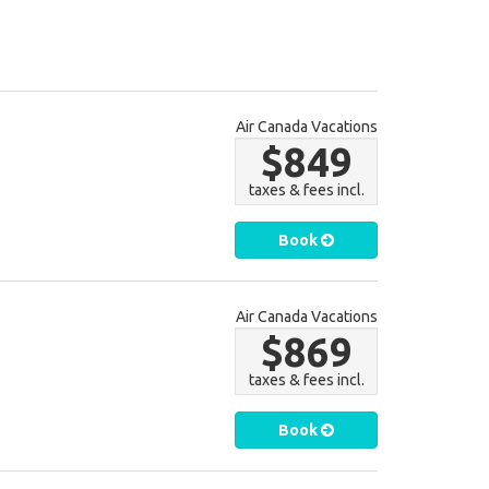
Air Canada Vacations
$849
taxes & fees incl.
Book
Air Canada Vacations
$869
taxes & fees incl.
Book