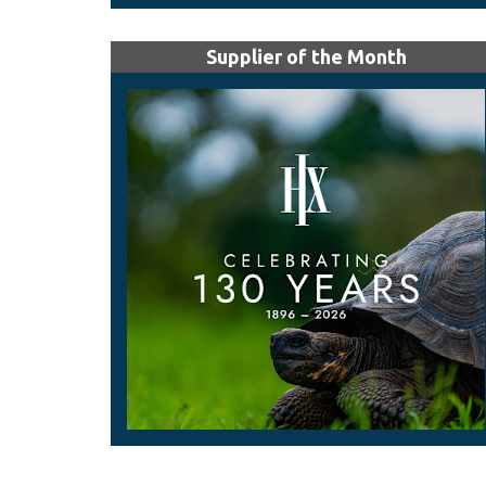
Supplier of the Month