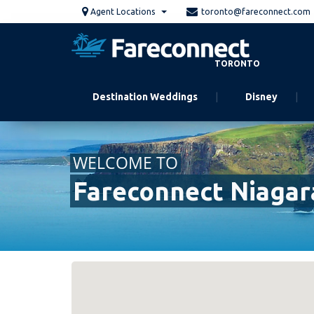
Skip
Agent Locations
toronto@fareconnect.com
to
main
content
TORONTO
Destination Weddings
Disney
WELCOME TO
Fareconnect Niagara