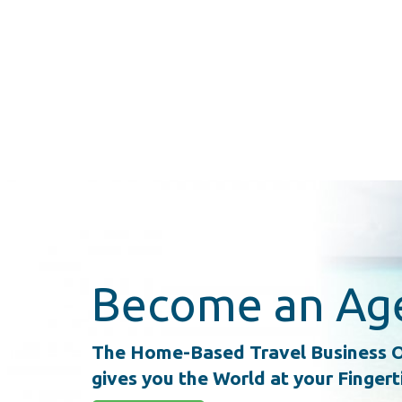
Become an Ag
The Home-Based Travel Business O
gives you the World at your Fingert