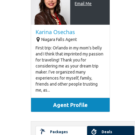
Email Me
Karina Osechas
Niagara Falls Agent
First trip: Orlando in my mom’s belly
and I think that imprinted my passion
for traveling! Thank you for
considering me as your dream trip
maker. I’ve organized many
experiences for myself, family,
friends and other people trusting
me, as...
Agent Profile
Packages
Deals