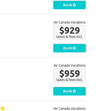
Book
Air Canada Vacations
$929
taxes & fees incl.
Book
Air Canada Vacations
$959
taxes & fees incl.
Book
Air Canada Vacations