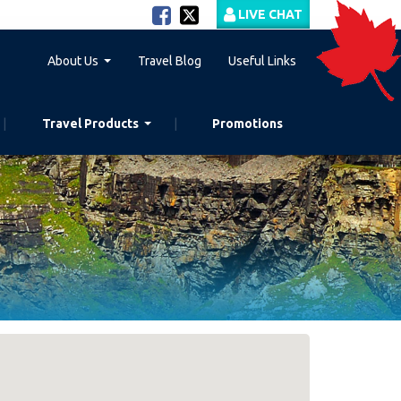
LIVE CHAT
About Us
Travel Blog
Useful Links
Travel Products
Promotions