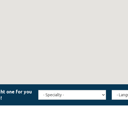
Travel
Agent
Specialty
Langua
(field_affiliate_travel_specialty)
(field_a