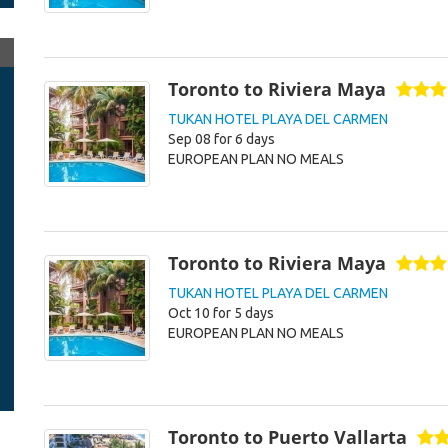
Toronto to Riviera Maya
TUKAN HOTEL PLAYA DEL CARMEN
Sep 08 for 6 days
EUROPEAN PLAN NO MEALS
Toronto to Riviera Maya
TUKAN HOTEL PLAYA DEL CARMEN
Oct 10 for 5 days
EUROPEAN PLAN NO MEALS
Toronto to Puerto Vallarta