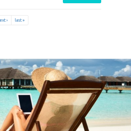
ext ›
last »