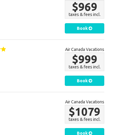
$969
taxes & fees incl.
Book
Air Canada Vacations
$999
taxes & fees incl.
Book
Air Canada Vacations
$1079
taxes & fees incl.
Book