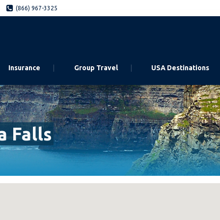
(866) 967-3325
Insurance
Group Travel
USA Destinations
 Falls