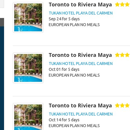
Toronto to Riviera Maya
TUKAN HOTEL PLAYA DEL CARMEN
Sep 24 for 5 days
EUROPEAN PLAN NO MEALS
Toronto to Riviera Maya
TUKAN HOTEL PLAYA DEL CARMEN
Oct 01 for 5 days
EUROPEAN PLAN NO MEALS
Toronto to Riviera Maya
TUKAN HOTEL PLAYA DEL CARMEN
Oct 14 for 5 days
EUROPEAN PLAN NO MEALS