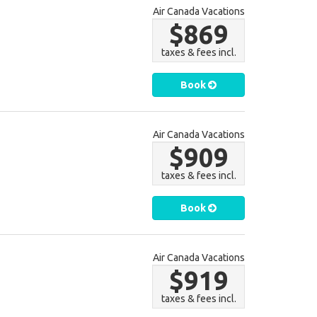
Air Canada Vacations
$869
taxes & fees incl.
Book
Air Canada Vacations
$909
taxes & fees incl.
Book
Air Canada Vacations
$919
taxes & fees incl.