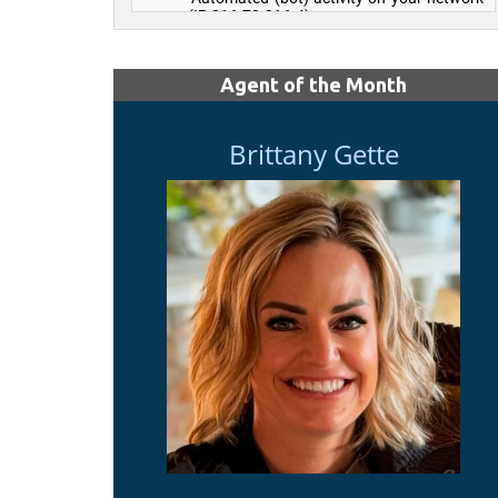
Agent of the Month
Brittany Gette