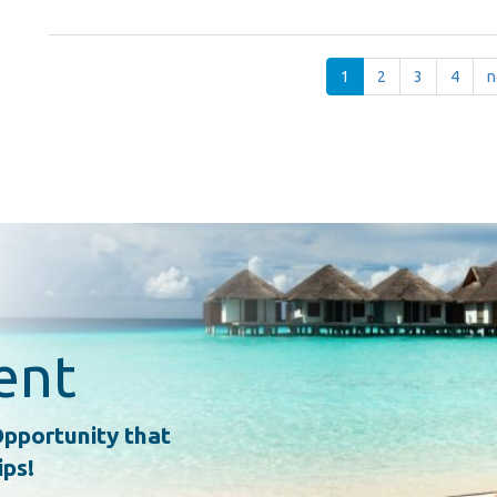
1
2
3
4
n
ent
pportunity that
ips!