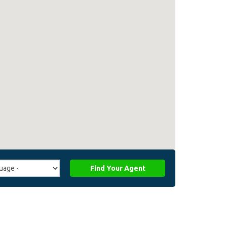
Find Your Agent
ge
ffiliate_agent_language)