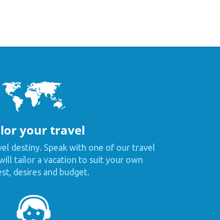
lor your travel
vel destiny. Speak with one of our travel
ill tailor a vacation to suit your own
est, desires and budget.