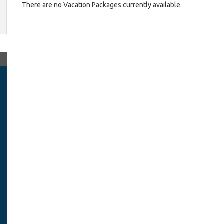
There are no Vacation Packages currently available.