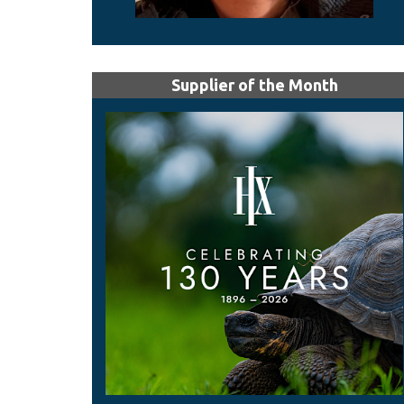
Supplier of the Month