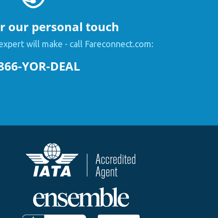
or our personal touch
expert will make - call Fareconnect.com:
866-YOR-DEAL