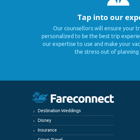
Tap into our exp
Our counsellors will ensure your tr
personalized to be the best trip experie
our expertise to use and make your vaca
the stress out of planning 
Destination Weddings
Disney
Insurance
Group Travel