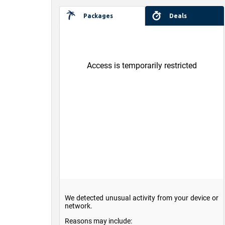
Packages
Deals