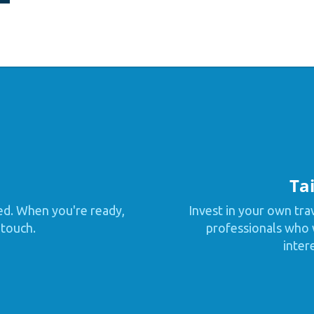
Tai
ed. When you're ready,
Invest in your own tra
 touch.
professionals who w
inter