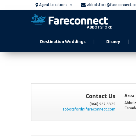
Skip
Agent Locations
abbotsford@fareconnect.c
to
main
content
ABBOTSFORD
Destination Weddings
Disney
Contact Us
Area
Abbot
(866) 967-3325
Canad
abbotsford@fareconnect.com