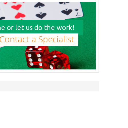
e or let us do the work!
Contact a Specialist