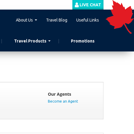
LIVE CHAT
About Us
Travel Blog
Useful Links
Travel Products
Promotions
Our Agents
Become an Agent