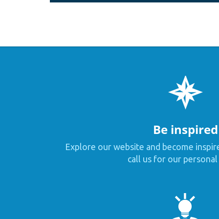
Be inspired
Explore our website and become inspir
call us for our personal