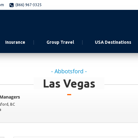
om
(866) 967-3325
Insurance
Group Travel
USA Destinations
- Abbotsford -
Las Vegas
 Managers
sford
,
BC
a