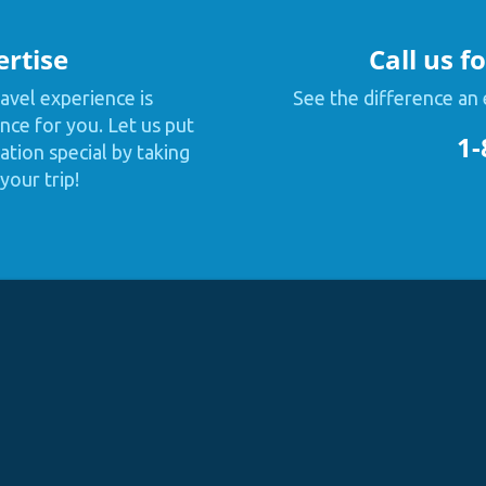
ertise
Call us f
avel experience is
See the difference an 
nce for you. Let us put
1-
tion special by taking
your trip!