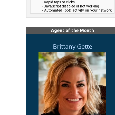
Agent of the Month
Brittany Gette