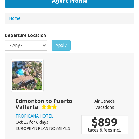
Agent Profile
You
Home
are
here
Departure Location
Apply
Edmonton to Puerto
Air Canada
Vallarta
Vacations
TROPICANA HOTEL
$899
Oct 25 for 6 days
EUROPEAN PLAN NO MEALS
taxes & fees incl.