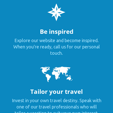
Be inspired
Explore our website and become inspired.
When you're ready, call us for our personal
touch.
Tailor your travel
Invest in your own travel destiny. Speak with
one of our travel professionals who will