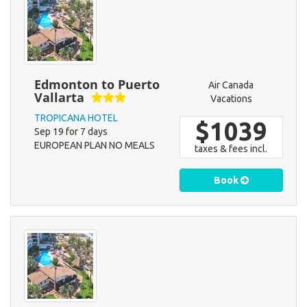
Edmonton to Puerto
Air Canada
Vallarta
Vacations
TROPICANA HOTEL
$1039
Sep 19 for 7 days
EUROPEAN PLAN NO MEALS
taxes & fees incl.
Book