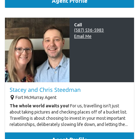
Agent Profile
Call
(587) 536-5983
Email Me
Stacey and Chris Steedman
Fort McMurray Agent
The whole world awaits you!
For us, travelling isn’t just
about taking pictures and checking places off of a bucket list.
Travelling is about choosing to invest in your most important
relationships, deliberately slowing life down, and letting the...