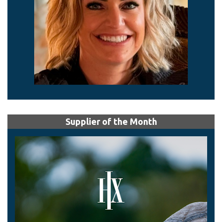
Supplier of the Month