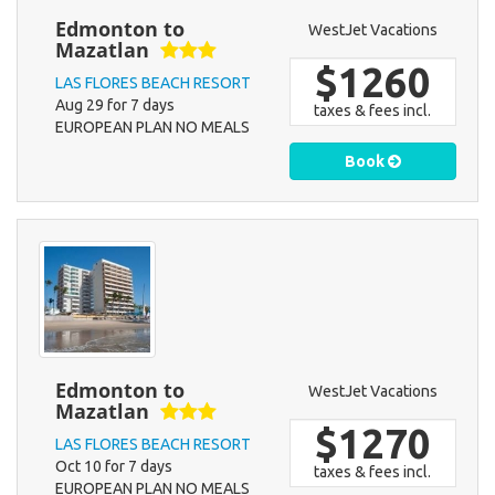
Edmonton to
WestJet Vacations
Mazatlan
$1260
LAS FLORES BEACH RESORT
Aug 29 for 7 days
taxes & fees incl.
EUROPEAN PLAN NO MEALS
Book
Edmonton to
WestJet Vacations
Mazatlan
$1270
LAS FLORES BEACH RESORT
Oct 10 for 7 days
taxes & fees incl.
EUROPEAN PLAN NO MEALS