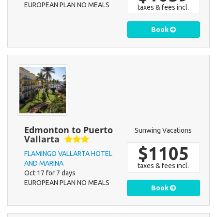
EUROPEAN PLAN NO MEALS
taxes & fees incl.
Book
Edmonton to Puerto
Sunwing Vacations
Vallarta
$1105
FLAMINGO VALLARTA HOTEL
AND MARINA
taxes & fees incl.
Oct 17 for 7 days
EUROPEAN PLAN NO MEALS
Book