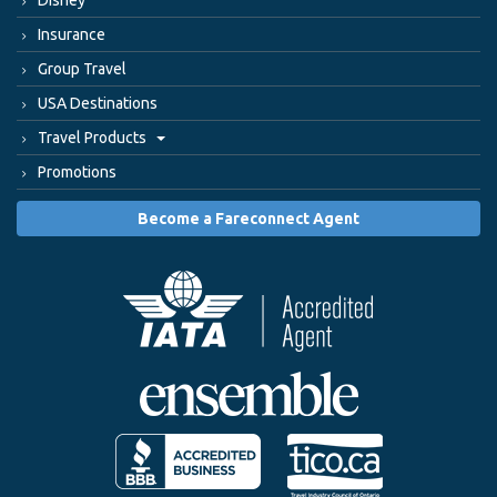
Disney
Insurance
Group Travel
USA Destinations
Travel Products
Promotions
Become a Fareconnect Agent