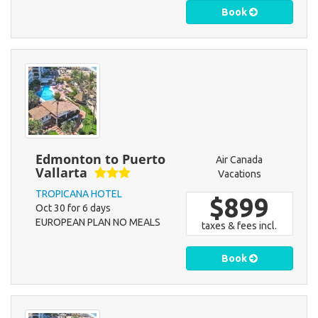
Book
Edmonton to Puerto
Air Canada
Vallarta
Vacations
TROPICANA HOTEL
$899
Oct 30 for 6 days
EUROPEAN PLAN NO MEALS
taxes & fees incl.
Book