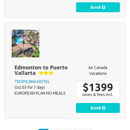
Book
Edmonton to Puerto
Air Canada
Vallarta
Vacations
TROPICANA HOTEL
$1399
Oct 03 for 7 days
EUROPEAN PLAN NO MEALS
taxes & fees incl.
Book