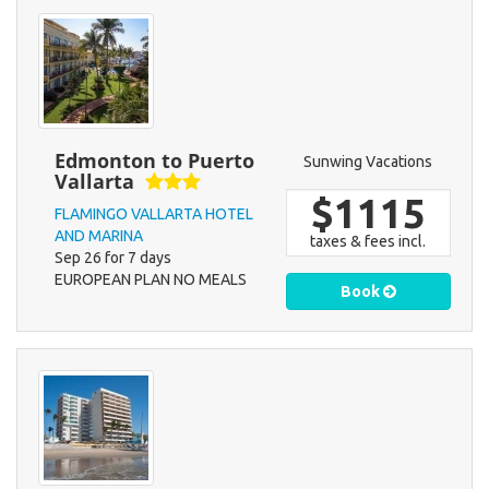
Edmonton to Puerto
Sunwing Vacations
Vallarta
$1115
FLAMINGO VALLARTA HOTEL
AND MARINA
taxes & fees incl.
Sep 26 for 7 days
EUROPEAN PLAN NO MEALS
Book