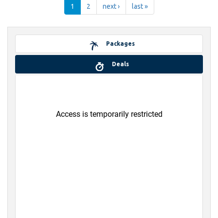
1
2
next ›
last »
Packages
Deals