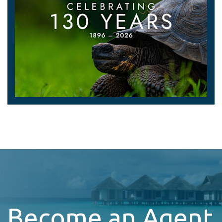
Become an Agent