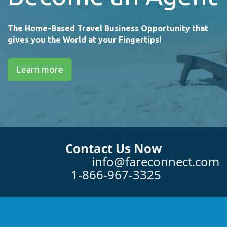
The Home-Based Travel Business Opportunity that
gives you the World at your Fingertips!
Learn more
Contact Us Now
info@fareconnect.com
1-866-967-3325