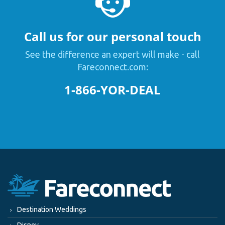
Call us for our personal touch
See the difference an expert will make - call
Fareconnect.com:
1-866-YOR-DEAL
Destination Weddings