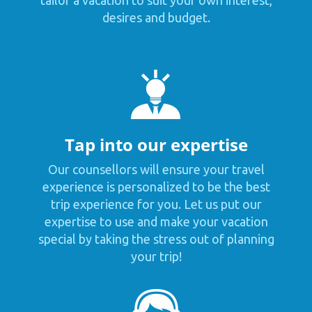
tailor a vacation to suit your own interest,
desires and budget.
Tap into our expertise
Our counsellors will ensure your travel
experience is personalized to be the best
trip experience for you. Let us put our
expertise to use and make your vacation
special by taking the stress out of planning
your trip!