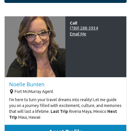
Call
(780) 288-3934
Email Me
Noelle Bunten
Fort McMurray Agent
I'm here to turn your travel dreams into reality! Let me guide
you on a journey filled with excitement, culture, and memories
that will last a lifetime.
Last Trip
Riveria Maya, Mexico
Next
Trip
Maui, Hawaii