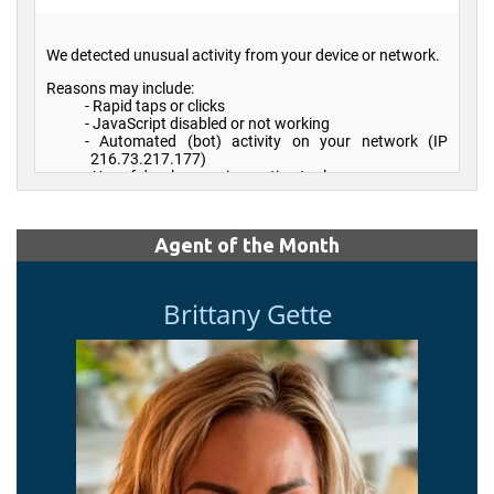
Agent of the Month
Brittany Gette