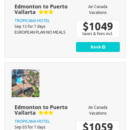
Edmonton to Puerto
Air Canada
Vallarta
Vacations
TROPICANA HOTEL
$1049
Sep 12 for 7 days
EUROPEAN PLAN NO MEALS
taxes & fees incl.
Book
Edmonton to Puerto
Air Canada
Vallarta
Vacations
TROPICANA HOTEL
$1059
Sep 05 for 7 days