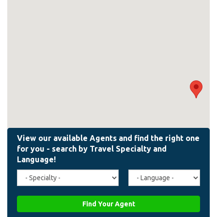
Travel
Agent
Specialty
Language
(field_affiliate_travel_specialty)
(field_affiliate_agent_lan
Find Your Agent