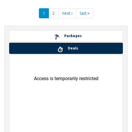
1
2
next ›
last »
Packages
Deals