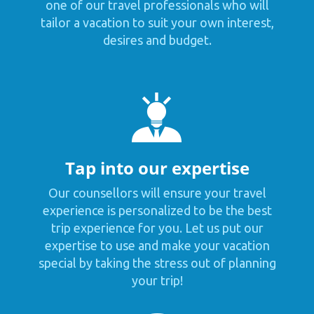
one of our travel professionals who will
tailor a vacation to suit your own interest,
desires and budget.
Tap into our expertise
Our counsellors will ensure your travel
experience is personalized to be the best
trip experience for you. Let us put our
expertise to use and make your vacation
special by taking the stress out of planning
your trip!