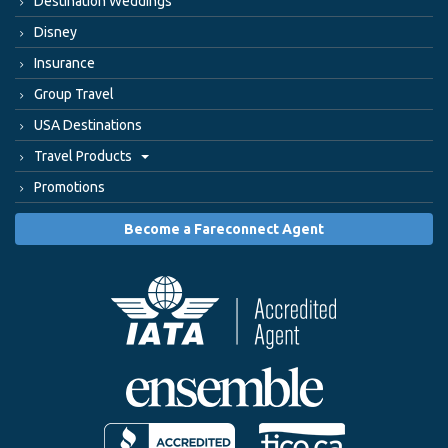
Destination Weddings
Disney
Insurance
Group Travel
USA Destinations
Travel Products
Promotions
Become a Fareconnect Agent