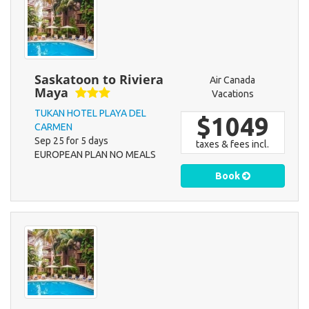
Saskatoon to Riviera
Air Canada
Maya
Vacations
TUKAN HOTEL PLAYA DEL
$1049
CARMEN
Sep 25 for 5 days
taxes & fees incl.
EUROPEAN PLAN NO MEALS
Book