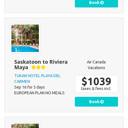
Book
Saskatoon to Riviera
Air Canada
Maya
Vacations
TUKAN HOTEL PLAYA DEL
$1039
CARMEN
Sep 16 for 5 days
taxes & fees incl.
EUROPEAN PLAN NO MEALS
Book