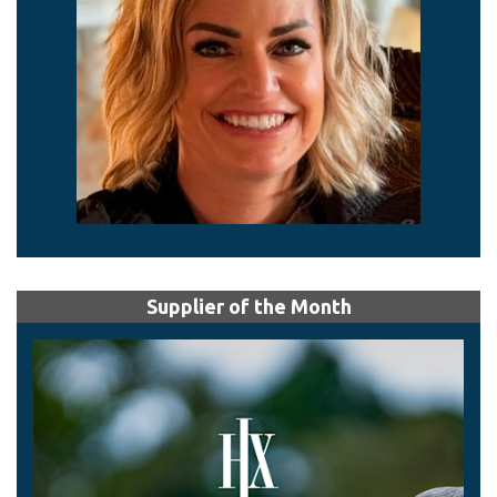
Supplier of the Month