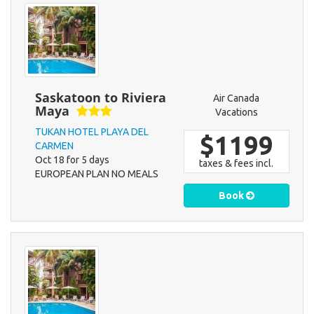
Saskatoon to Riviera
Air Canada
Maya
Vacations
TUKAN HOTEL PLAYA DEL
$1199
CARMEN
Oct 18 for 5 days
taxes & fees incl.
EUROPEAN PLAN NO MEALS
Book