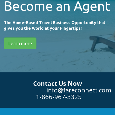
Become an Agent
The Home-Based Travel Business Opportunity that
gives you the World at your Fingertips!
Learn more
Contact Us Now
info@fareconnect.com
1-866-967-3325