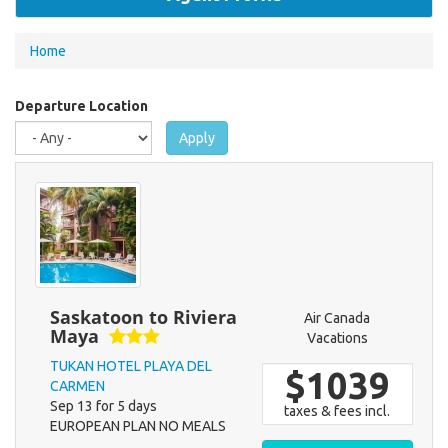
You
Home
are
here
Departure Location
Apply
Saskatoon to Riviera
Air Canada
Maya
Vacations
TUKAN HOTEL PLAYA DEL
$1039
CARMEN
Sep 13 for 5 days
taxes & fees incl.
EUROPEAN PLAN NO MEALS