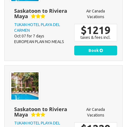
Saskatoon to Riviera
Air Canada
Maya
Vacations
TUKAN HOTEL PLAYA DEL
$1219
CARMEN
Oct 07 for 7 days
taxes & fees incl.
EUROPEAN PLAN NO MEALS
Book
Saskatoon to Riviera
Air Canada
Maya
Vacations
TUKAN HOTEL PLAYA DEL