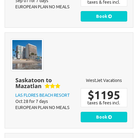
Sep 07 for 7 days
taxes & fees incl.
EUROPEAN PLAN NO MEALS
Book
Saskatoon to
WestJet Vacations
Mazatlan
$1195
LAS FLORES BEACH RESORT
Oct 28 for 7 days
taxes & fees incl.
EUROPEAN PLAN NO MEALS
Book