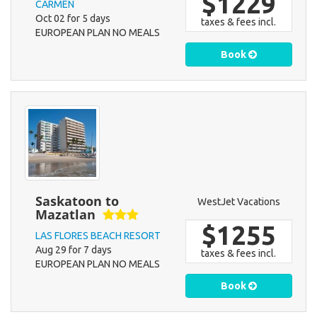
$1229
CARMEN
Oct 02 for 5 days
taxes & fees incl.
EUROPEAN PLAN NO MEALS
Book
Saskatoon to
WestJet Vacations
Mazatlan
$1255
LAS FLORES BEACH RESORT
Aug 29 for 7 days
taxes & fees incl.
EUROPEAN PLAN NO MEALS
Book