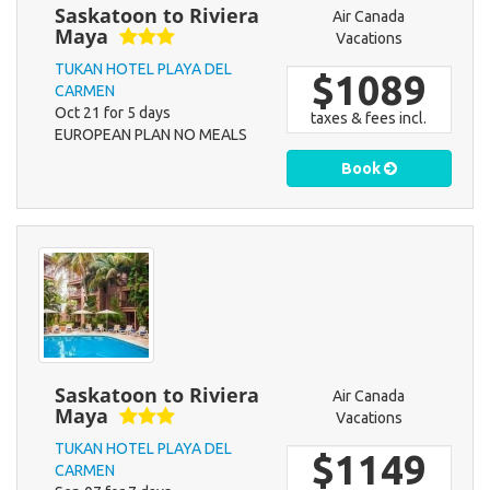
Saskatoon to Riviera
Air Canada
Maya
Vacations
TUKAN HOTEL PLAYA DEL
$1089
CARMEN
Oct 21 for 5 days
taxes & fees incl.
EUROPEAN PLAN NO MEALS
Book
Saskatoon to Riviera
Air Canada
Maya
Vacations
TUKAN HOTEL PLAYA DEL
$1149
CARMEN