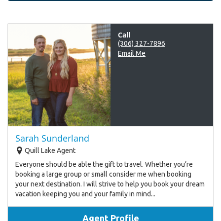
Call
(306) 327-7896
Email Me
Sarah Sunderland
Quill Lake Agent
Everyone should be able the gift to travel. Whether you’re
booking a large group or small consider me when booking
your next destination. I will strive to help you book your dream
vacation keeping you and your family in mind...
Agent Profile