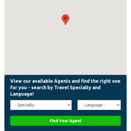
Travel
Agent
Specialty
Language
(field_affiliate_travel_specialty)
(field_affiliate_agent_lan
Find Your Agent