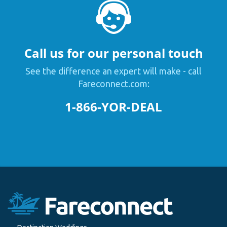
Call us for our personal touch
See the difference an expert will make - call
Fareconnect.com:
1-866-YOR-DEAL