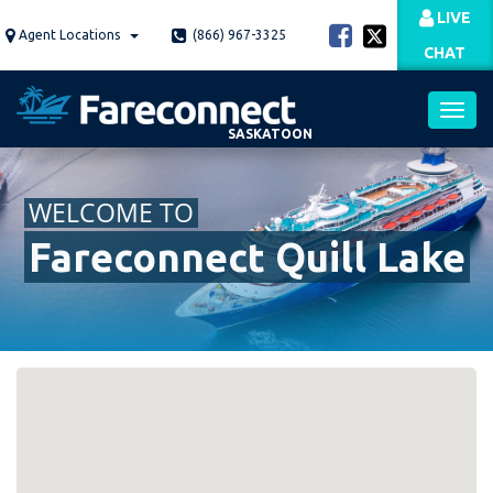
Skip
LIVE
to
Agent Locations
(866) 967-3325
CHAT
main
content
SASKATOON
Toggl
WELCOME TO
navig
Fareconnect Quill Lake