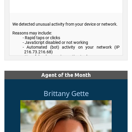
Agent of the Month
Brittany Gette