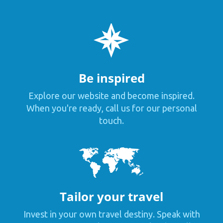
Be inspired
Explore our website and become inspired.
When you're ready, call us for our personal
touch.
Tailor your travel
Invest in your own travel destiny. Speak with