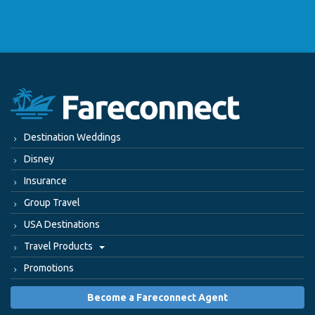
Destination Weddings
Disney
Insurance
Group Travel
USA Destinations
Travel Products
Promotions
Become a Fareconnect Agent