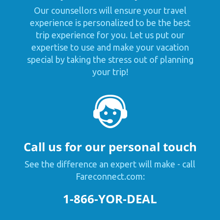
Our counsellors will ensure your travel
experience is personalized to be the best
trip experience for you. Let us put our
expertise to use and make your vacation
special by taking the stress out of planning
your trip!
Call us for our personal touch
See the difference an expert will make - call
Fareconnect.com:
1-866-YOR-DEAL