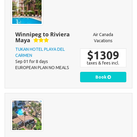
Winnipeg to Riviera
Air Canada
Maya
Vacations
TUKAN HOTEL PLAYA DEL
$1309
CARMEN
Sep 01 for 8 days
taxes & fees incl.
EUROPEAN PLAN NO MEALS
Book