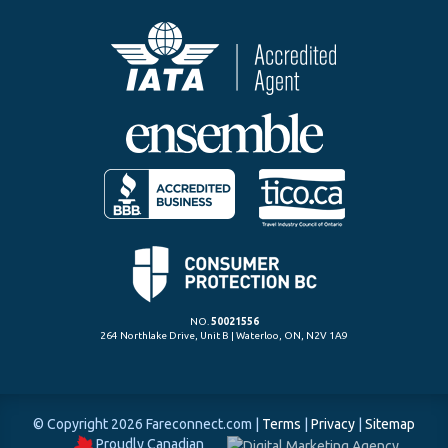
NO.
50021556
264 Northlake Drive, Unit B | Waterloo, ON, N2V 1A9
© Copyright 2026 Fareconnect.com
|
Terms
|
Privacy
|
Sitemap
Proudly Canadian