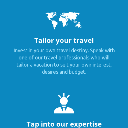
Tailor your travel
Invest in your own travel destiny. Speak with
one of our travel professionals who will
tailor a vacation to suit your own interest,
desires and budget.
Tap into our expertise