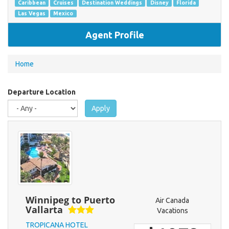
Caribbean
Cruises
Destination Weddings
Disney
Florida
Las Vegas
Mexico
Agent Profile
You
Home
are
here
Departure Location
Apply
Winnipeg to Puerto
Air Canada
Vallarta
Vacations
TROPICANA HOTEL