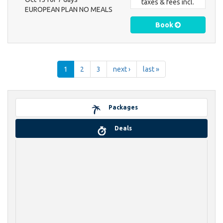
taxes & fees incl.
EUROPEAN PLAN NO MEALS
Book
1
2
3
next ›
last »
Packages
Deals