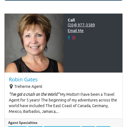
Call
(204) 977-3589
Email Me
Robin Gates
Treherne Agent
“I’ve got a crush on the World”
My Motto!! I have been a Travel
Agent for 5 years! The beginning of my adventures across the
world have included The East Coast of Canada, Germany,
Mexico, Barbados, Jamaica,...
Agent Specialties