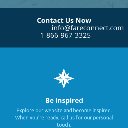
Contact Us Now
info@fareconnect.com
1-866-967-3325
Be inspired
Explore our website and become inspired.
When you're ready, call us for our personal
touch.