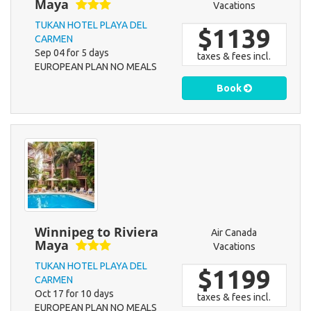
Maya
Vacations
TUKAN HOTEL PLAYA DEL
$1139
CARMEN
Sep 04 for 5 days
taxes & fees incl.
EUROPEAN PLAN NO MEALS
Book
Winnipeg to Riviera
Air Canada
Maya
Vacations
TUKAN HOTEL PLAYA DEL
$1199
CARMEN
Oct 17 for 10 days
taxes & fees incl.
EUROPEAN PLAN NO MEALS