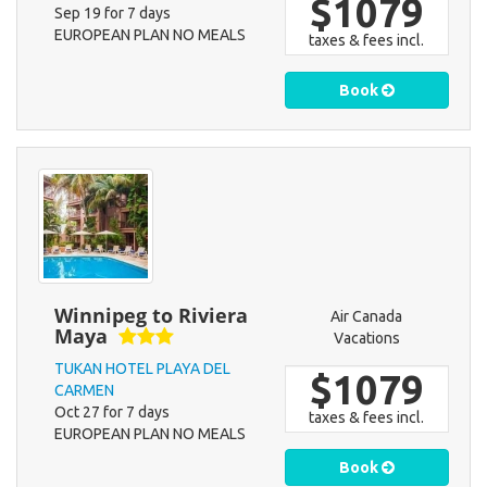
$1079
Sep 19 for 7 days
EUROPEAN PLAN NO MEALS
taxes & fees incl.
Book
Winnipeg to Riviera
Air Canada
Maya
Vacations
TUKAN HOTEL PLAYA DEL
$1079
CARMEN
Oct 27 for 7 days
taxes & fees incl.
EUROPEAN PLAN NO MEALS
Book