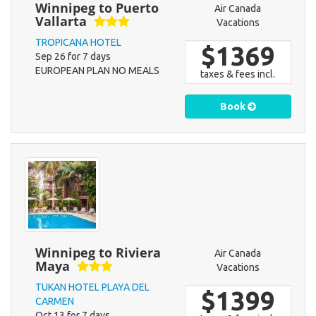
Winnipeg to Puerto
Air Canada
Vallarta
Vacations
TROPICANA HOTEL
$1369
Sep 26 for 7 days
EUROPEAN PLAN NO MEALS
taxes & fees incl.
Book
Winnipeg to Riviera
Air Canada
Maya
Vacations
TUKAN HOTEL PLAYA DEL
$1399
CARMEN
Oct 13 for 7 days