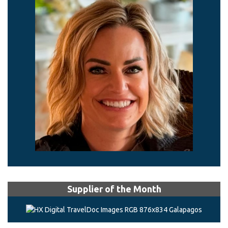
Supplier of the Month