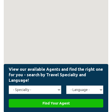
Travel
Agent
Specialty
Language
(field_affiliate_travel_specialty)
(field_affiliate_agent_lan
Find Your Agent