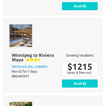
Book
Winnipeg to Riviera
Sunwing Vacations
Maya
$1215
HM PLAYA DEL CARMEN
Nov 02 for 7 days
taxes & fees incl.
BREAKFAST
Book