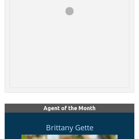
Agent of the Month
Brittany Gette