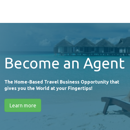
Become an Agent
The Home-Based Travel Business Opportunity that
gives you the World at your Fingertips!
Learn more