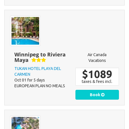
Winnipeg to Riviera
Air Canada
Maya
Vacations
TUKAN HOTEL PLAYA DEL
$1089
CARMEN
Oct 01 for 5 days
taxes & fees incl.
EUROPEAN PLAN NO MEALS
Book