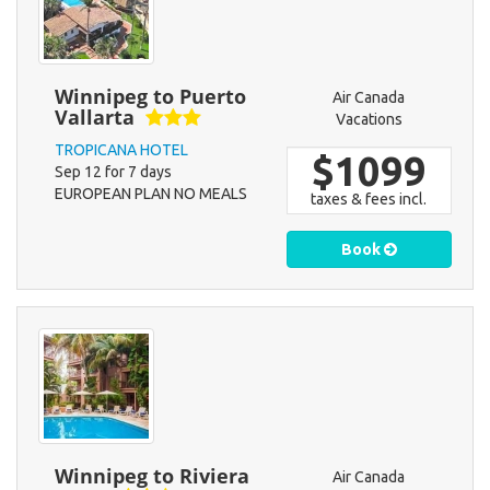
Winnipeg to Puerto
Air Canada
Vallarta
Vacations
TROPICANA HOTEL
$1099
Sep 12 for 7 days
EUROPEAN PLAN NO MEALS
taxes & fees incl.
Book
Winnipeg to Riviera
Air Canada