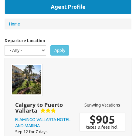
Agent Profile
You
Home
are
here
Departure Location
Apply
Calgary to Puerto
Sunwing Vacations
Vallarta
$905
FLAMINGO VALLARTA HOTEL
AND MARINA
taxes & fees incl.
Sep 12 for 7 days