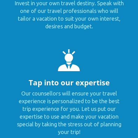
Invest in your own travel destiny. Speak with
one of our travel professionals who will
tailor a vacation to suit your own interest,
desires and budget.
Tap into our expertise
Our counsellors will ensure your travel
experience is personalized to be the best
trip experience for you. Let us put our
expertise to use and make your vacation
special by taking the stress out of planning
your trip!