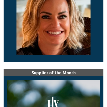
Supplier of the Month