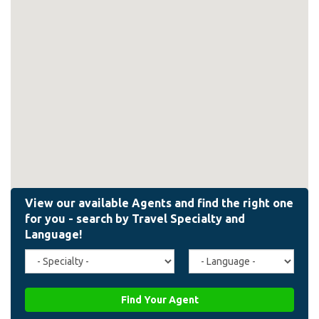
Travel
Agent
Specialty
Language
(field_affiliate_travel_specialty)
(field_affiliate_agent_lan
Find Your Agent