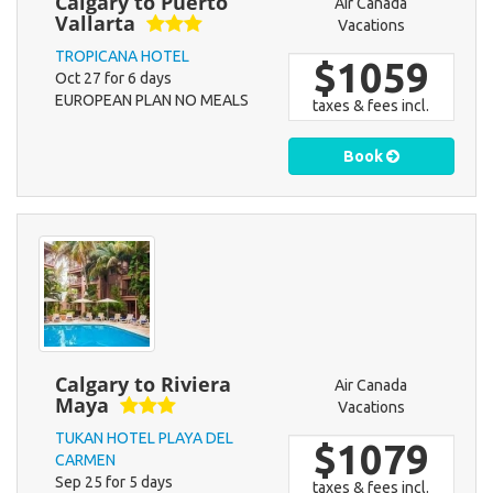
Calgary to Puerto
Air Canada
Vallarta
Vacations
TROPICANA HOTEL
$1059
Oct 27 for 6 days
EUROPEAN PLAN NO MEALS
taxes & fees incl.
Book
Calgary to Riviera
Air Canada
Maya
Vacations
TUKAN HOTEL PLAYA DEL
$1079
CARMEN
Sep 25 for 5 days
taxes & fees incl.