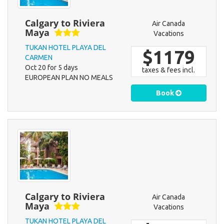
Calgary to Riviera
Air Canada
Maya
Vacations
TUKAN HOTEL PLAYA DEL
$1179
CARMEN
Oct 20 for 5 days
taxes & fees incl.
EUROPEAN PLAN NO MEALS
Book
Calgary to Riviera
Air Canada
Maya
Vacations
TUKAN HOTEL PLAYA DEL