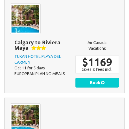
Calgary to Riviera
Air Canada
Maya
Vacations
TUKAN HOTEL PLAYA DEL
$1169
CARMEN
Oct 11 for 5 days
taxes & fees incl.
EUROPEAN PLAN NO MEALS
Book