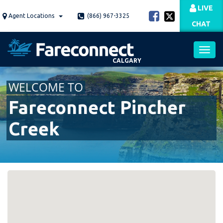
Skip
LIVE
to
Agent Locations
(866) 967-3325
CHAT
main
content
CALGARY
Toggl
WELCOME TO
navig
Fareconnect Pincher
Creek