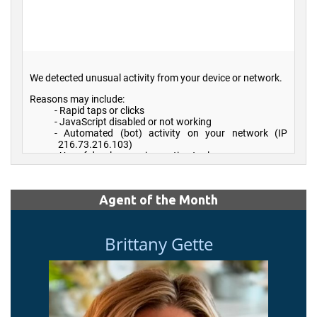
Agent of the Month
Brittany Gette