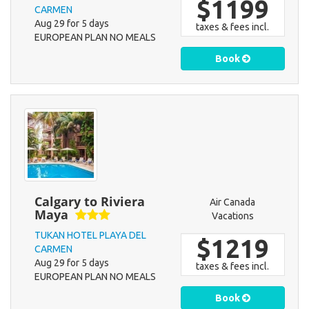
$1199
CARMEN
Aug 29 for 5 days
taxes & fees incl.
EUROPEAN PLAN NO MEALS
Book
Calgary to Riviera
Air Canada
Maya
Vacations
TUKAN HOTEL PLAYA DEL
$1219
CARMEN
Aug 29 for 5 days
taxes & fees incl.
EUROPEAN PLAN NO MEALS
Book