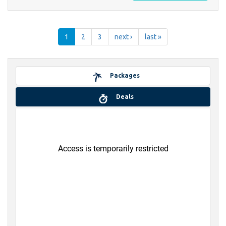
1
2
3
next ›
last »
Packages
Deals