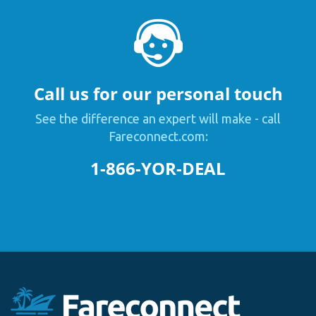
Call us for our personal touch
See the difference an expert will make - call
Fareconnect.com:
1-866-YOR-DEAL