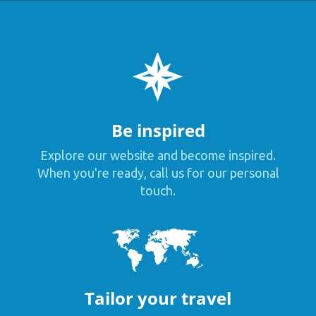
Be inspired
Explore our website and become inspired.
When you're ready, call us for our personal
touch.
Tailor your travel