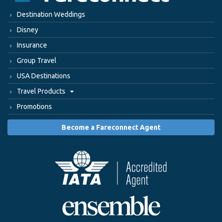
Destination Weddings
Disney
Insurance
Group Travel
USA Destinations
Travel Products
Promotions
Become a Fareconnect Agent