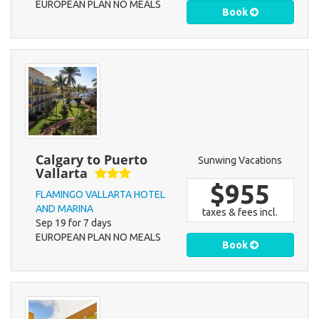
EUROPEAN PLAN NO MEALS
Book
Calgary to Puerto
Sunwing Vacations
Vallarta
$955
FLAMINGO VALLARTA HOTEL
AND MARINA
taxes & fees incl.
Sep 19 for 7 days
EUROPEAN PLAN NO MEALS
Book