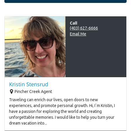
Call
(403) 627-6666
Email Me
Kristin Stensrud
Pincher Creek Agent
Traveling can enrich our lives, open doors to new
experiences, and promote personal growth. Hi, I`m Kristin, I
have a passion for exploring the world and creating
unforgettable memories. I would like to help you turn your
dream vacation into...