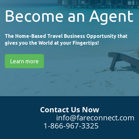
Become an Agent
The Home-Based Travel Business Opportunity that
gives you the World at your Fingertips!
Learn more
Contact Us Now
info@fareconnect.com
1-866-967-3325