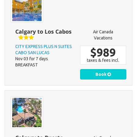
Calgary to Los Cabos
Air Canada
Vacations
CITY EXPRESS PLUS N SUITES
$989
CABO SAN LUCAS
Nov 03 for 7 days
taxes & fees incl.
BREAKFAST
Book