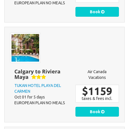
EUROPEAN PLAN NO MEALS
Book
Calgary to Riviera
Air Canada
Maya
Vacations
TUKAN HOTEL PLAYA DEL
$1159
CARMEN
Oct 01 for 5 days
taxes & fees incl.
EUROPEAN PLAN NO MEALS
Book