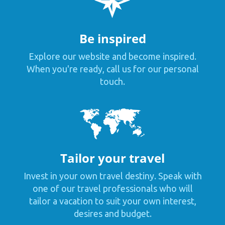
Be inspired
Explore our website and become inspired.
When you're ready, call us for our personal
touch.
Tailor your travel
Invest in your own travel destiny. Speak with
one of our travel professionals who will
tailor a vacation to suit your own interest,
desires and budget.