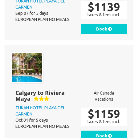
TUKAN HOTEL PLAYA DEL
$1139
CARMEN
Sep 07 for 5 days
taxes & fees incl.
EUROPEAN PLAN NO MEALS
Book
Calgary to Riviera
Air Canada
Maya
Vacations
TUKAN HOTEL PLAYA DEL
$1159
CARMEN
Oct 01 for 5 days
taxes & fees incl.
EUROPEAN PLAN NO MEALS
Book