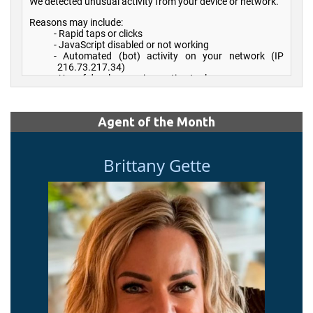
Agent of the Month
Brittany Gette