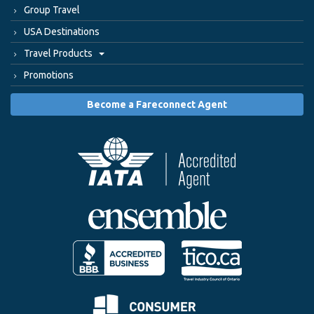
Group Travel
USA Destinations
Travel Products
Promotions
Become a Fareconnect Agent