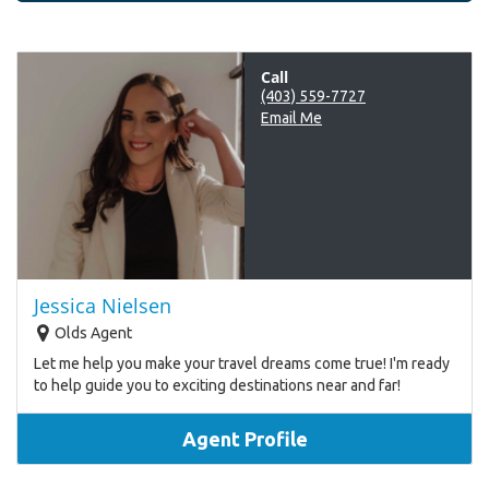
Call
(403) 559-7727
Email Me
Jessica Nielsen
Olds Agent
Let me help you make your travel dreams come true! I'm ready
to help guide you to exciting destinations near and far!
Agent Profile