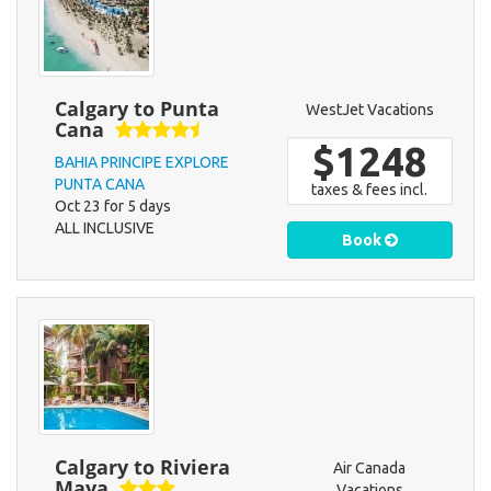
Calgary to Punta
WestJet Vacations
Cana
$1248
BAHIA PRINCIPE EXPLORE
PUNTA CANA
taxes & fees incl.
Oct 23 for 5 days
ALL INCLUSIVE
Book
Calgary to Riviera
Air Canada
Maya
Vacations