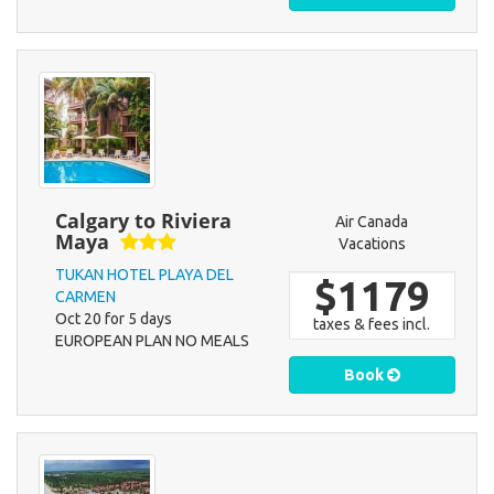
Calgary to Riviera
Air Canada
Maya
Vacations
TUKAN HOTEL PLAYA DEL
$1179
CARMEN
Oct 20 for 5 days
taxes & fees incl.
EUROPEAN PLAN NO MEALS
Book