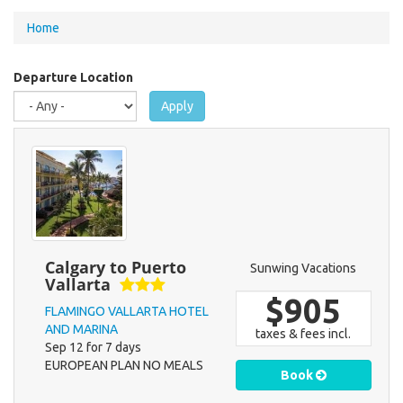
You
Home
are
here
Departure Location
Apply
Calgary to Puerto
Sunwing Vacations
Vallarta
$905
FLAMINGO VALLARTA HOTEL
AND MARINA
taxes & fees incl.
Sep 12 for 7 days
EUROPEAN PLAN NO MEALS
Book