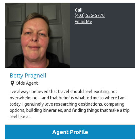
Call
(403) 556-5770
Email Me
Betty Pragnell
Olds Agent
I’ve always believed that travel should feel exciting, not
overwhelming—and that belief is what led me to where I am
today. I genuinely love researching destinations, comparing
options, building itineraries, and finding things that make a trip
feel like a...
Agent Profile