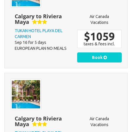
Calgary to Riviera
Air Canada
Maya
Vacations
TUKAN HOTEL PLAYA DEL
$1059
CARMEN
Sep 16 for 5 days
taxes & fees incl.
EUROPEAN PLAN NO MEALS
Book
Calgary to Riviera
Air Canada
Maya
Vacations