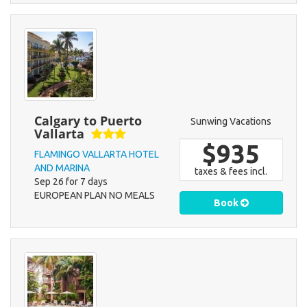
Calgary to Puerto
Sunwing Vacations
Vallarta
$935
FLAMINGO VALLARTA HOTEL
AND MARINA
taxes & fees incl.
Sep 26 for 7 days
EUROPEAN PLAN NO MEALS
Book