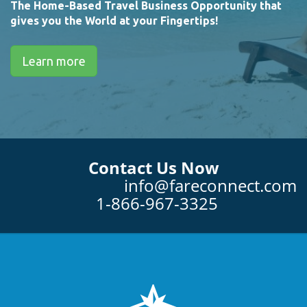
The Home-Based Travel Business Opportunity that
gives you the World at your Fingertips!
Learn more
Contact Us Now
info@fareconnect.com
1-866-967-3325