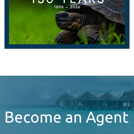
Become an Agent