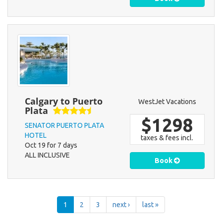
Calgary to Puerto
WestJet Vacations
Plata
$1298
SENATOR PUERTO PLATA
HOTEL
taxes & fees incl.
Oct 19 for 7 days
ALL INCLUSIVE
Book
1
2
3
next ›
last »