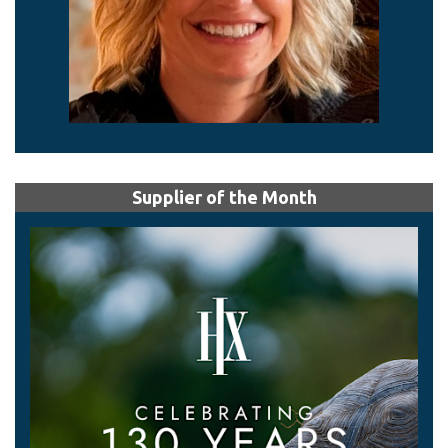
Supplier of the Month