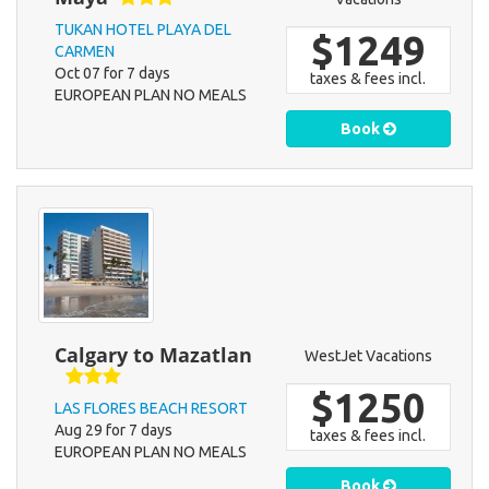
TUKAN HOTEL PLAYA DEL
$1249
CARMEN
Oct 07 for 7 days
taxes & fees incl.
EUROPEAN PLAN NO MEALS
Book
Calgary to Mazatlan
WestJet Vacations
$1250
LAS FLORES BEACH RESORT
Aug 29 for 7 days
taxes & fees incl.
EUROPEAN PLAN NO MEALS
Book