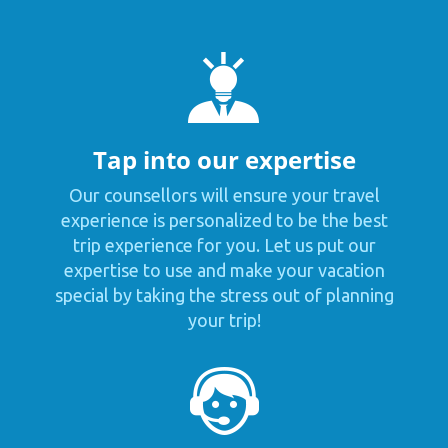
Tap into our expertise
Our counsellors will ensure your travel
experience is personalized to be the best
trip experience for you. Let us put our
expertise to use and make your vacation
special by taking the stress out of planning
your trip!