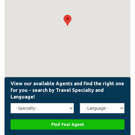
Travel
Agent
Specialty
Language
(field_affiliate_travel_specialty)
(field_affiliate_agent_lan
Find Your Agent