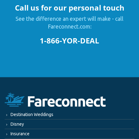
Call us for our personal touch
See the difference an expert will make - call
Fareconnect.com:
1-866-YOR-DEAL
Destination Weddings
Disney
Insurance