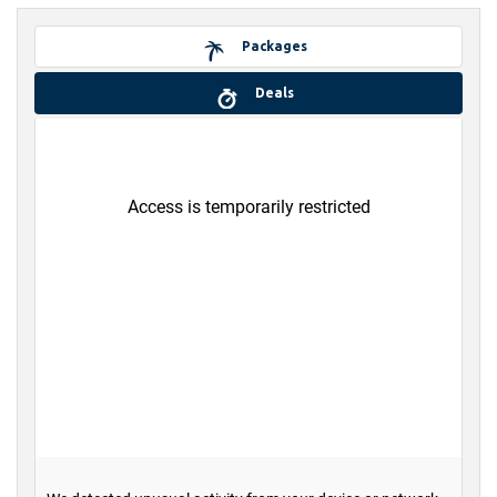
Packages
Deals