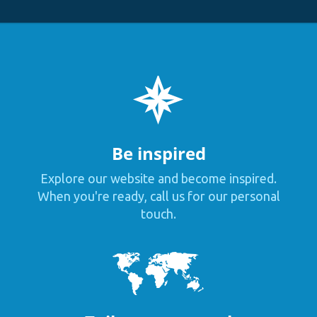
Be inspired
Explore our website and become inspired.
When you're ready, call us for our personal
touch.