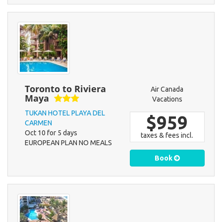
Toronto to Riviera
Air Canada
Maya
Vacations
TUKAN HOTEL PLAYA DEL
$959
CARMEN
Oct 10 for 5 days
taxes & fees incl.
EUROPEAN PLAN NO MEALS
Book