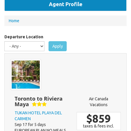
Agent Profile
You
Home
are
here
Departure Location
Apply
Toronto to Riviera
Air Canada
Maya
Vacations
TUKAN HOTEL PLAYA DEL
$859
CARMEN
Sep 17 for 5 days
taxes & fees incl.
EUROPEAN PLAN NO MEALS