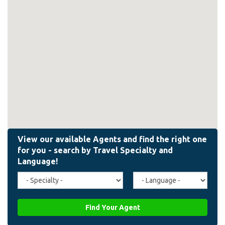
Travel
Agent
Specialty
Language
(field_affiliate_travel_specialty)
(field_affiliate_agent_lan
Find Your Agent