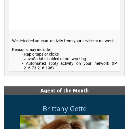
Agent of the Month
Brittany Gette