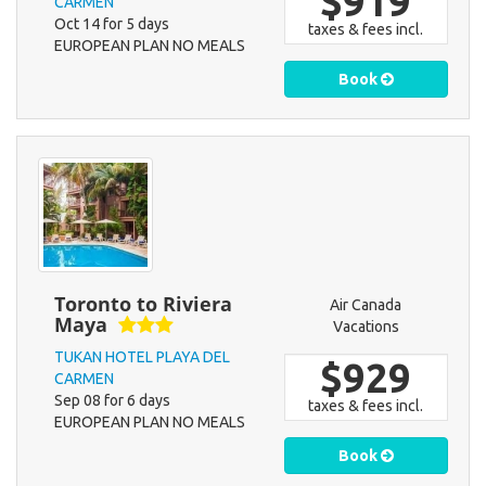
$919
CARMEN
Oct 14 for 5 days
taxes & fees incl.
EUROPEAN PLAN NO MEALS
Book
Toronto to Riviera
Air Canada
Maya
Vacations
TUKAN HOTEL PLAYA DEL
$929
CARMEN
Sep 08 for 6 days
taxes & fees incl.
EUROPEAN PLAN NO MEALS
Book