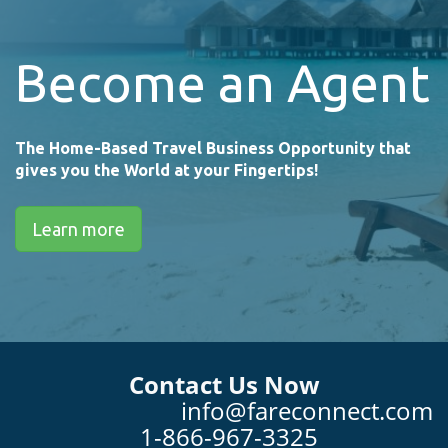
Become an Agent
The Home-Based Travel Business Opportunity that
gives you the World at your Fingertips!
Learn more
Contact Us Now
info@fareconnect.com
1-866-967-3325