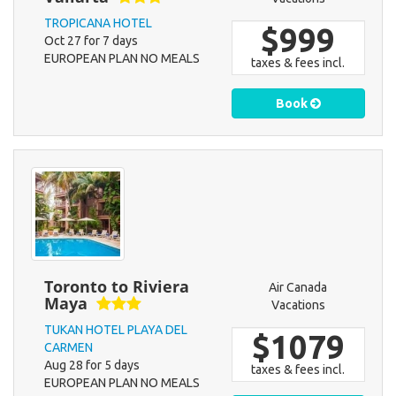
TROPICANA HOTEL
$999
Oct 27 for 7 days
EUROPEAN PLAN NO MEALS
taxes & fees incl.
Book
Toronto to Riviera
Air Canada
Maya
Vacations
TUKAN HOTEL PLAYA DEL
$1079
CARMEN
Aug 28 for 5 days
taxes & fees incl.
EUROPEAN PLAN NO MEALS