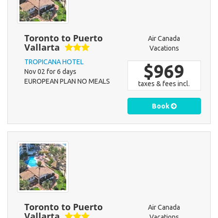
Toronto to Puerto
Air Canada
Vallarta
Vacations
TROPICANA HOTEL
$969
Nov 02 for 6 days
EUROPEAN PLAN NO MEALS
taxes & fees incl.
Book
Toronto to Puerto
Air Canada
Vallarta
Vacations