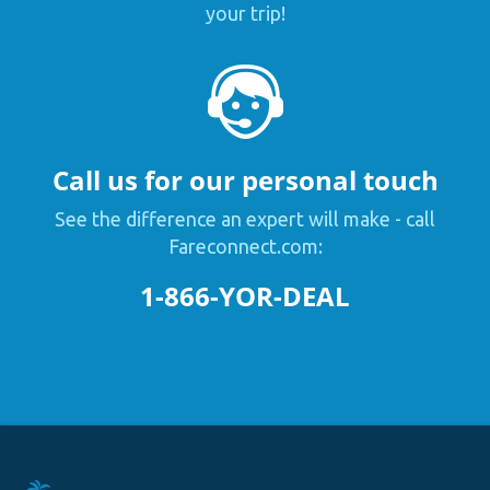
your trip!
Call us for our personal touch
See the difference an expert will make - call
Fareconnect.com:
1-866-YOR-DEAL