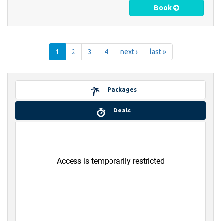
Book
1
2
3
4
next ›
last »
Packages
Deals