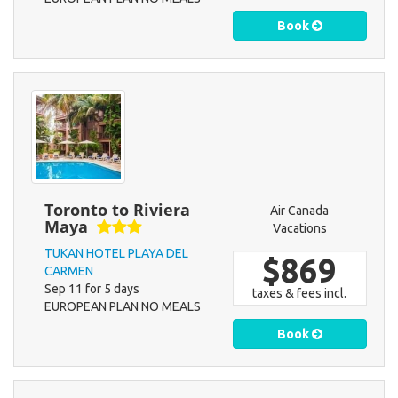
Book
Toronto to Riviera
Air Canada
Maya
Vacations
TUKAN HOTEL PLAYA DEL
$869
CARMEN
Sep 11 for 5 days
taxes & fees incl.
EUROPEAN PLAN NO MEALS
Book