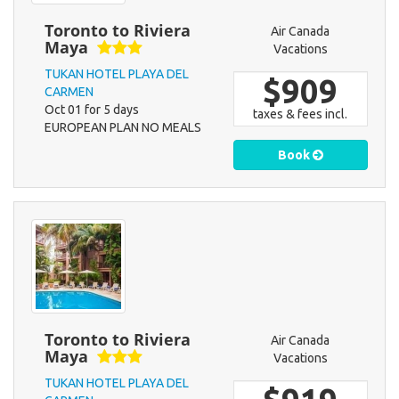
Toronto to Riviera
Air Canada
Maya
Vacations
TUKAN HOTEL PLAYA DEL
$909
CARMEN
Oct 01 for 5 days
taxes & fees incl.
EUROPEAN PLAN NO MEALS
Book
Toronto to Riviera
Air Canada
Maya
Vacations
TUKAN HOTEL PLAYA DEL