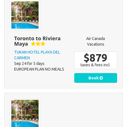
Toronto to Riviera
Air Canada
Maya
Vacations
TUKAN HOTEL PLAYA DEL
$879
CARMEN
Sep 24 for 5 days
taxes & fees incl.
EUROPEAN PLAN NO MEALS
Book