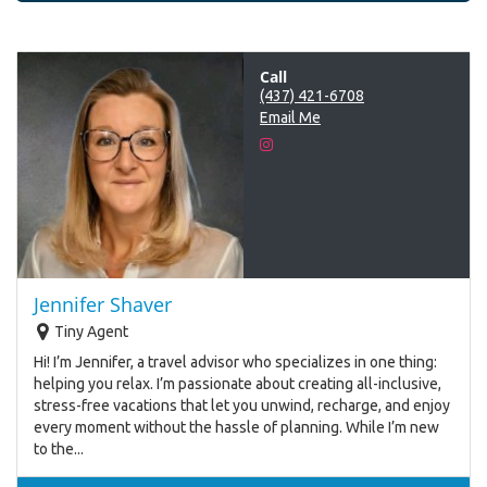
Call
(437) 421-6708
Email Me
Jennifer Shaver
Tiny Agent
Hi! I’m Jennifer, a travel advisor who specializes in one thing:
helping you relax. I’m passionate about creating all-inclusive,
stress-free vacations that let you unwind, recharge, and enjoy
every moment without the hassle of planning. While I’m new
to the...