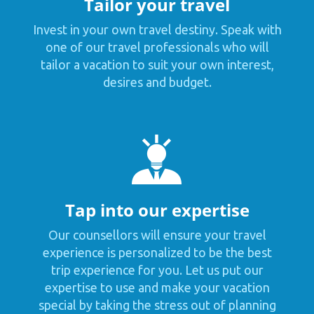
Tailor your travel
Invest in your own travel destiny. Speak with
one of our travel professionals who will
tailor a vacation to suit your own interest,
desires and budget.
Tap into our expertise
Our counsellors will ensure your travel
experience is personalized to be the best
trip experience for you. Let us put our
expertise to use and make your vacation
special by taking the stress out of planning