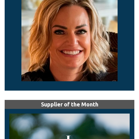
Supplier of the Month