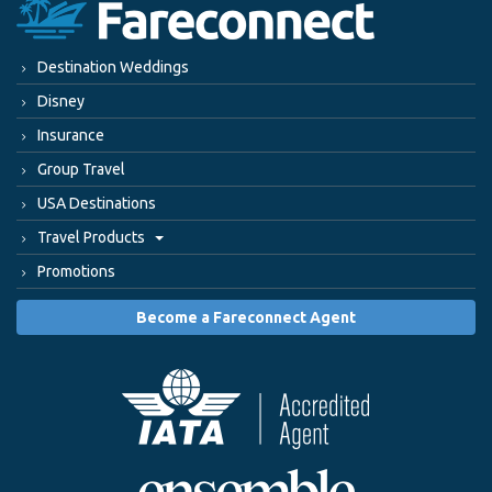
Destination Weddings
Disney
Insurance
Group Travel
USA Destinations
Travel Products
Promotions
Become a Fareconnect Agent