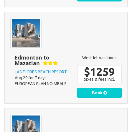
Edmonton to
WestJet Vacations
Mazatlan
$1259
LAS FLORES BEACH RESORT
Aug 29 for 7 days
taxes & fees incl.
EUROPEAN PLAN NO MEALS
Book