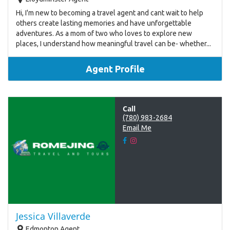
Hi, I'm new to becoming a travel agent and cant wait to help
others create lasting memories and have unforgettable
adventures. As a mom of two who loves to explore new
places, I understand how meaningful travel can be- whether...
Agent Profile
Call
(780) 983-2684
Email Me
Jessica Villaverde
Edmonton Agent