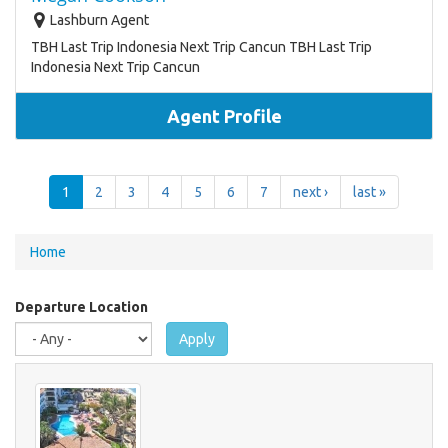
Lashburn Agent
TBH Last Trip Indonesia Next Trip Cancun TBH Last Trip
Indonesia Next Trip Cancun
Agent Profile
1
2
3
4
5
6
7
next ›
last »
You
Home
are
here
Departure Location
Apply