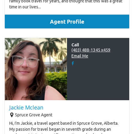
family book travel for years, and thought that this was a great
time in our lives...
Agent Profile
Call
(403) 488-1345 x459
Email Me
Jackie Mclean
Spruce Grove Agent
Hi, I’m Jackie, a travel agent based in Spruce Grove, Alberta.
My passion for travel began in seventh grade during an