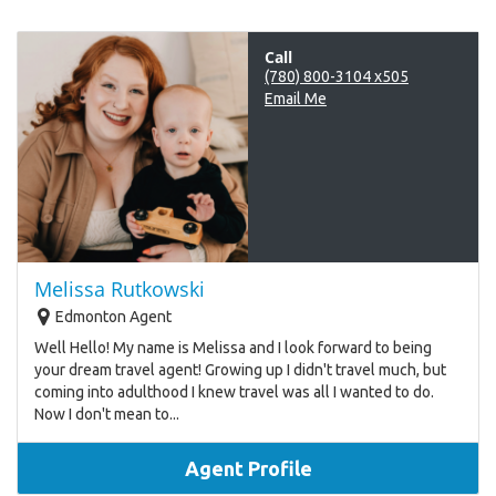
Call
(780) 800-3104 x505
Email Me
Melissa Rutkowski
Edmonton Agent
Well Hello! My name is Melissa and I look forward to being
your dream travel agent! Growing up I didn't travel much, but
coming into adulthood I knew travel was all I wanted to do.
Now I don't mean to...
Agent Profile