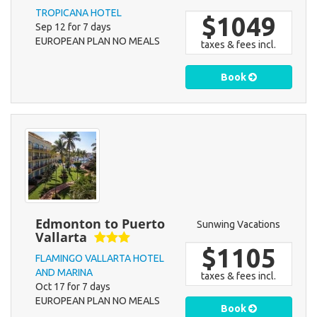
TROPICANA HOTEL
$1049
Sep 12 for 7 days
EUROPEAN PLAN NO MEALS
taxes & fees incl.
Book
Edmonton to Puerto
Sunwing Vacations
Vallarta
$1105
FLAMINGO VALLARTA HOTEL
AND MARINA
taxes & fees incl.
Oct 17 for 7 days
EUROPEAN PLAN NO MEALS
Book