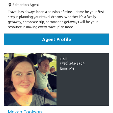
Edmonton Agent
Travel has always been a passion of mine. Let me be your first
step in planning your travel dreams. Whether it’s a family
getaway, corporate trip, or romantic getaway I will be your
resource in making every travel plan more...
Agent Profile
Call
(780) 545-8904
Email Me
Megan Cookson