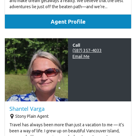
and make dream getaways a reality. We believe that the best
adventures lie just off the beaten path—and we’re...
Agent Profile
Call
(587) 357-4033
Email Me
Shantel Varga
Stony Plain Agent
Travel has always been more than just a vacation to me — it’s
been a way of life. I grew up on beautiful Vancouver Island,