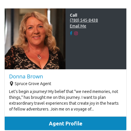
Call
(780) 545-8438
Email Me
Donna Brown
Spruce Grove Agent
Let's begin a journey! My belief that "we need memories, not
things," has brought me on this journey. I want to plan
extraordinary travel experiences that create joy in the hearts
of fellow adventurers. Join me on a voyage of...
Agent Profile