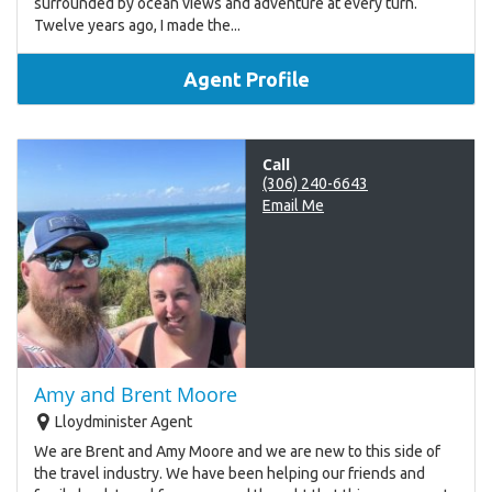
surrounded by ocean views and adventure at every turn.
Twelve years ago, I made the...
Agent Profile
Call
(306) 240-6643
Email Me
Amy and Brent Moore
Lloydminister Agent
We are Brent and Amy Moore and we are new to this side of
the travel industry. We have been helping our friends and