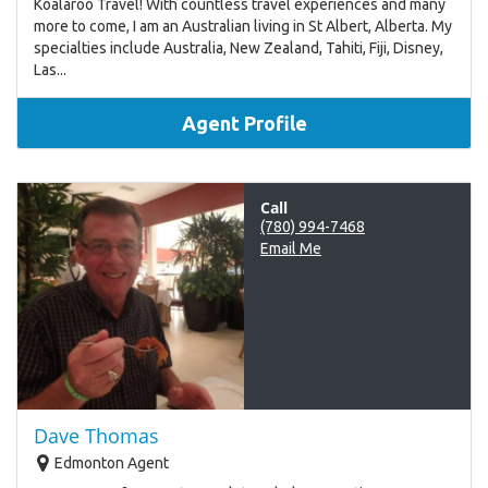
Koalaroo Travel! With countless travel experiences and many
more to come, I am an Australian living in St Albert, Alberta. My
specialties include Australia, New Zealand, Tahiti, Fiji, Disney,
Las...
Agent Profile
Call
(780) 994-7468
Email Me
Dave Thomas
Edmonton Agent