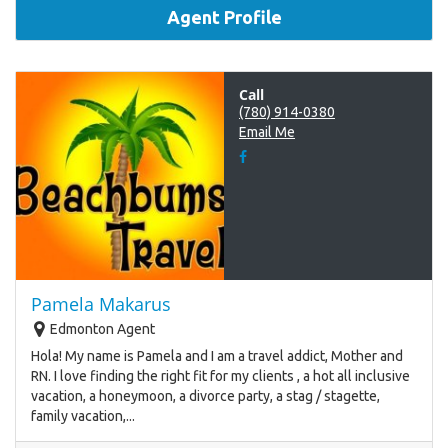
Agent Profile
Call
(780) 914-0380
Email Me
Pamela Makarus
Edmonton Agent
Hola! My name is Pamela and I am a travel addict, Mother and
RN. I love finding the right fit for my clients , a hot all inclusive
vacation, a honeymoon, a divorce party, a stag / stagette,
family vacation,...