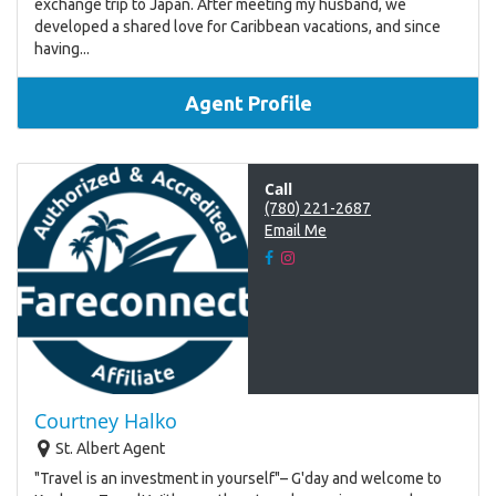
exchange trip to Japan. After meeting my husband, we
developed a shared love for Caribbean vacations, and since
having...
Agent Profile
Call
(780) 221-2687
Email Me
Courtney Halko
St. Albert Agent
"Travel is an investment in yourself"– G'day and welcome to