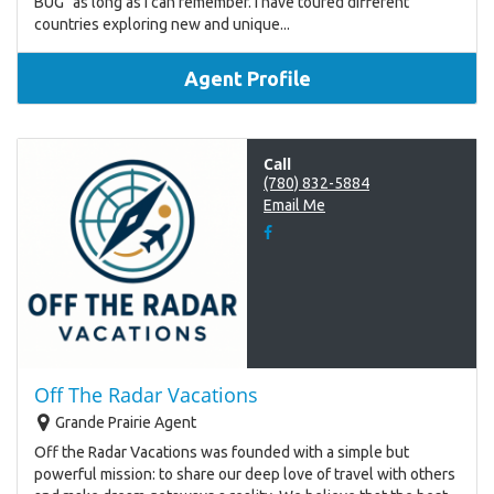
BUG" as long as I can remember. I have toured different
countries exploring new and unique...
Agent Profile
Call
(780) 832-5884
Email Me
Off The Radar Vacations
Grande Prairie Agent
Off the Radar Vacations was founded with a simple but
powerful mission: to share our deep love of travel with others