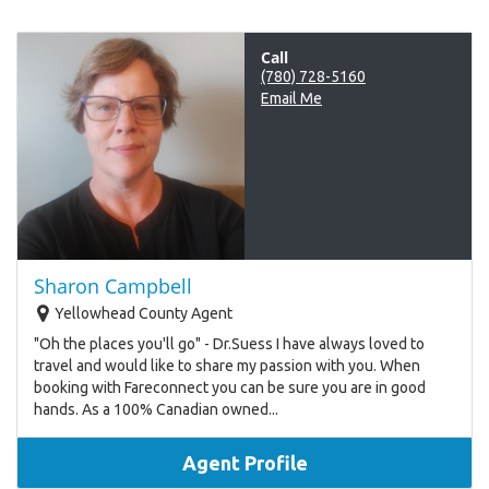
Call
(780) 728-5160
Email Me
Sharon Campbell
Yellowhead County Agent
"Oh the places you'll go" - Dr.Suess I have always loved to
travel and would like to share my passion with you. When
booking with Fareconnect you can be sure you are in good
hands. As a 100% Canadian owned...
Agent Profile