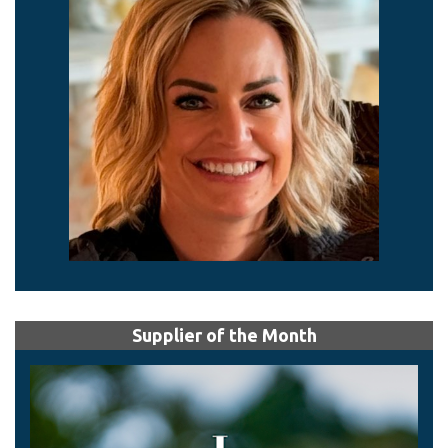
Supplier of the Month