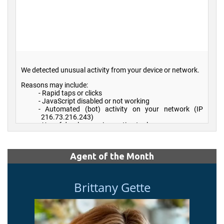
Agent of the Month
Brittany Gette