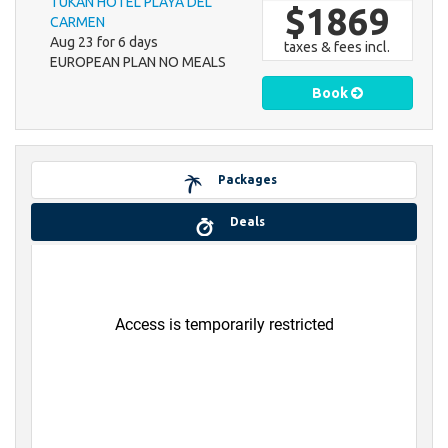
TUKAN HOTEL PLAYA DEL
$1869
CARMEN
Aug 23 for 6 days
taxes & fees incl.
EUROPEAN PLAN NO MEALS
Book
Packages
Deals