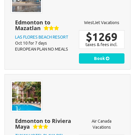
Edmonton to
WestJet Vacations
Mazatlan
$1269
LAS FLORES BEACH RESORT
Oct 10 for 7 days
taxes & fees incl.
EUROPEAN PLAN NO MEALS
Book
Edmonton to Riviera
Air Canada
Maya
Vacations