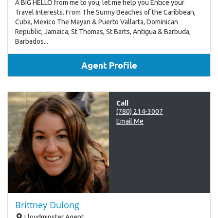
A BIG HELLO from me to you, let me help you Entice your
Travel Interests. From The Sunny Beaches of the Caribbean,
Cuba, Mexico The Mayan & Puerto Vallarta, Dominican
Republic, Jamaica, St Thomas, St Barts, Antigua & Barbuda,
Barbados...
Agent Profile
Call
(780) 214-3007
Email Me
Brittney Dulong
Lloydminster Agent