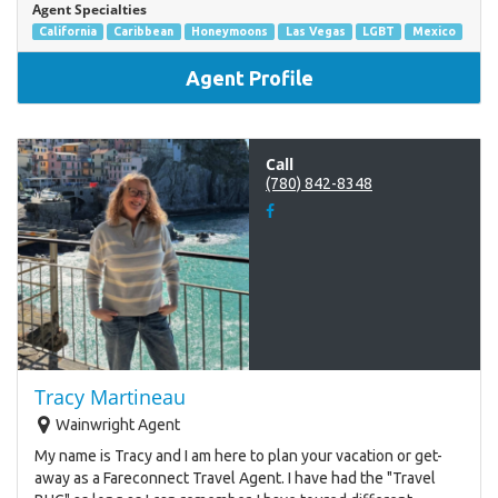
Agent Specialties
California
Caribbean
Honeymoons
Las Vegas
LGBT
Mexico
Agent Profile
Call
(780) 842-8348
Tracy Martineau
Wainwright Agent
My name is Tracy and I am here to plan your vacation or get-
away as a Fareconnect Travel Agent. I have had the "Travel