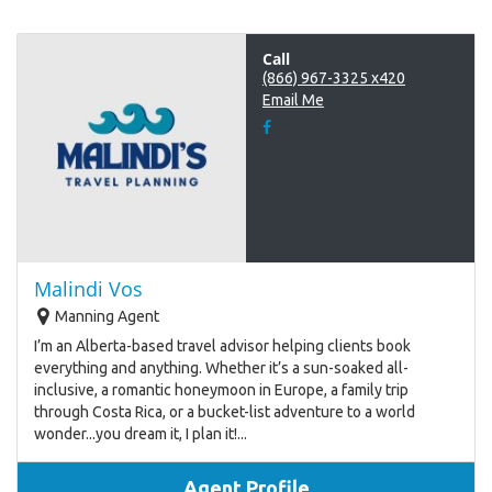
Call
(866) 967-3325 x420
Email Me
Malindi Vos
Manning Agent
I’m an Alberta-based travel advisor helping clients book
everything and anything. Whether it’s a sun-soaked all-
inclusive, a romantic honeymoon in Europe, a family trip
through Costa Rica, or a bucket-list adventure to a world
wonder...you dream it, I plan it!...
Agent Profile