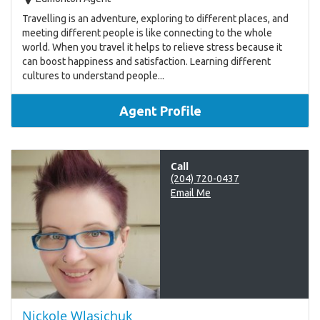
Travelling is an adventure, exploring to different places, and
meeting different people is like connecting to the whole
world. When you travel it helps to relieve stress because it
can boost happiness and satisfaction. Learning different
cultures to understand people...
Agent Profile
Call
(204) 720-0437
Email Me
Nickole Wlasichuk