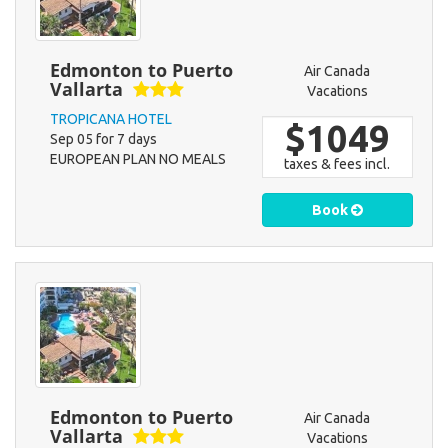
Edmonton to Puerto
Air Canada
Vallarta
Vacations
TROPICANA HOTEL
$1049
Sep 05 for 7 days
EUROPEAN PLAN NO MEALS
taxes & fees incl.
Book
Edmonton to Puerto
Air Canada
Vallarta
Vacations