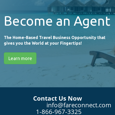
Become an Agent
The Home-Based Travel Business Opportunity that
gives you the World at your Fingertips!
Learn more
Contact Us Now
info@fareconnect.com
1-866-967-3325