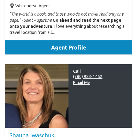
Whitehorse Agent
"The world is a book, and those who do not travel read only one
page." - Saint Augustine
Go ahead and read the next page
onto your adventure.
I love everything about researching a
travel location from all...
Agent Profile
Call
(780) 983-1452
Email Me
Shauna Iwaschuk