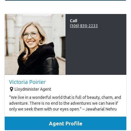
Call
(306) 830-2233
Victoria Poirier
Lloydminister Agent
“We live in a wonderful world that is full of beauty, charm, and
adventure. There is no end to the adventures we can have if
only we seek them with our eyes open.” – Jawaharial Nehru
Agent Profile