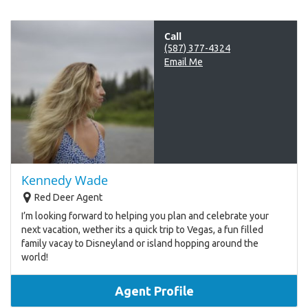
Call
(587) 377-4324
Email Me
Kennedy Wade
Red Deer Agent
I’m looking forward to helping you plan and celebrate your
next vacation, wether its a quick trip to Vegas, a fun filled
family vacay to Disneyland or island hopping around the
world!
Agent Profile