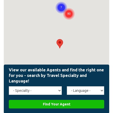
Travel
Agent
Specialty
Language
(field_affiliate_travel_specialty)
(field_affiliate_agent_lan
Find Your Agent