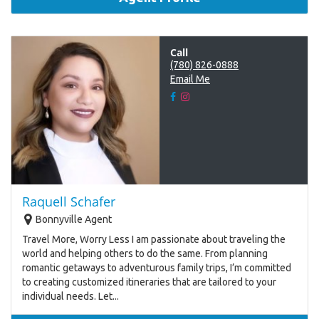
Call
(780) 826-0888
Email Me
Raquell Schafer
Bonnyville Agent
Travel More, Worry Less I am passionate about traveling the
world and helping others to do the same. From planning
romantic getaways to adventurous family trips, I’m committed
to creating customized itineraries that are tailored to your
individual needs. Let...