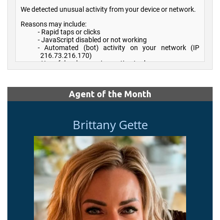
Agent of the Month
Brittany Gette