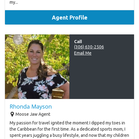
my...
Agent Profile
Call
(306) 630-2506
Email Me
Rhonda Mayson
Moose Jaw Agent
My passion for travel ignited the moment I dipped my toes in
the Caribbean for the first time. As a dedicated sports mom, I
spent years juggling a busy lifestyle, and now that my children