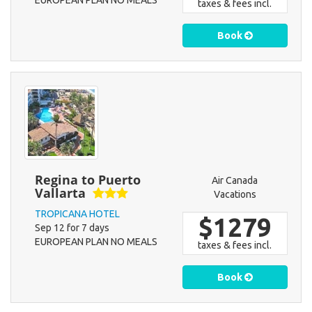
EUROPEAN PLAN NO MEALS
taxes & fees incl.
Book
Regina to Puerto
Air Canada
Vallarta
Vacations
TROPICANA HOTEL
$1279
Sep 12 for 7 days
EUROPEAN PLAN NO MEALS
taxes & fees incl.
Book