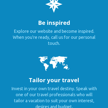
Be inspired
Explore our website and become inspired.
When you're ready, call us for our personal
touch.
Tailor your travel
Invest in your own travel destiny. Speak with
one of our travel professionals who will
tailor a vacation to suit your own interest,
desires and budget.