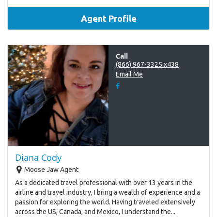
Agent Profile
Call
(866) 967-3325 x438
Email Me
Diana Cody
Moose Jaw Agent
As a dedicated travel professional with over 13 years in the
airline and travel industry, I bring a wealth of experience and a
passion for exploring the world. Having traveled extensively
across the US, Canada, and Mexico, I understand the...