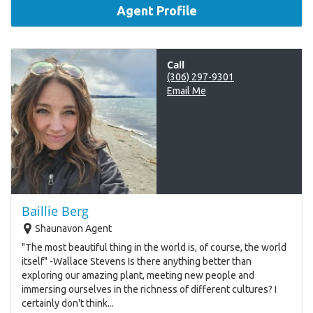
Agent Profile
Call
(306) 297-9301
Email Me
Baillie Berg
Shaunavon Agent
"The most beautiful thing in the world is, of course, the world
itself" -Wallace Stevens Is there anything better than
exploring our amazing plant, meeting new people and
immersing ourselves in the richness of different cultures? I
certainly don't think...