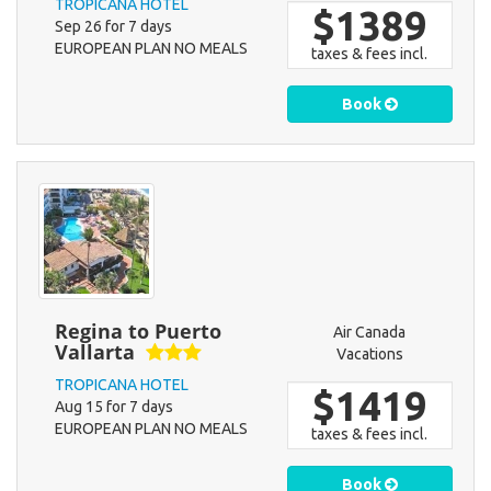
TROPICANA HOTEL
$1389
Sep 26 for 7 days
EUROPEAN PLAN NO MEALS
taxes & fees incl.
Book
Regina to Puerto
Air Canada
Vallarta
Vacations
TROPICANA HOTEL
$1419
Aug 15 for 7 days
EUROPEAN PLAN NO MEALS
taxes & fees incl.
Book