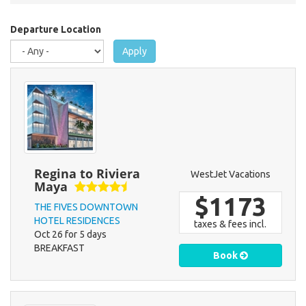
are
here
Departure Location
Apply
Regina to Riviera
WestJet Vacations
Maya
$1173
THE FIVES DOWNTOWN
HOTEL RESIDENCES
taxes & fees incl.
Oct 26 for 5 days
BREAKFAST
Book