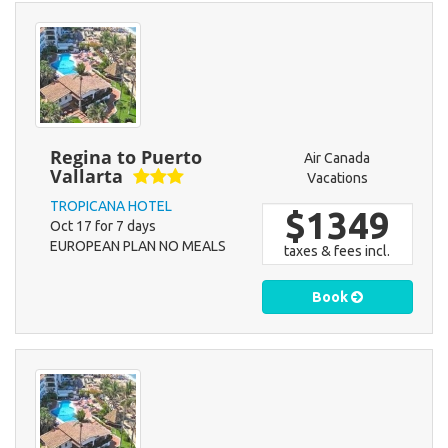
Regina to Puerto
Air Canada
Vallarta
Vacations
TROPICANA HOTEL
$1349
Oct 17 for 7 days
EUROPEAN PLAN NO MEALS
taxes & fees incl.
Book