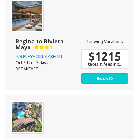
Regina to Riviera
Sunwing Vacations
Maya
$1215
HM PLAYA DEL CARMEN
Oct 31 for 7 days
taxes & fees incl.
BREAKFAST
Book