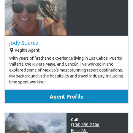
Jody Suarez
Regina Agent
With years of firsthand experience living in Los Cabos, Puerto
Vallarta, the Riviera Maya, and Cancún, I’ve worked in and
explored some of Mexico’s most stunning resort destinations.
My background in the hospitality and travel industry, including
time spent working...
Agent Profile
Call
(306) 690-2706
Email Me