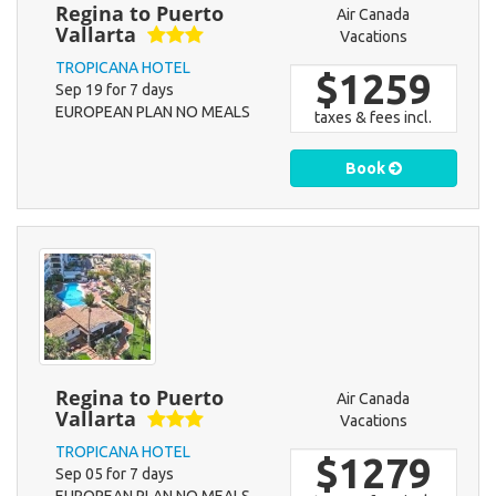
Regina to Puerto
Air Canada
Vallarta
Vacations
TROPICANA HOTEL
$1259
Sep 19 for 7 days
EUROPEAN PLAN NO MEALS
taxes & fees incl.
Book
Regina to Puerto
Air Canada
Vallarta
Vacations
TROPICANA HOTEL
$1279
Sep 05 for 7 days