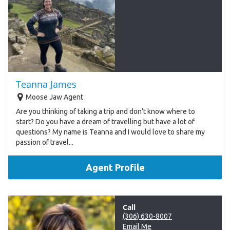
Teanna James
Moose Jaw Agent
Are you thinking of taking a trip and don’t know where to
start? Do you have a dream of travelling but have a lot of
questions? My name is Teanna and I would love to share my
passion of travel...
Agent Profile
Call
(306) 630-8007
Email Me