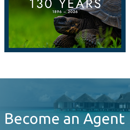
Become an Agent