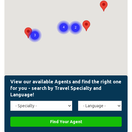
Travel
Agent
Specialty
Language
(field_affiliate_travel_specialty)
(field_affiliate_agent_lan
Find Your Agent