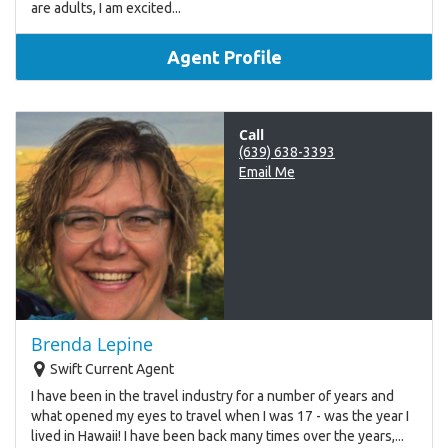
are adults, I am excited...
Agent Profile
Call
(639) 638-3393
Email Me
Brenda Lepine
Swift Current Agent
I have been in the travel industry for a number of years and
what opened my eyes to travel when I was 17 - was the year I
lived in Hawaii! I have been back many times over the years,...