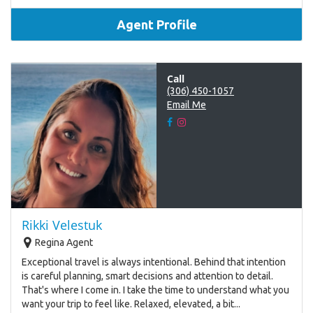
Agent Profile
Call
(306) 450-1057
Email Me
Rikki Velestuk
Regina Agent
Exceptional travel is always intentional. Behind that intention
is careful planning, smart decisions and attention to detail.
That's where I come in. I take the time to understand what you
want your trip to feel like. Relaxed, elevated, a bit...