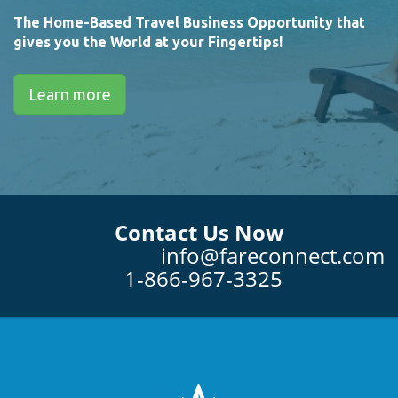
The Home-Based Travel Business Opportunity that
gives you the World at your Fingertips!
Learn more
Contact Us Now
info@fareconnect.com
1-866-967-3325