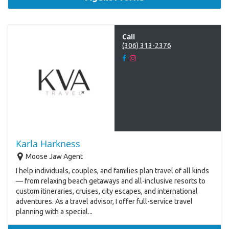
Call
(306) 313-2376
Karla Harkness
Moose Jaw Agent
I help individuals, couples, and families plan travel of all kinds
— from relaxing beach getaways and all-inclusive resorts to
custom itineraries, cruises, city escapes, and international
adventures. As a travel advisor, I offer full-service travel
planning with a special...