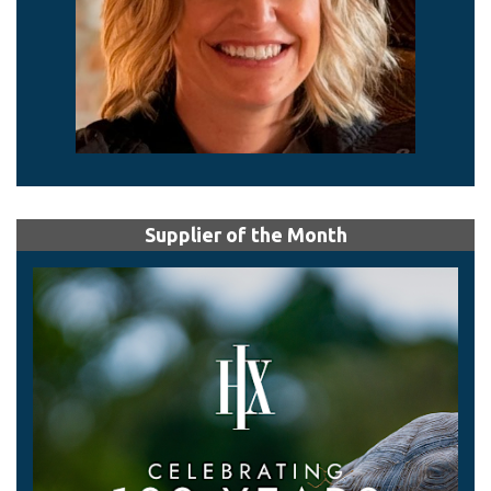
Supplier of the Month