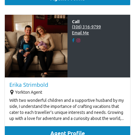
Call
(306) 316-9799
Email Me
Erika Strimbold
Yorkton Agent
With two wonderful children and a supportive husband by my
side, I understand the importance of crafting vacations that
cater to each traveller's unique interests and needs. Growing
up with a love for adventure and a curiosity about the world,...
Agent Profile