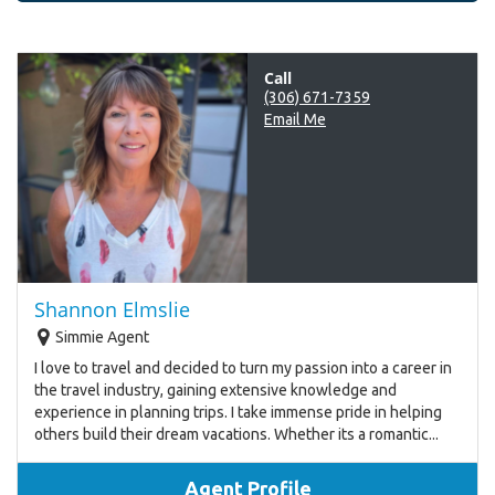
Call
(306) 671-7359
Email Me
Shannon Elmslie
Simmie Agent
I love to travel and decided to turn my passion into a career in
the travel industry, gaining extensive knowledge and
experience in planning trips. I take immense pride in helping
others build their dream vacations. Whether its a romantic...
Agent Profile