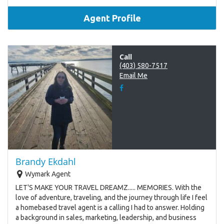
Agent Profile
Call
(403) 580-7517
Email Me
Brandy Ekdahl
Wymark Agent
LET'S MAKE YOUR TRAVEL DREAMZ..... MEMORIES. With the
love of adventure, traveling, and the journey through life I feel
a homebased travel agent is a calling I had to answer. Holding
a background in sales, marketing, leadership, and business