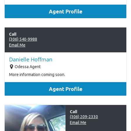
Agent Profile
Call
(306) 540-9988
Email Me
Danielle Hoffman
Odessa Agent
More information coming soon.
Agent Profile
Call
(306) 209-2330
Email Me