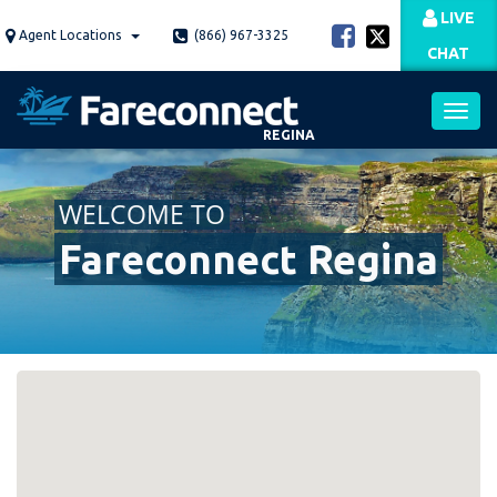
Skip
LIVE
to
Agent Locations
(866) 967-3325
CHAT
main
content
REGINA
Toggl
WELCOME TO
navig
Fareconnect Regina