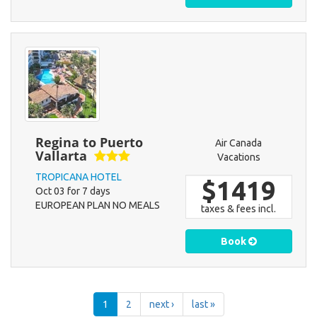
Regina to Puerto
Air Canada
Vallarta
Vacations
TROPICANA HOTEL
$1419
Oct 03 for 7 days
EUROPEAN PLAN NO MEALS
taxes & fees incl.
Book
1
2
next ›
last »