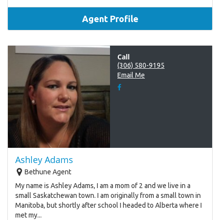
Agent Profile
Call
(306) 580-9195
Email Me
Ashley Adams
Bethune Agent
My name is Ashley Adams, I am a mom of 2 and we live in a
small Saskatchewan town. I am originally from a small town in
Manitoba, but shortly after school I headed to Alberta where I
met my...