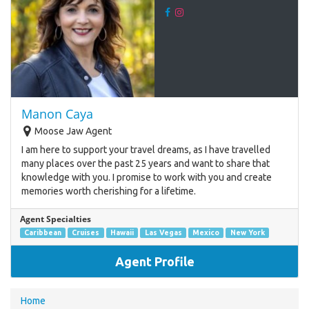
Manon Caya
Moose Jaw Agent
I am here to support your travel dreams, as I have travelled
many places over the past 25 years and want to share that
knowledge with you. I promise to work with you and create
memories worth cherishing for a lifetime.
Agent Specialties
Caribbean
Cruises
Hawaii
Las Vegas
Mexico
New York
Agent Profile
You
Home