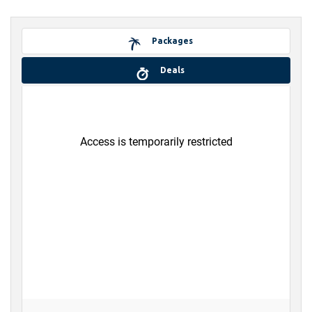
Packages
Deals