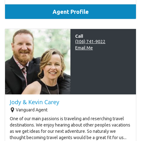
Agent Profile
Call
(306) 741-9022
Email Me
Jody & Kevin Carey
Vanguard Agent
One of our main passions is traveling and reserching travel
destinations. We enjoy hearing about other peoples vacations
as we get ideas for our next adventure. So naturaly we
thought becoming travel agents would be a great fit for us...