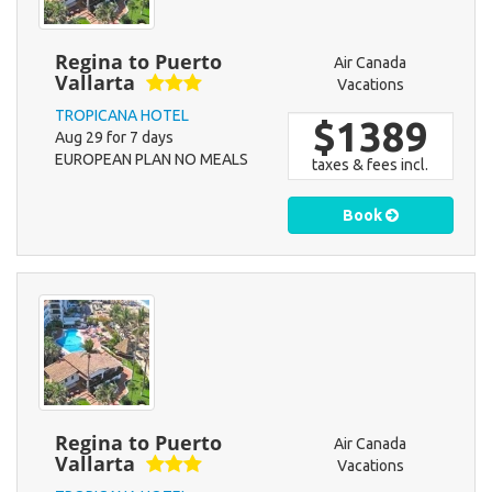
Regina to Puerto
Air Canada
Vallarta
Vacations
TROPICANA HOTEL
$1389
Aug 29 for 7 days
EUROPEAN PLAN NO MEALS
taxes & fees incl.
Book
Regina to Puerto
Air Canada
Vallarta
Vacations