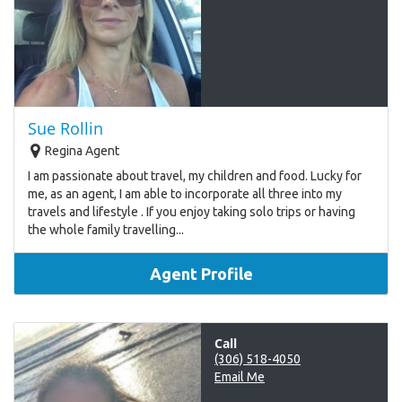
Sue Rollin
Regina Agent
I am passionate about travel, my children and food. Lucky for
me, as an agent, I am able to incorporate all three into my
travels and lifestyle . If you enjoy taking solo trips or having
the whole family travelling...
Agent Profile
Call
(306) 518-4050
Email Me