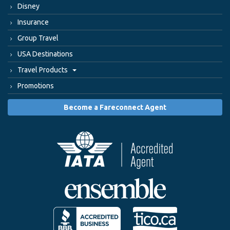
Disney
Insurance
Group Travel
USA Destinations
Travel Products
Promotions
Become a Fareconnect Agent