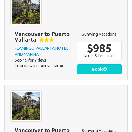
Vancouver to Puerto
Sunwing Vacations
Vallarta
$985
FLAMINGO VALLARTA HOTEL
AND MARINA
taxes & fees incl.
Sep 19 for 7 days
EUROPEAN PLAN NO MEALS
Book
Vancouver to Puerto
Sunwing Vacations