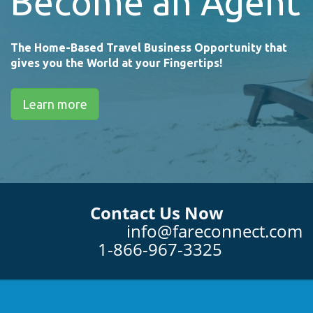
Become an Agent
The Home-Based Travel Business Opportunity that
gives you the World at your Fingertips!
Learn more
Contact Us Now
info@fareconnect.com
1-866-967-3325