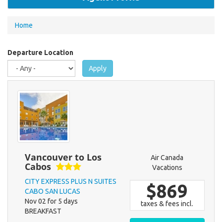
You
Home
are
here
Departure Location
Apply
Vancouver to Los
Air Canada
Cabos
Vacations
CITY EXPRESS PLUS N SUITES
$869
CABO SAN LUCAS
Nov 02 for 5 days
taxes & fees incl.
BREAKFAST