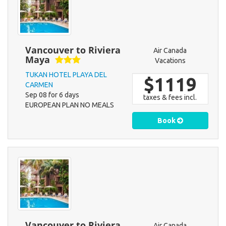
Vancouver to Riviera
Air Canada
Maya
Vacations
TUKAN HOTEL PLAYA DEL
$1119
CARMEN
Sep 08 for 6 days
taxes & fees incl.
EUROPEAN PLAN NO MEALS
Book
Vancouver to Riviera
Air Canada