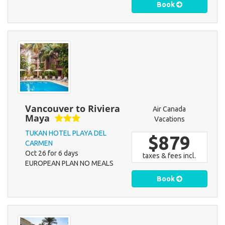
Book
Vancouver to Riviera
Air Canada
Maya
Vacations
TUKAN HOTEL PLAYA DEL
$879
CARMEN
Oct 26 for 6 days
taxes & fees incl.
EUROPEAN PLAN NO MEALS
Book