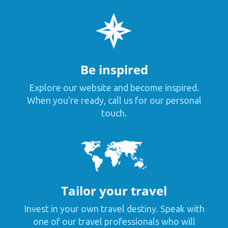
Be inspired
Explore our website and become inspired.
When you're ready, call us for our personal
touch.
Tailor your travel
Invest in your own travel destiny. Speak with
one of our travel professionals who will