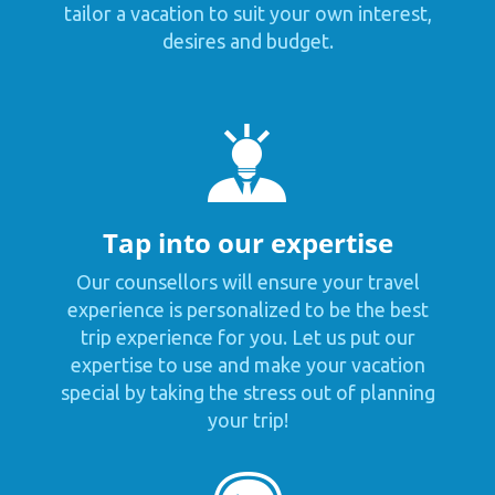
tailor a vacation to suit your own interest,
desires and budget.
Tap into our expertise
Our counsellors will ensure your travel
experience is personalized to be the best
trip experience for you. Let us put our
expertise to use and make your vacation
special by taking the stress out of planning
your trip!