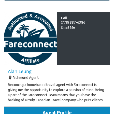
Call
(778) 887-6386
Email Me
Alan Leung
Richmond Agent
Becoming a homebased travel agent with Fareconnect is
giving me the opportunity to explore a passion of mine. Being
a part of the Fareconnect Team means that you have the
backing of a truly Canadian Travel company who puts clients...
Agent Profile