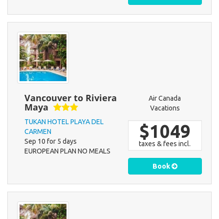
Vancouver to Riviera
Air Canada
Maya
Vacations
TUKAN HOTEL PLAYA DEL
$1049
CARMEN
Sep 10 for 5 days
taxes & fees incl.
EUROPEAN PLAN NO MEALS
Book