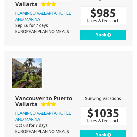
Vallarta
$985
FLAMINGO VALLARTA HOTEL
AND MARINA
taxes & fees incl.
Sep 26 for 7 days
EUROPEAN PLAN NO MEALS
Book
Vancouver to Puerto
Sunwing Vacations
Vallarta
$1035
FLAMINGO VALLARTA HOTEL
AND MARINA
taxes & fees incl.
Oct 03 for 7 days
EUROPEAN PLAN NO MEALS
Book