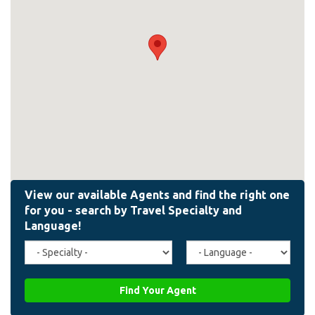
Travel
Agent
Specialty
Language
(field_affiliate_travel_specialty)
(field_affiliate_agent_lan
Find Your Agent