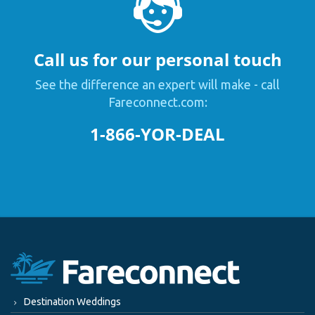
Call us for our personal touch
See the difference an expert will make - call
Fareconnect.com:
1-866-YOR-DEAL
Destination Weddings