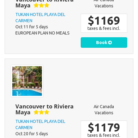
Maya
Vacations
TUKAN HOTEL PLAYA DEL
$1169
CARMEN
Oct 11 for 5 days
taxes & fees incl.
EUROPEAN PLAN NO MEALS
Book
Vancouver to Riviera
Air Canada
Maya
Vacations
TUKAN HOTEL PLAYA DEL
$1179
CARMEN
Oct 20 for 5 days
taxes & fees incl.