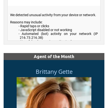
Agent of the Month
Brittany Gette