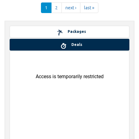
1
2
next ›
last »
Packages
Deals