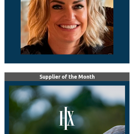
Supplier of the Month