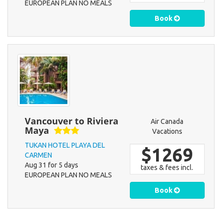
EUROPEAN PLAN NO MEALS
Book
Vancouver to Riviera
Air Canada
Maya
Vacations
TUKAN HOTEL PLAYA DEL
$1269
CARMEN
Aug 31 for 5 days
taxes & fees incl.
EUROPEAN PLAN NO MEALS
Book