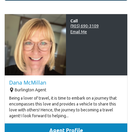
Call
(905) 690-3109
Email Me
Dana McMillan
Burlington Agent
Being a lover of travel, it is time to embark on a journey that
encompasses this love and provides a vehicle to share this
love with others! Hence, the journey to becoming a travel
agent! I look forward to helping...
Agent Profile