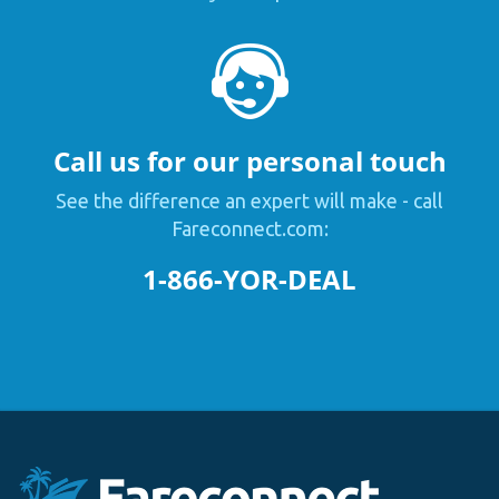
Call us for our personal touch
See the difference an expert will make - call
Fareconnect.com:
1-866-YOR-DEAL