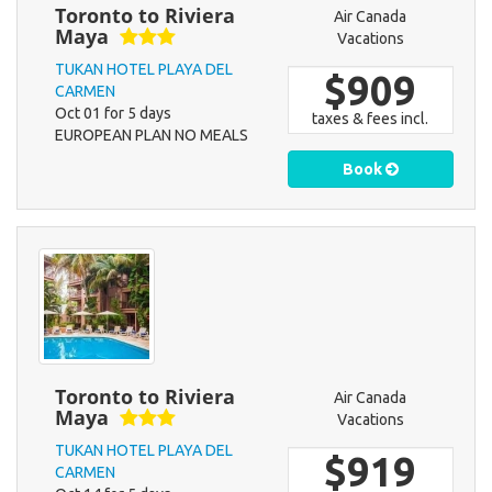
Toronto to Riviera
Air Canada
Maya
Vacations
TUKAN HOTEL PLAYA DEL
$909
CARMEN
Oct 01 for 5 days
taxes & fees incl.
EUROPEAN PLAN NO MEALS
Book
Toronto to Riviera
Air Canada
Maya
Vacations
TUKAN HOTEL PLAYA DEL
$919
CARMEN