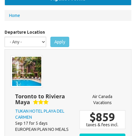
You
Home
are
here
Departure Location
Apply
Toronto to Riviera
Air Canada
Maya
Vacations
TUKAN HOTEL PLAYA DEL
$859
CARMEN
Sep 17 for 5 days
taxes & fees incl.
EUROPEAN PLAN NO MEALS