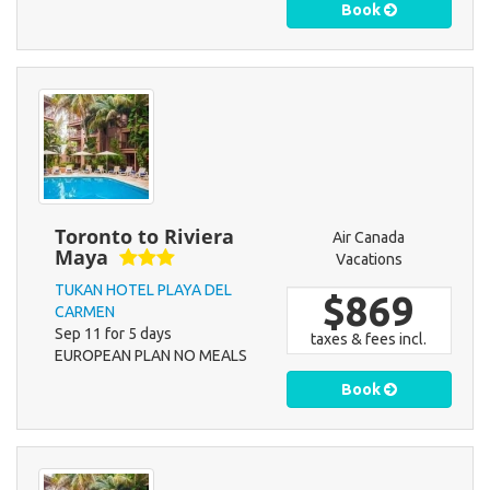
Book
Toronto to Riviera
Air Canada
Maya
Vacations
TUKAN HOTEL PLAYA DEL
$869
CARMEN
Sep 11 for 5 days
taxes & fees incl.
EUROPEAN PLAN NO MEALS
Book