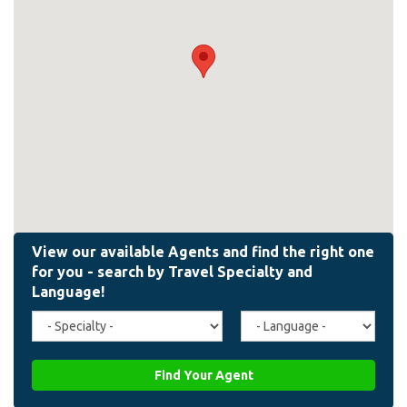
Travel
Agent
Specialty
Language
(field_affiliate_travel_specialty)
(field_affiliate_agent_lan
Find Your Agent