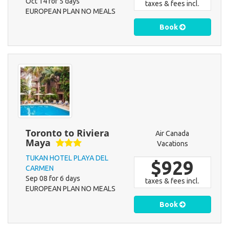
Oct 14 for 5 days
taxes & fees incl.
EUROPEAN PLAN NO MEALS
Book
Toronto to Riviera
Air Canada
Maya
Vacations
TUKAN HOTEL PLAYA DEL
$929
CARMEN
Sep 08 for 6 days
taxes & fees incl.
EUROPEAN PLAN NO MEALS
Book