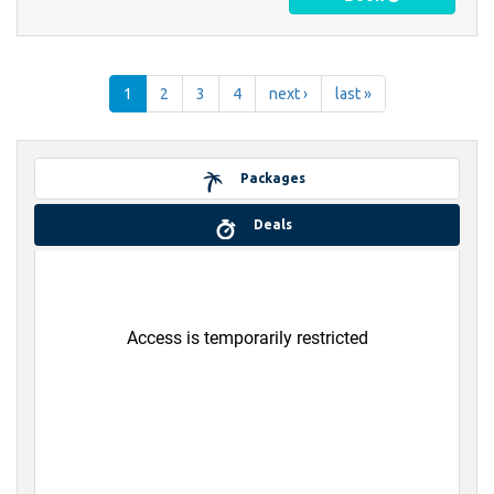
1
2
3
4
next ›
last »
Packages
Deals