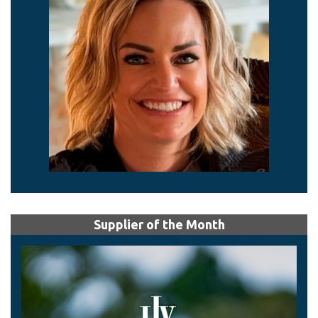
Supplier of the Month