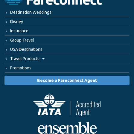
Destination Weddings
Disney
Insurance
Group Travel
USA Destinations
Travel Products
Promotions
Become a Fareconnect Agent