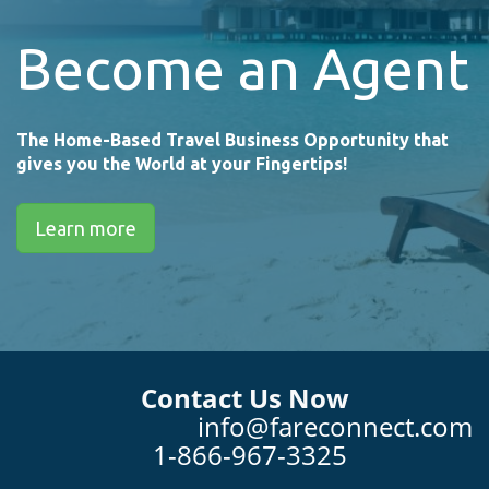
Become an Agent
The Home-Based Travel Business Opportunity that
gives you the World at your Fingertips!
Learn more
Contact Us Now
info@fareconnect.com
1-866-967-3325