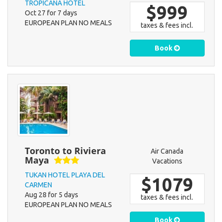
TROPICANA HOTEL
$999
Oct 27 for 7 days
EUROPEAN PLAN NO MEALS
taxes & fees incl.
Book
Toronto to Riviera
Air Canada
Maya
Vacations
TUKAN HOTEL PLAYA DEL
$1079
CARMEN
Aug 28 for 5 days
taxes & fees incl.
EUROPEAN PLAN NO MEALS
Book