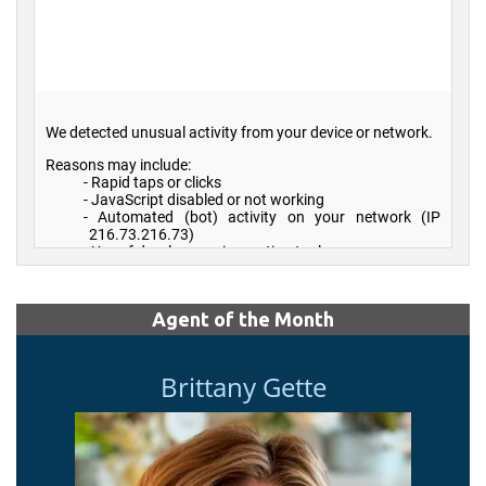
Agent of the Month
Brittany Gette