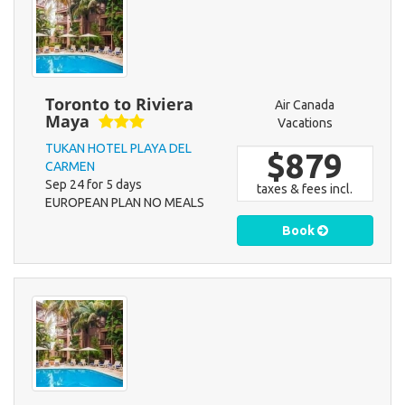
Toronto to Riviera
Air Canada
Maya
Vacations
TUKAN HOTEL PLAYA DEL
$879
CARMEN
Sep 24 for 5 days
taxes & fees incl.
EUROPEAN PLAN NO MEALS
Book