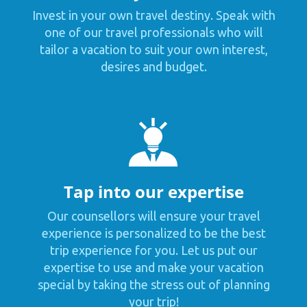
Invest in your own travel destiny. Speak with
one of our travel professionals who will
tailor a vacation to suit your own interest,
desires and budget.
Tap into our expertise
Our counsellors will ensure your travel
experience is personalized to be the best
trip experience for you. Let us put our
expertise to use and make your vacation
special by taking the stress out of planning
your trip!