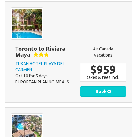
Toronto to Riviera
Air Canada
Maya
Vacations
TUKAN HOTEL PLAYA DEL
$959
CARMEN
Oct 10 for 5 days
taxes & fees incl.
EUROPEAN PLAN NO MEALS
Book