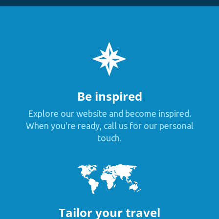
Be inspired
Explore our website and become inspired.
When you're ready, call us for our personal
touch.
Tailor your travel