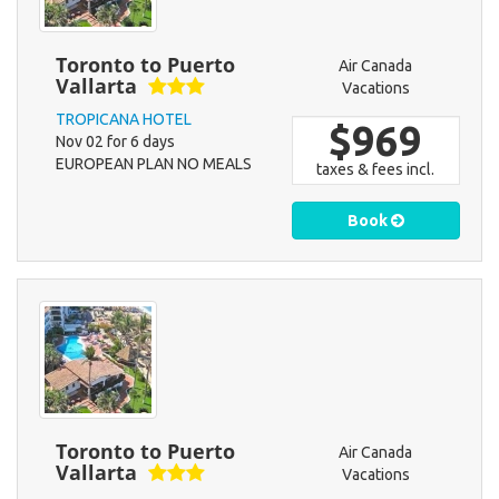
Toronto to Puerto
Air Canada
Vallarta
Vacations
TROPICANA HOTEL
$969
Nov 02 for 6 days
EUROPEAN PLAN NO MEALS
taxes & fees incl.
Book
Toronto to Puerto
Air Canada
Vallarta
Vacations