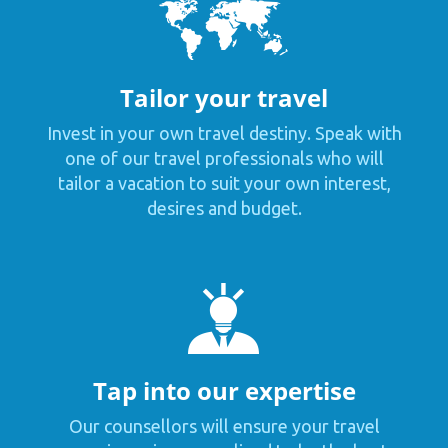
Tailor your travel
Invest in your own travel destiny. Speak with
one of our travel professionals who will
tailor a vacation to suit your own interest,
desires and budget.
Tap into our expertise
Our counsellors will ensure your travel