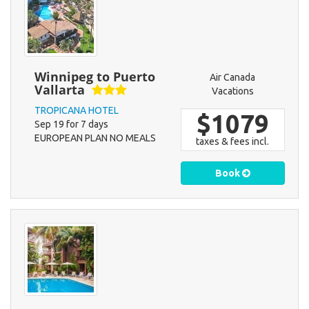
Winnipeg to Puerto
Air Canada
Vallarta
Vacations
TROPICANA HOTEL
$1079
Sep 19 for 7 days
EUROPEAN PLAN NO MEALS
taxes & fees incl.
Book