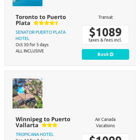
Toronto to Puerto
Transat
Plata
$1089
SENATOR PUERTO PLATA
HOTEL
taxes & fees incl.
Oct 30 for 5 days
ALL INCLUSIVE
Book
Winnipeg to Puerto
Air Canada
Vallarta
Vacations
TROPICANA HOTEL