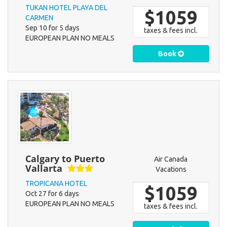
TUKAN HOTEL PLAYA DEL
$1059
CARMEN
Sep 10 for 5 days
taxes & fees incl.
EUROPEAN PLAN NO MEALS
Book
Calgary to Puerto
Air Canada
Vallarta
Vacations
TROPICANA HOTEL
$1059
Oct 27 for 6 days
EUROPEAN PLAN NO MEALS
taxes & fees incl.