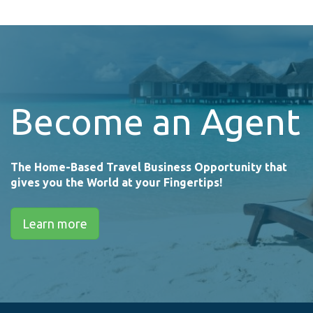
Become an Agent
The Home-Based Travel Business Opportunity that
gives you the World at your Fingertips!
Learn more