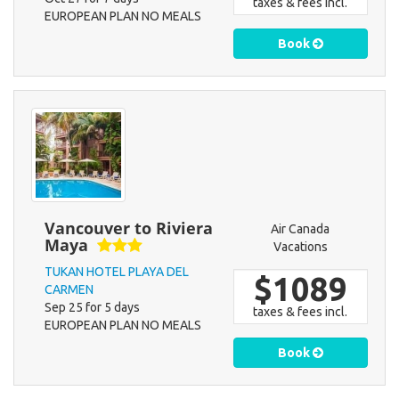
taxes & fees incl.
EUROPEAN PLAN NO MEALS
Book
Vancouver to Riviera
Air Canada
Maya
Vacations
TUKAN HOTEL PLAYA DEL
$1089
CARMEN
Sep 25 for 5 days
taxes & fees incl.
EUROPEAN PLAN NO MEALS
Book