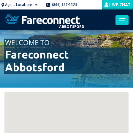
Skip
LIVE CHAT
Agent Locations
(866) 967-3325
to
main
content
ABBOTSFORD
Toggl
WELCOME TO
navig
Fareconnect
Abbotsford