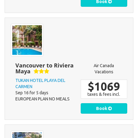
Book
Vancouver to Riviera
Air Canada
Maya
Vacations
TUKAN HOTEL PLAYA DEL
$1069
CARMEN
Sep 16 for 5 days
taxes & fees incl.
EUROPEAN PLAN NO MEALS
Book