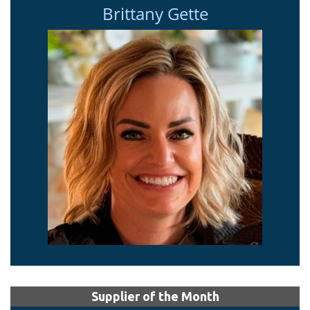
Brittany Gette
Supplier of the Month