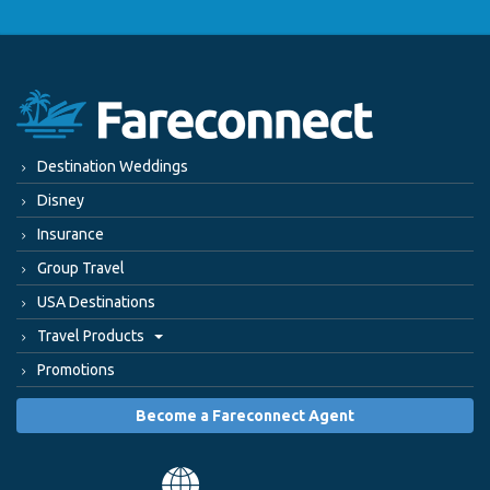
Destination Weddings
Disney
Insurance
Group Travel
USA Destinations
Travel Products
Promotions
Become a Fareconnect Agent