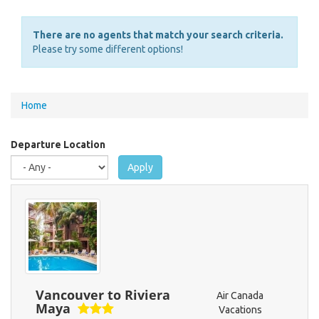
There are no agents that match your search criteria.
Please try some different options!
You
Home
are
here
Departure Location
Apply
Vancouver to Riviera
Air Canada
Maya
Vacations