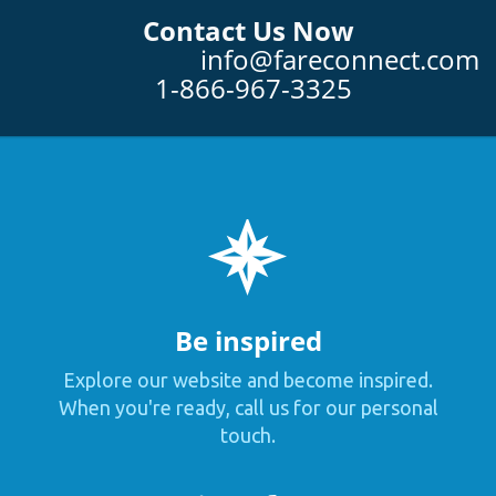
Contact Us Now
info@fareconnect.com
1-866-967-3325
Be inspired
Explore our website and become inspired.
When you're ready, call us for our personal
touch.