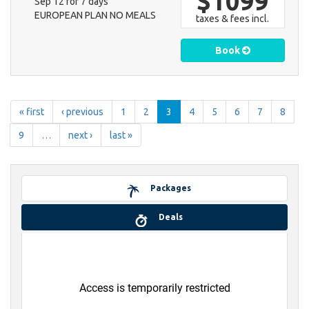
$1099
Sep 12 for 7 days
EUROPEAN PLAN NO MEALS
taxes & fees incl.
Book
« first
‹ previous
1
2
3
4
5
6
7
8
9
…
next ›
last »
Packages
Deals