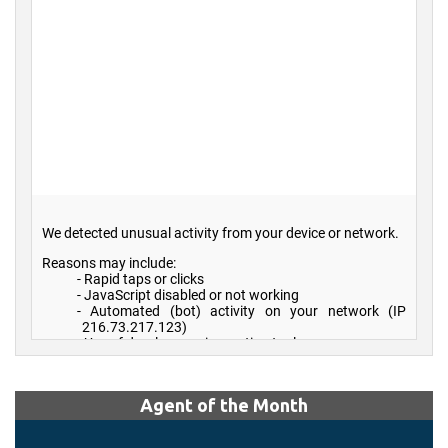
Agent of the Month