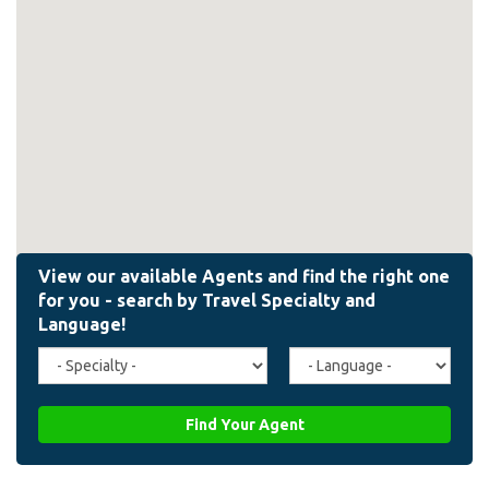
Travel
Agent
Specialty
Language
(field_affiliate_travel_specialty)
(field_affiliate_agent_lan
Find Your Agent