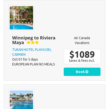
Winnipeg to Riviera
Air Canada
Maya
Vacations
TUKAN HOTEL PLAYA DEL
$1089
CARMEN
Oct 01 for 5 days
taxes & fees incl.
EUROPEAN PLAN NO MEALS
Book