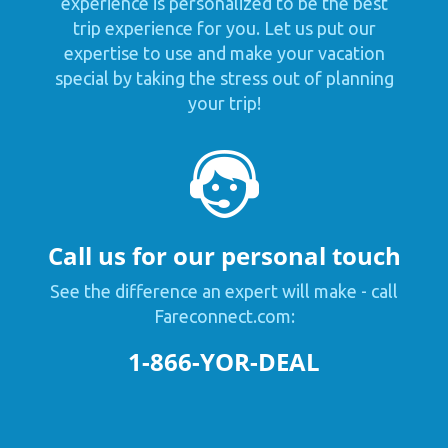
experience is personalized to be the best
trip experience for you. Let us put our
expertise to use and make your vacation
special by taking the stress out of planning
your trip!
Call us for our personal touch
See the difference an expert will make - call
Fareconnect.com:
1-866-YOR-DEAL