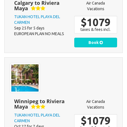
Calgary to Riviera
Air Canada
Maya
Vacations
TUKAN HOTEL PLAYA DEL
$1079
CARMEN
Sep 25 for 5 days
taxes & fees incl.
EUROPEAN PLAN NO MEALS
Book
Winnipeg to Riviera
Air Canada
Maya
Vacations
TUKAN HOTEL PLAYA DEL
$1079
CARMEN
Oct 27 for 7 days