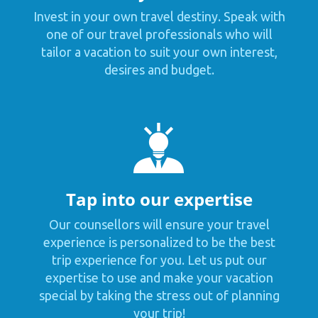
Invest in your own travel destiny. Speak with
one of our travel professionals who will
tailor a vacation to suit your own interest,
desires and budget.
Tap into our expertise
Our counsellors will ensure your travel
experience is personalized to be the best
trip experience for you. Let us put our
expertise to use and make your vacation
special by taking the stress out of planning
your trip!