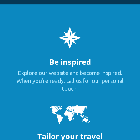
Be inspired
Explore our website and become inspired.
When you're ready, call us for our personal
touch.
Tailor your travel