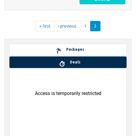
« first
‹ previous
1
2
Packages
Deals