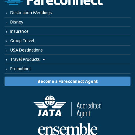
Destination Weddings
Disney
Insurance
Group Travel
USA Destinations
Travel Products
Promotions
Become a Fareconnect Agent