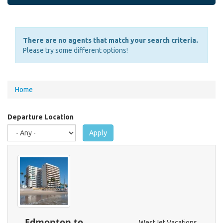
There are no agents that match your search criteria.
Please try some different options!
You
Home
are
here
Departure Location
Apply
Edmonton to
WestJet Vacations