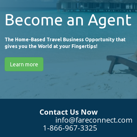
Become an Agent
The Home-Based Travel Business Opportunity that
gives you the World at your Fingertips!
Learn more
Contact Us Now
info@fareconnect.com
1-866-967-3325