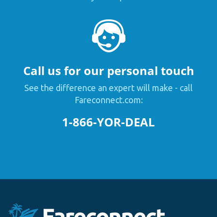
Call us for our personal touch
See the difference an expert will make - call
Fareconnect.com:
1-866-YOR-DEAL