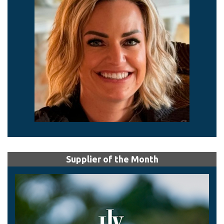
Supplier of the Month