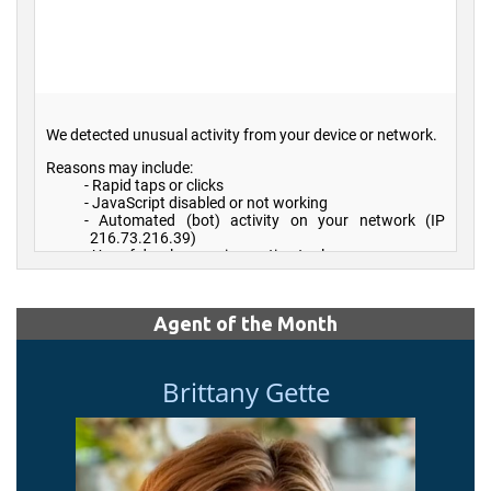
Agent of the Month
Brittany Gette