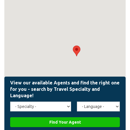
Travel
Agent
Specialty
Language
(field_affiliate_travel_specialty)
(field_affiliate_agent_lan
Find Your Agent