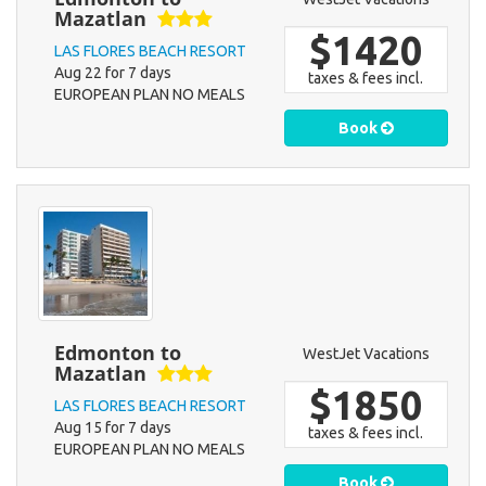
Mazatlan
$1420
LAS FLORES BEACH RESORT
Aug 22 for 7 days
taxes & fees incl.
EUROPEAN PLAN NO MEALS
Book
Edmonton to
WestJet Vacations
Mazatlan
$1850
LAS FLORES BEACH RESORT
Aug 15 for 7 days
taxes & fees incl.
EUROPEAN PLAN NO MEALS
Book