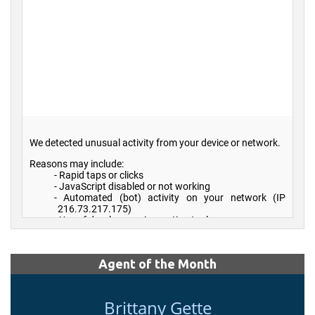
Agent of the Month
Brittany Gette