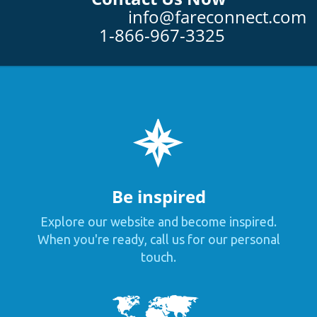
info@fareconnect.com
1-866-967-3325
Be inspired
Explore our website and become inspired.
When you're ready, call us for our personal
touch.