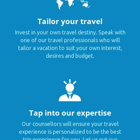
Tailor your travel
Invest in your own travel destiny. Speak with
one of our travel professionals who will
tailor a vacation to suit your own interest,
desires and budget.
Tap into our expertise
Our counsellors will ensure your travel
experience is personalized to be the best
trip experience for you. Let us put our