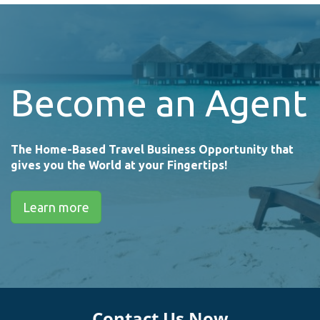
Become an Agent
The Home-Based Travel Business Opportunity that
gives you the World at your Fingertips!
Learn more
Contact Us Now