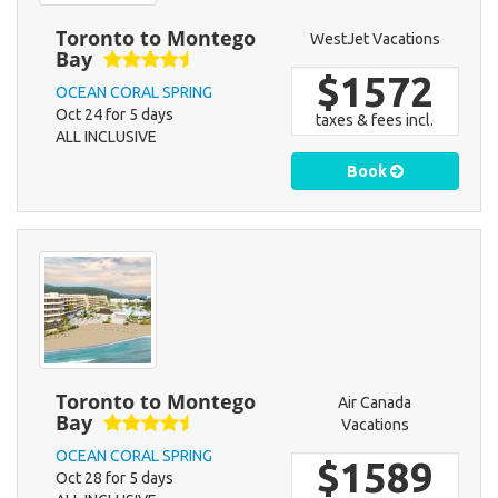
Toronto to Montego
WestJet Vacations
Bay
$1572
OCEAN CORAL SPRING
Oct 24 for 5 days
taxes & fees incl.
ALL INCLUSIVE
Book
Toronto to Montego
Air Canada
Bay
Vacations
OCEAN CORAL SPRING
$1589
Oct 28 for 5 days