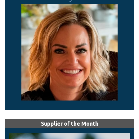
Supplier of the Month