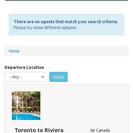
There are no agents that match your search criteria.
Please try some different options!
You
Home
are
here
Departure Location
Apply
Toronto to Riviera
Air Canada