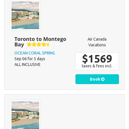
Toronto to Montego
Air Canada
Bay
Vacations
OCEAN CORAL SPRING
$1569
Sep 06 for 5 days
ALL INCLUSIVE
taxes & fees incl.
Book