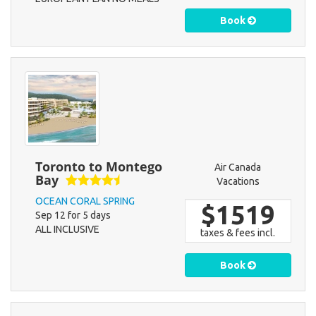
Book
Toronto to Montego
Air Canada
Bay
Vacations
OCEAN CORAL SPRING
$1519
Sep 12 for 5 days
ALL INCLUSIVE
taxes & fees incl.
Book