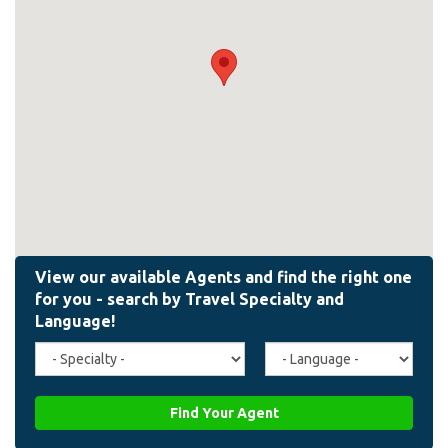
Travel
Agent
Specialty
Language
(field_affiliate_travel_specialty)
(field_affiliate_agent_lan
Find Your Agent