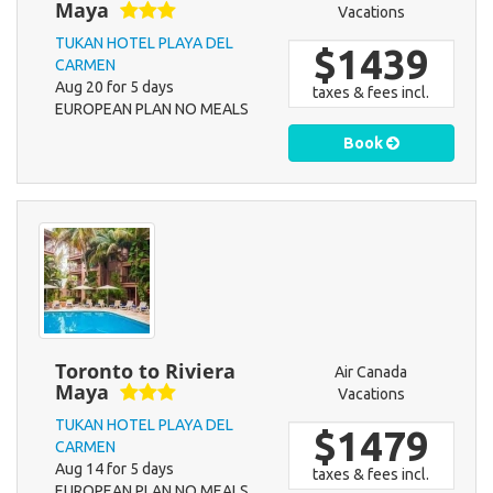
Maya
Vacations
TUKAN HOTEL PLAYA DEL
$1439
CARMEN
Aug 20 for 5 days
taxes & fees incl.
EUROPEAN PLAN NO MEALS
Book
Toronto to Riviera
Air Canada
Maya
Vacations
TUKAN HOTEL PLAYA DEL
$1479
CARMEN
Aug 14 for 5 days
taxes & fees incl.
EUROPEAN PLAN NO MEALS