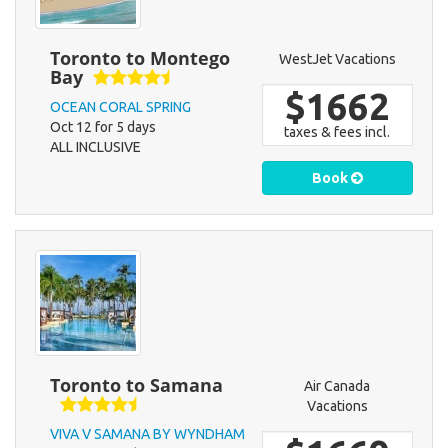
Toronto to Montego
WestJet Vacations
Bay
$1662
OCEAN CORAL SPRING
Oct 12 for 5 days
taxes & fees incl.
ALL INCLUSIVE
Book
Toronto to Samana
Air Canada
Vacations
VIVA V SAMANA BY WYNDHAM