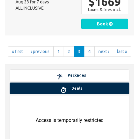
$1669
Aug 23 for 7 days
ALL INCLUSIVE
taxes & fees incl.
Book
« first
‹ previous
1
2
3
4
next ›
last »
Packages
Deals