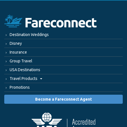
Destination Weddings
Disney
Insurance
Group Travel
USA Destinations
Travel Products
Promotions
Become a Fareconnect Agent