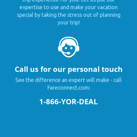
expertise to use and make your vacation
special by taking the stress out of planning
your trip!
Call us for our personal touch
See the difference an expert will make - call
Fareconnect.com:
1-866-YOR-DEAL