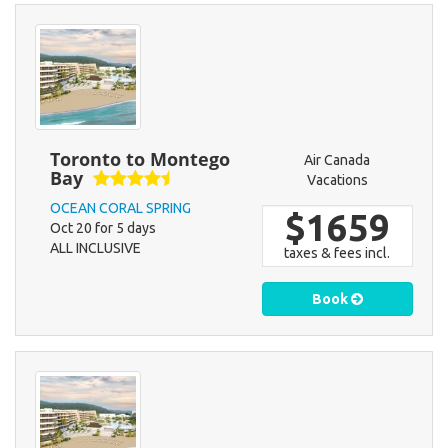
Toronto to Montego
Air Canada
Bay
Vacations
OCEAN CORAL SPRING
$1659
Oct 20 for 5 days
ALL INCLUSIVE
taxes & fees incl.
Book