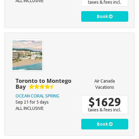
ALL INCLUSIVE
taxes & fees incl.
Book
Toronto to Montego
Air Canada
Bay
Vacations
OCEAN CORAL SPRING
$1629
Sep 21 for 5 days
ALL INCLUSIVE
taxes & fees incl.
Book