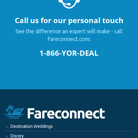
Call us for our personal touch
See the difference an expert will make - call
Fareconnect.com:
1-866-YOR-DEAL
Destination Weddings
Disney