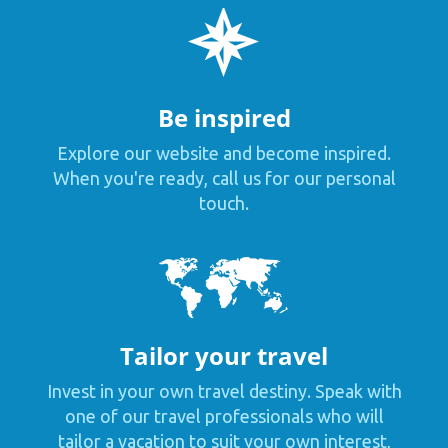
Be inspired
Explore our website and become inspired.
When you're ready, call us for our personal
touch.
Tailor your travel
Invest in your own travel destiny. Speak with
one of our travel professionals who will
tailor a vacation to suit your own interest,