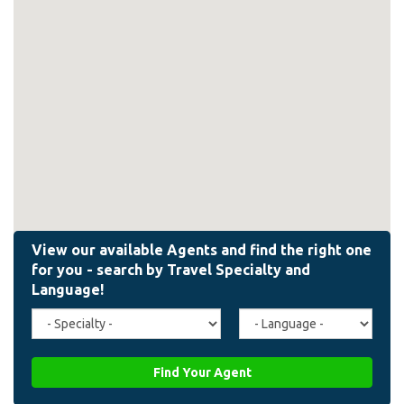
Travel
Agent
Specialty
Language
(field_affiliate_travel_specialty)
(field_affiliate_agent_lan
Find Your Agent