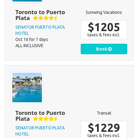
Toronto to Puerto
Sunwing Vacations
Plata
$1205
SENATOR PUERTO PLATA
HOTEL
taxes & fees incl.
Oct 16 for 7 days
ALL INCLUSIVE
Book
Toronto to Puerto
Transat
Plata
$1229
SENATOR PUERTO PLATA
HOTEL
taxes & fees incl.