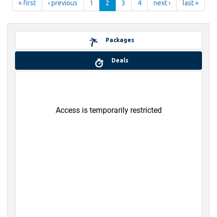
« first
‹ previous
1
2
3
4
next ›
last »
Packages
Deals