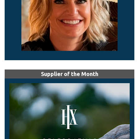
Supplier of the Month