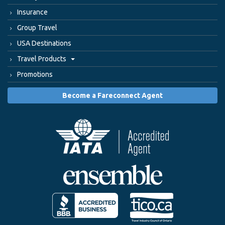
Insurance
Group Travel
USA Destinations
Travel Products
Promotions
Become a Fareconnect Agent