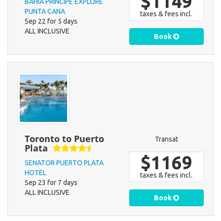
$1149
BAHIA PRINCIPE EXPLORE
PUNTA CANA
taxes & fees incl.
Sep 22 for 5 days
ALL INCLUSIVE
Book
Toronto to Puerto
Transat
Plata
$1169
SENATOR PUERTO PLATA
HOTEL
taxes & fees incl.
Sep 23 for 7 days
ALL INCLUSIVE
Book