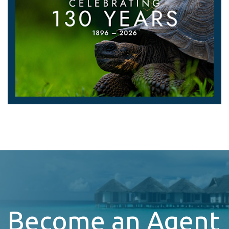
Become an Agent