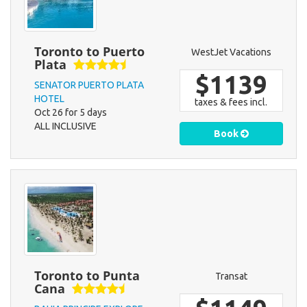
Toronto to Puerto
WestJet Vacations
Plata
$1139
SENATOR PUERTO PLATA
HOTEL
taxes & fees incl.
Oct 26 for 5 days
ALL INCLUSIVE
Book
Toronto to Punta
Transat
Cana