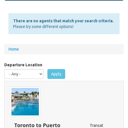
There are no agents that match your search criteria.
Please try some different options!
You
Home
are
here
Departure Location
Apply
Toronto to Puerto
Transat