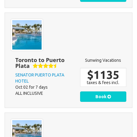
Toronto to Puerto
Sunwing Vacations
Plata
$1135
SENATOR PUERTO PLATA
HOTEL
taxes & fees incl.
Oct 02 for 7 days
ALL INCLUSIVE
Book