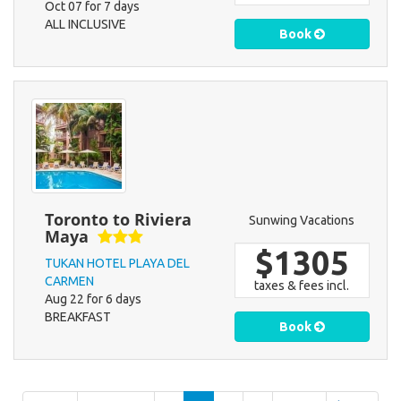
Oct 07 for 7 days
ALL INCLUSIVE
Book
Toronto to Riviera
Sunwing Vacations
Maya
$1305
TUKAN HOTEL PLAYA DEL
CARMEN
taxes & fees incl.
Aug 22 for 6 days
BREAKFAST
Book