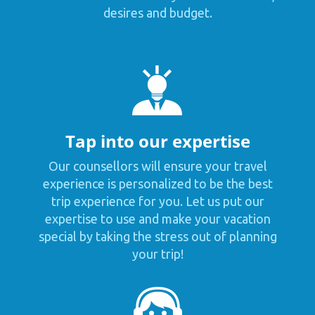
desires and budget.
Tap into our expertise
Our counsellors will ensure your travel
experience is personalized to be the best
trip experience for you. Let us put our
expertise to use and make your vacation
special by taking the stress out of planning
your trip!