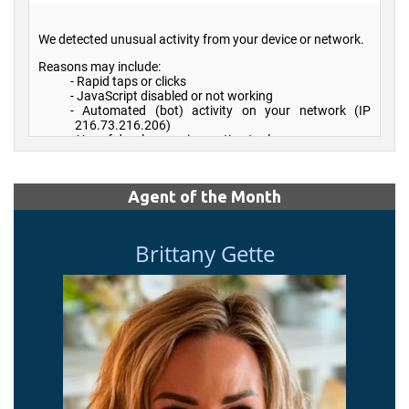
Agent of the Month
Brittany Gette