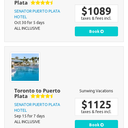
Plata
$1089
SENATOR PUERTO PLATA
HOTEL
taxes & fees incl.
Oct 30 for 5 days
ALL INCLUSIVE
Book
Toronto to Puerto
Sunwing Vacations
Plata
$1125
SENATOR PUERTO PLATA
HOTEL
taxes & fees incl.
Sep 15 for 7 days
ALL INCLUSIVE
Book