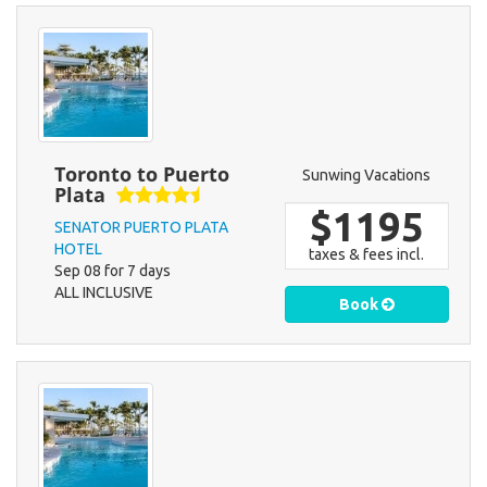
Toronto to Puerto
Sunwing Vacations
Plata
$1195
SENATOR PUERTO PLATA
HOTEL
taxes & fees incl.
Sep 08 for 7 days
ALL INCLUSIVE
Book