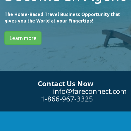
The Home-Based Travel Business Opportunity that
gives you the World at your Fingertips!
Learn more
Contact Us Now
info@fareconnect.com
1-866-967-3325