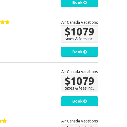
Book
Air Canada Vacations
$1079
taxes & fees incl.
Book
Air Canada Vacations
$1079
taxes & fees incl.
Book
Air Canada Vacations