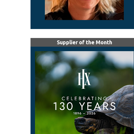
Supplier of the Month