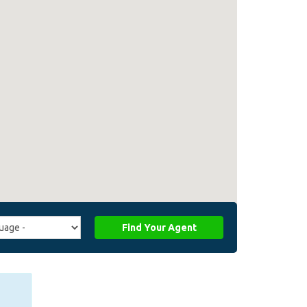
Find Your Agent
ge
ffiliate_agent_language)