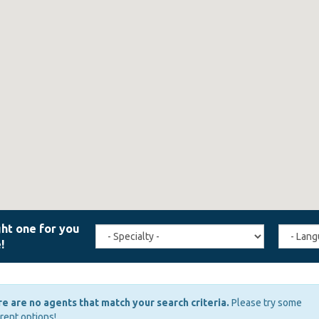
Travel
Agent
Specialty
Langua
(field_affiliate_travel_specialty)
(field_a
e are no agents that match your search criteria.
Please try some
erent options!