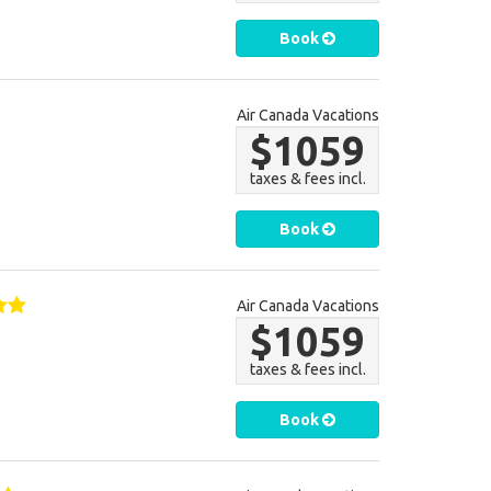
Book
Air Canada Vacations
$1059
taxes & fees incl.
Book
Air Canada Vacations
$1059
taxes & fees incl.
Book