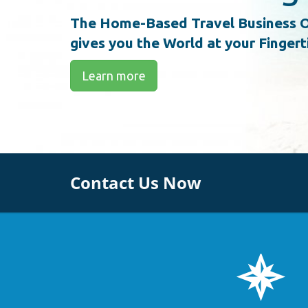
The Home-Based Travel Business O
gives you the World at your Fingert
Learn more
Contact Us Now