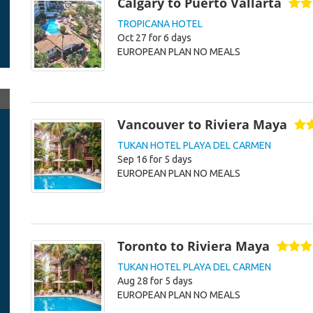
Calgary to Puerto Vallarta
TROPICANA HOTEL
Oct 27 for 6 days
EUROPEAN PLAN NO MEALS
Vancouver to Riviera Maya
TUKAN HOTEL PLAYA DEL CARMEN
Sep 16 for 5 days
EUROPEAN PLAN NO MEALS
Toronto to Riviera Maya
TUKAN HOTEL PLAYA DEL CARMEN
Aug 28 for 5 days
EUROPEAN PLAN NO MEALS