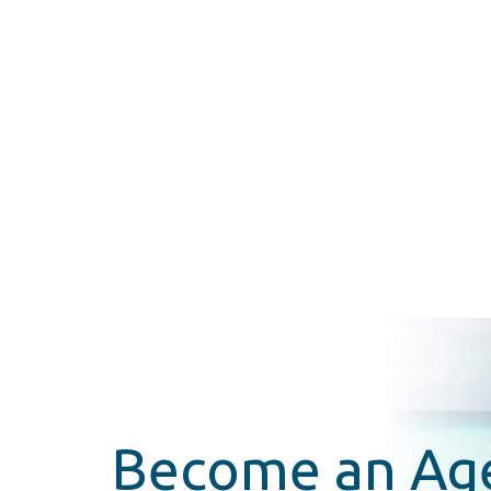
Become an Ag