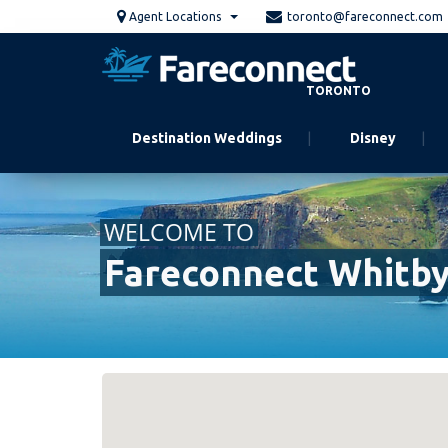
Skip
Agent Locations
toronto@fareconnect.com
to
main
content
TORONTO
Destination Weddings
Disney
WELCOME TO
Fareconnect Whitb