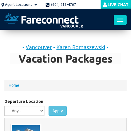
Skip
LIVE CHAT
Agent Locations
(604) 613-4767
to
main
content
VANCOUVER
Toggl
-
Vancouver
-
Karen Romaszewski
-
navig
Vacation Packages
You
Home
are
here
Departure Location
Apply