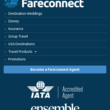
Destination Weddings
Disney
Insurance
Group Travel
USA Destinations
Travel Products
Promotions
Become a Fareconnect Agent