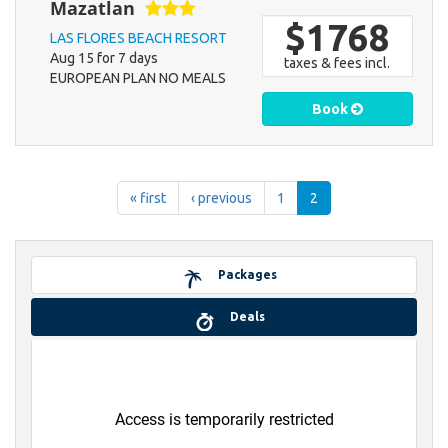
Mazatlan
$1768
LAS FLORES BEACH RESORT
Aug 15 for 7 days
taxes & fees incl.
EUROPEAN PLAN NO MEALS
Book
« first
‹ previous
1
2
Packages
Deals