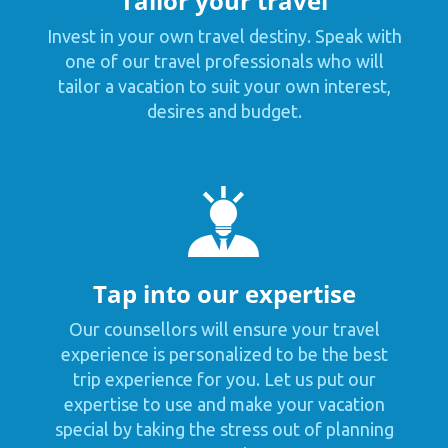
Tailor your travel
Invest in your own travel destiny. Speak with
one of our travel professionals who will
tailor a vacation to suit your own interest,
desires and budget.
Tap into our expertise
Our counsellors will ensure your travel
experience is personalized to be the best
trip experience for you. Let us put our
expertise to use and make your vacation
special by taking the stress out of planning