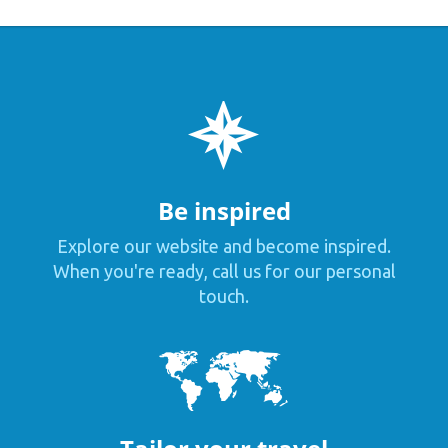
Be inspired
Explore our website and become inspired.
When you're ready, call us for our personal
touch.