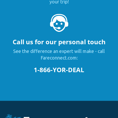
your trip!
Call us for our personal touch
See the difference an expert will make - call
Fareconnect.com:
1-866-YOR-DEAL