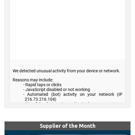
Supplier of the Month