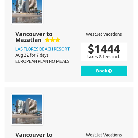
Vancouver to
WestJet Vacations
Mazatlan
$1444
LAS FLORES BEACH RESORT
Aug 22 for 7 days
taxes & fees incl.
EUROPEAN PLAN NO MEALS
Book
Vancouver to
WestJet Vacations