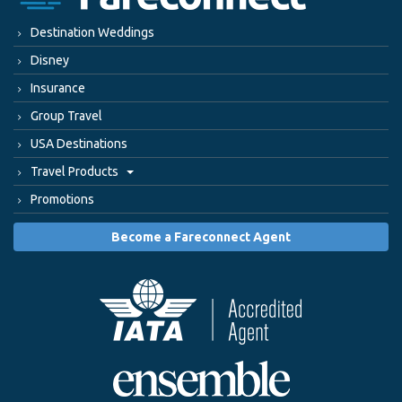
Destination Weddings
Disney
Insurance
Group Travel
USA Destinations
Travel Products
Promotions
Become a Fareconnect Agent