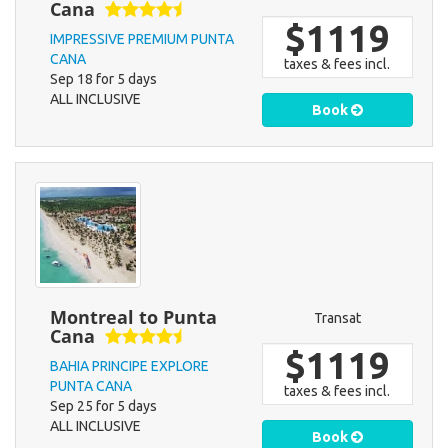
Cana
$1119
IMPRESSIVE PREMIUM PUNTA
CANA
taxes & fees incl.
Sep 18 for 5 days
ALL INCLUSIVE
Book
Montreal to Punta
Transat
Cana
$1119
BAHIA PRINCIPE EXPLORE
PUNTA CANA
taxes & fees incl.
Sep 25 for 5 days
ALL INCLUSIVE
Book