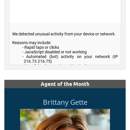
Agent of the Month
Brittany Gette