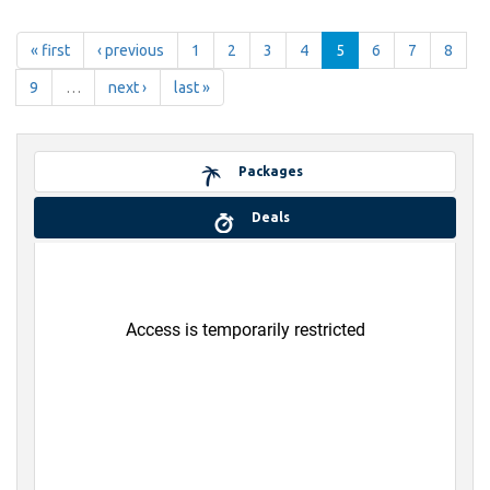
« first
‹ previous
1
2
3
4
5
6
7
8
9
…
next ›
last »
Packages
Deals