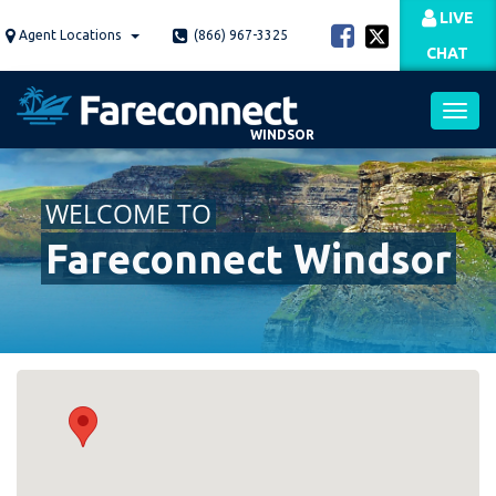
Skip
LIVE
to
Agent Locations
(866) 967-3325
CHAT
main
content
WINDSOR
Toggl
WELCOME TO
navig
Fareconnect Windsor