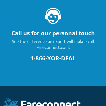
Call us for our personal touch
See the difference an expert will make - call
Fareconnect.com:
1-866-YOR-DEAL