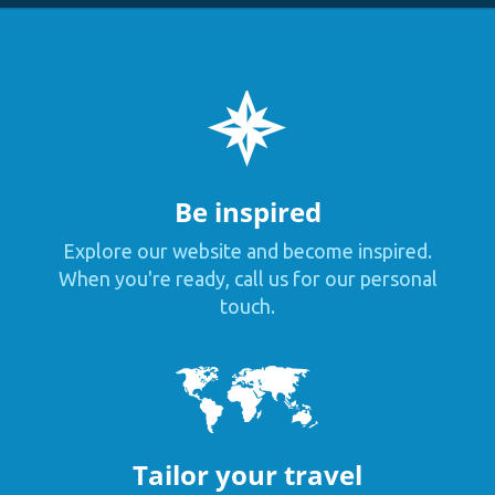
Be inspired
Explore our website and become inspired.
When you're ready, call us for our personal
touch.
Tailor your travel