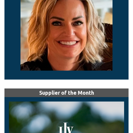
Supplier of the Month