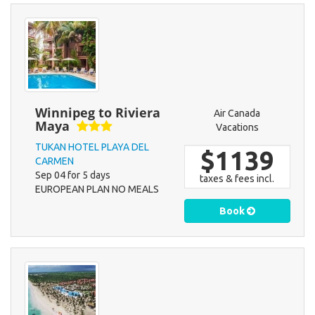
Winnipeg to Riviera
Air Canada
Maya
Vacations
TUKAN HOTEL PLAYA DEL
$1139
CARMEN
Sep 04 for 5 days
taxes & fees incl.
EUROPEAN PLAN NO MEALS
Book