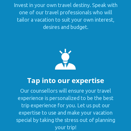
Invest in your own travel destiny. Speak with
one of our travel professionals who will
tailor a vacation to suit your own interest,
desires and budget.
Tap into our expertise
Our counsellors will ensure your travel
experience is personalized to be the best
trip experience for you. Let us put our
expertise to use and make your vacation
special by taking the stress out of planning
your trip!