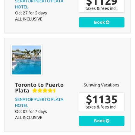
$1129
SENATOR PUERTO PLATA
HOTEL
taxes & fees incl.
Oct 27 for 5 days
ALL INCLUSIVE
Book
Toronto to Puerto
Sunwing Vacations
Plata
$1135
SENATOR PUERTO PLATA
HOTEL
taxes & fees incl.
Oct 02 for 7 days
ALL INCLUSIVE
Book