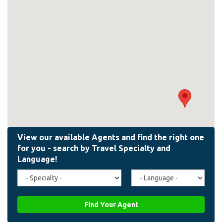
Travel
Agent
Specialty
Language
(field_affiliate_travel_specialty)
(field_affiliate_agent_lan
Find Your Agent