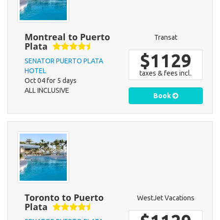
Montreal to Puerto
Transat
Plata
$1129
SENATOR PUERTO PLATA
HOTEL
taxes & fees incl.
Oct 04 for 5 days
ALL INCLUSIVE
Book
Toronto to Puerto
WestJet Vacations
Plata