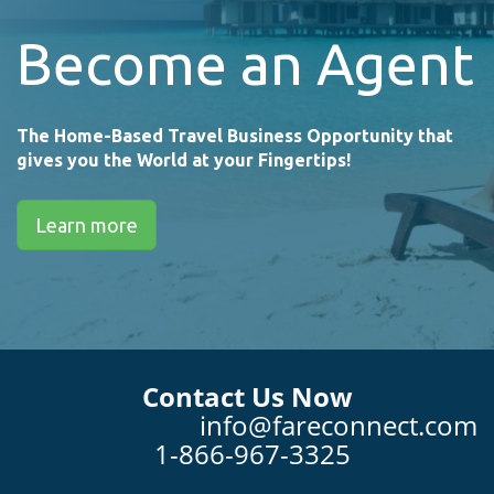
Become an Agent
The Home-Based Travel Business Opportunity that
gives you the World at your Fingertips!
Learn more
Contact Us Now
info@fareconnect.com
1-866-967-3325