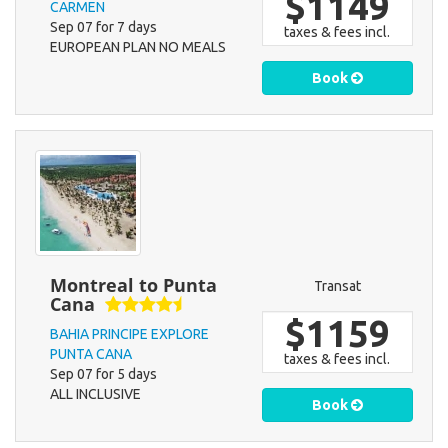
$1149
CARMEN
Sep 07 for 7 days
taxes & fees incl.
EUROPEAN PLAN NO MEALS
Book
Montreal to Punta
Transat
Cana
$1159
BAHIA PRINCIPE EXPLORE
PUNTA CANA
taxes & fees incl.
Sep 07 for 5 days
ALL INCLUSIVE
Book