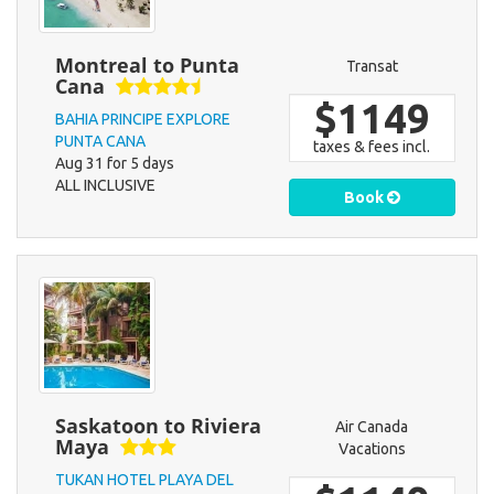
Montreal to Punta
Transat
Cana
$1149
BAHIA PRINCIPE EXPLORE
PUNTA CANA
taxes & fees incl.
Aug 31 for 5 days
ALL INCLUSIVE
Book
Saskatoon to Riviera
Air Canada
Maya
Vacations
TUKAN HOTEL PLAYA DEL