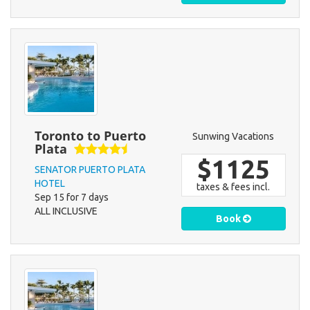
Toronto to Puerto
Sunwing Vacations
Plata
$1125
SENATOR PUERTO PLATA
HOTEL
taxes & fees incl.
Sep 15 for 7 days
ALL INCLUSIVE
Book