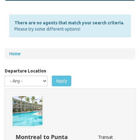
There are no agents that match your search criteria.
Please try some different options!
You
Home
are
here
Departure Location
Apply
Montreal to Punta
Transat