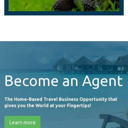
Become an Agent
The Home-Based Travel Business Opportunity that
gives you the World at your Fingertips!
Learn more