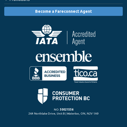
Become a Fareconnect Agent
NO.
50021556
264 Northlake Drive, Unit B | Waterloo, ON, N2V 1A9