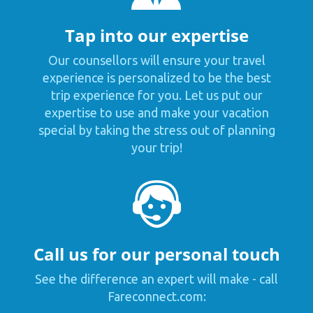
Tap into our expertise
Our counsellors will ensure your travel
experience is personalized to be the best
trip experience for you. Let us put our
expertise to use and make your vacation
special by taking the stress out of planning
your trip!
Call us for our personal touch
See the difference an expert will make - call
Fareconnect.com: