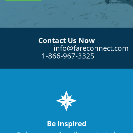
Contact Us Now
info@fareconnect.com
1-866-967-3325
Be inspired