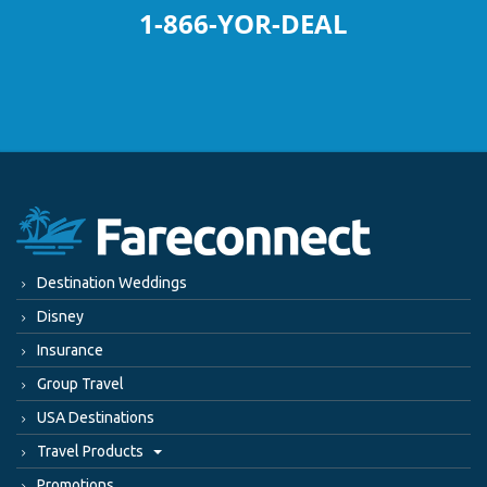
1-866-YOR-DEAL
Destination Weddings
Disney
Insurance
Group Travel
USA Destinations
Travel Products
Promotions