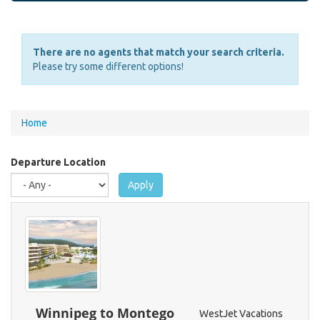
There are no agents that match your search criteria.
Please try some different options!
You
Home
are
here
Departure Location
Apply
Winnipeg to Montego
WestJet Vacations