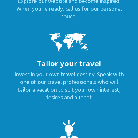
Explore our website and become inspired.
When you're ready, call us for our personal
touch.
Tailor your travel
Invest in your own travel destiny. Speak with
one of our travel professionals who will
tailor a vacation to suit your own interest,
desires and budget.