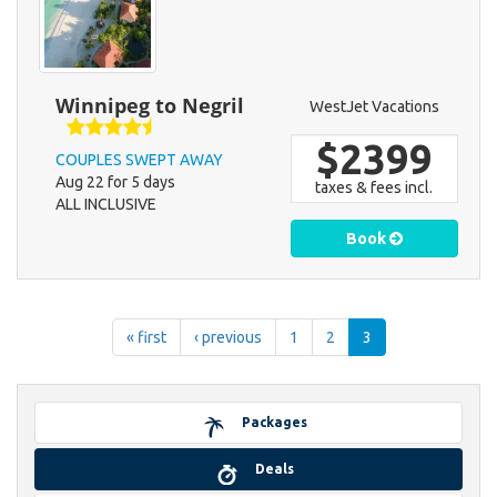
Winnipeg to Negril
WestJet Vacations
$2399
COUPLES SWEPT AWAY
Aug 22 for 5 days
taxes & fees incl.
ALL INCLUSIVE
Book
« first
‹ previous
1
2
3
Packages
Deals