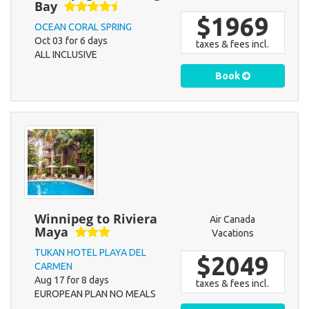
Bay
$1969
OCEAN CORAL SPRING
Oct 03 for 6 days
taxes & fees incl.
ALL INCLUSIVE
Book
Winnipeg to Riviera
Air Canada
Maya
Vacations
TUKAN HOTEL PLAYA DEL
$2049
CARMEN
Aug 17 for 8 days
taxes & fees incl.
EUROPEAN PLAN NO MEALS