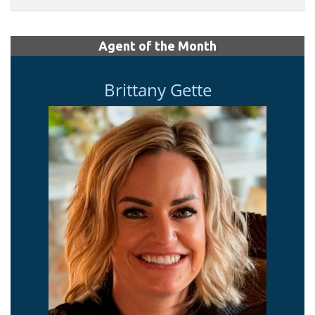
Agent of the Month
Brittany Gette