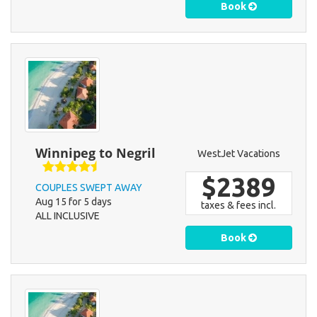
Book
Winnipeg to Negril
WestJet Vacations
$2389
COUPLES SWEPT AWAY
Aug 15 for 5 days
taxes & fees incl.
ALL INCLUSIVE
Book