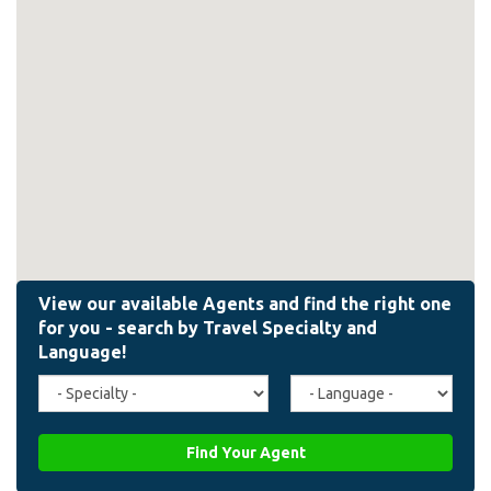
Travel
Agent
Specialty
Language
(field_affiliate_travel_specialty)
(field_affiliate_agent_lan
Find Your Agent