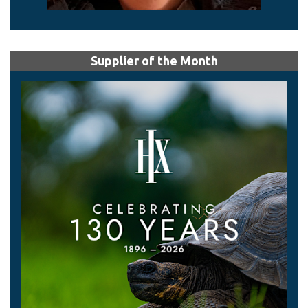
Supplier of the Month