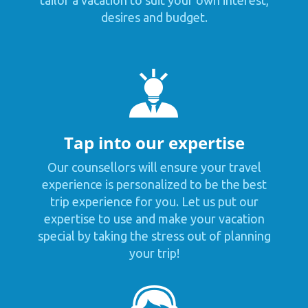
tailor a vacation to suit your own interest,
desires and budget.
Tap into our expertise
Our counsellors will ensure your travel
experience is personalized to be the best
trip experience for you. Let us put our
expertise to use and make your vacation
special by taking the stress out of planning
your trip!