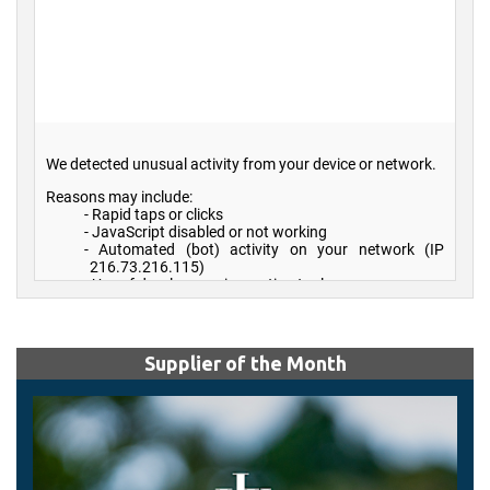
Supplier of the Month