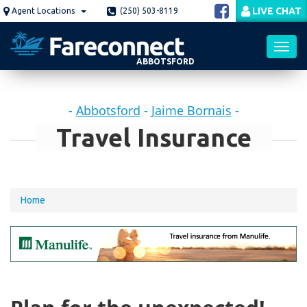
Skip
LIVE CHAT
Agent Locations
(250) 503-8119
to
main
content
ABBOTSFORD
Toggl
-
Abbotsford
-
Jaime Bornais
-
navig
Travel Insurance
You
Home
are
here