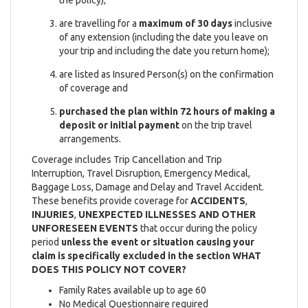
are travelling for a
maximum of 30 days
inclusive
of any extension (including the date you leave on
your trip and including the date you return home);
are listed as Insured Person(s) on the confirmation
of coverage and
purchased the plan within 72 hours of making a
deposit or initial payment
on the trip travel
arrangements.
Coverage includes Trip Cancellation and Trip
Interruption, Travel Disruption, Emergency Medical,
Baggage Loss, Damage and Delay and Travel Accident.
These benefits provide coverage for
ACCIDENTS
,
INJURIES
,
UNEXPECTED ILLNESSES AND OTHER
UNFORESEEN EVENTS
that occur during the policy
period
unless the event or situation causing your
claim is specifically excluded in the section WHAT
DOES THIS POLICY NOT COVER?
Family Rates available up to age 60
No Medical Questionnaire required