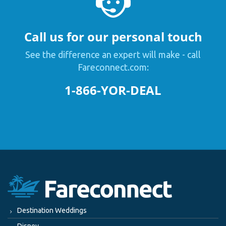
Call us for our personal touch
See the difference an expert will make - call
Fareconnect.com:
1-866-YOR-DEAL
Destination Weddings