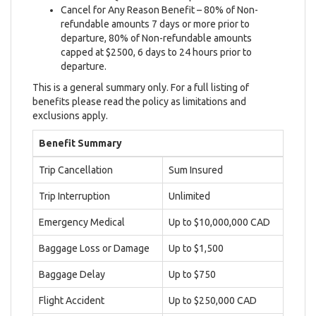
Cancel for Any Reason Benefit – 80% of Non-
refundable amounts 7 days or more prior to
departure, 80% of Non-refundable amounts
capped at $2500, 6 days to 24 hours prior to
departure.
This is a general summary only. For a full listing of
benefits please read the policy as limitations and
exclusions apply.
Benefit Summary
Trip Cancellation
Sum Insured
Trip Interruption
Unlimited
Emergency Medical
Up to $10,000,000 CAD
Baggage Loss or Damage
Up to $1,500
Baggage Delay
Up to $750
Flight Accident
Up to $250,000 CAD