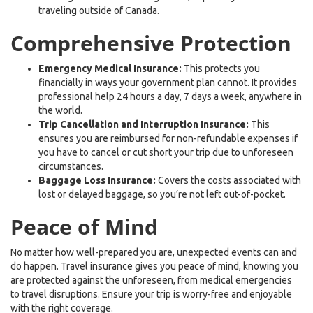
traveling outside of Canada.
Comprehensive Protection
Emergency Medical Insurance:
This protects you
financially in ways your government plan cannot. It provides
professional help 24 hours a day, 7 days a week, anywhere in
the world.
Trip Cancellation and Interruption Insurance:
This
ensures you are reimbursed for non-refundable expenses if
you have to cancel or cut short your trip due to unforeseen
circumstances.
Baggage Loss Insurance:
Covers the costs associated with
lost or delayed baggage, so you’re not left out-of-pocket.
Peace of Mind
No matter how well-prepared you are, unexpected events can and
do happen. Travel insurance gives you peace of mind, knowing you
are protected against the unforeseen, from medical emergencies
to travel disruptions. Ensure your trip is worry-free and enjoyable
with the right coverage.