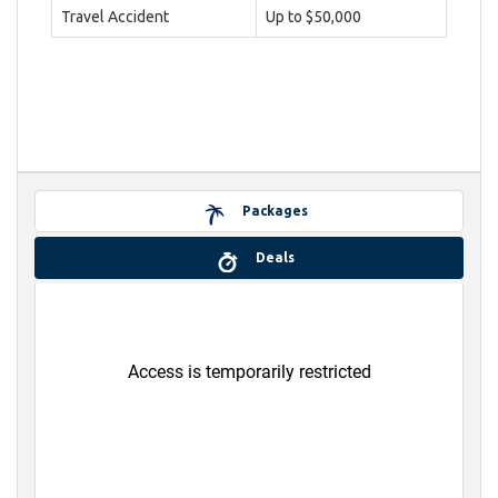
Travel Accident
Up to $50,000
Packages
Deals