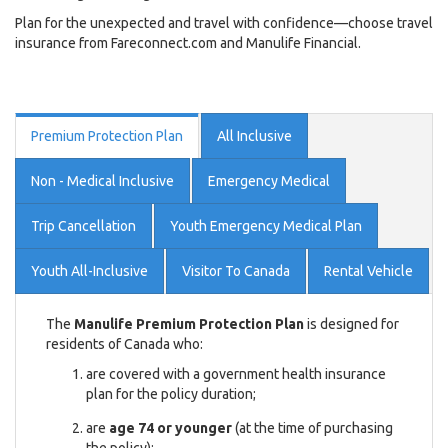
Plan for the unexpected and travel with confidence—choose travel
insurance from Fareconnect.com and Manulife Financial.
Premium Protection Plan
All Inclusive
Non - Medical Inclusive
Emergency Medical
Trip Cancellation
Youth Emergency Medical Plan
Youth All-Inclusive
Visitor To Canada
Rental Vehicle
The
Manulife Premium Protection Plan
is designed for
residents of Canada who:
are covered with a government health insurance
plan for the policy duration;
are
age 74 or younger
(at the time of purchasing
the policy);