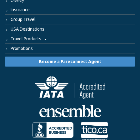
Disney
Insurance
Group Travel
USA Destinations
Travel Products
Promotions
Become a Fareconnect Agent