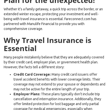
Plan for the unexpected!
Whether it’s a family getaway, a quick trip across the border, or an
extended winter escape, protecting your investment and well-
being with travel insurance is essential. Fareconnect.com has
partnered with Manulife Financial to provide you with
comprehensive coverage.
Why Travel Insurance is
Essential
Many people mistakenly believe that they are adequately covered
by their credit card, employer plan, or government health plan.
However, the facts tell a different story:
Credit Card Coverage:
Many credit card issuers offer
travel accident benefits with lower coverage limits. Their
coverage may not extend to your spouse or dependents and
may not be active for the entire length of your trip.
Employer Plans:
These plans typically don’t include trip
cancellation and interruption insurance. Additionally, they
offer limited protection for lost baggage and only partial
coverage for medical emergencies, especially when