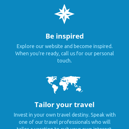
Be inspired
Explore our website and become inspired.
When you're ready, call us for our personal
touch.
Tailor your travel
Invest in your own travel destiny. Speak with
one of our travel professionals who will