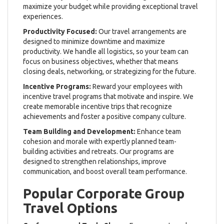
maximize your budget while providing exceptional travel
experiences.
Productivity Focused:
Our travel arrangements are
designed to minimize downtime and maximize
productivity. We handle all logistics, so your team can
focus on business objectives, whether that means
closing deals, networking, or strategizing for the future.
Incentive Programs:
Reward your employees with
incentive travel programs that motivate and inspire. We
create memorable incentive trips that recognize
achievements and foster a positive company culture.
Team Building and Development:
Enhance team
cohesion and morale with expertly planned team-
building activities and retreats. Our programs are
designed to strengthen relationships, improve
communication, and boost overall team performance.
Popular Corporate Group
Travel Options