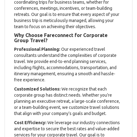
coordinating trips for business teams, whether for
conferences, meetings, incentives, or team-building
retreats. Our goal is to ensure that every aspect of your
business trip is meticulously managed, allowing your
team to focus on achieving their objectives.
Why Choose Fareconnect for Corporate
Group Travel?
Professional Planning:
Our experienced travel
consultants understand the complexities of corporate
travel. We provide end-to-end planning services,
including flights, accommodations, transportation, and
itinerary management, ensuring a smooth and hassle-
free experience.
Customized Solutions:
We recognize that each
corporate group has distinct needs. Whether you’re
planning an executive retreat, a large-scale conference,
or a team-building event, we customize travel solutions
that align with your company’s goals and budget.
Cost Efficiency:
We leverage our industry connections
and expertise to secure the best rates and value-added
services for your corporate travel. Our goal is to