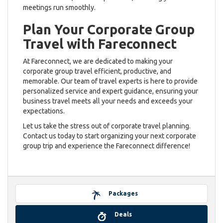
meetings run smoothly.
Plan Your Corporate Group
Travel with Fareconnect
At Fareconnect, we are dedicated to making your
corporate group travel efficient, productive, and
memorable. Our team of travel experts is here to provide
personalized service and expert guidance, ensuring your
business travel meets all your needs and exceeds your
expectations.
Let us take the stress out of corporate travel planning.
Contact us today to start organizing your next corporate
group trip and experience the Fareconnect difference!
Packages
Deals