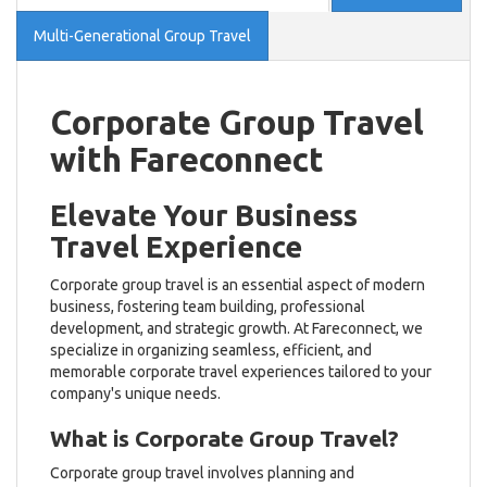
Multi-Generational Group Travel
Corporate Group Travel
with Fareconnect
Elevate Your Business
Travel Experience
Corporate group travel is an essential aspect of modern
business, fostering team building, professional
development, and strategic growth. At Fareconnect, we
specialize in organizing seamless, efficient, and
memorable corporate travel experiences tailored to your
company's unique needs.
What is Corporate Group Travel?
Corporate group travel involves planning and