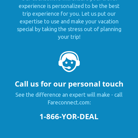
experience is personalized to be the best
trip experience for you. Let us put our
expertise to use and make your vacation
special by taking the stress out of planning
your trip!
Call us for our personal touch
See the difference an expert will make - call
Fareconnect.com:
1-866-YOR-DEAL