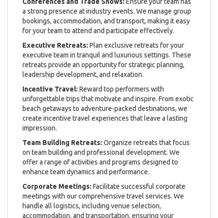
Conferences and Trade Shows:
Ensure your team has
a strong presence at industry events. We manage group
bookings, accommodation, and transport, making it easy
for your team to attend and participate effectively.
Executive Retreats:
Plan exclusive retreats for your
executive team in tranquil and luxurious settings. These
retreats provide an opportunity for strategic planning,
leadership development, and relaxation.
Incentive Travel:
Reward top performers with
unforgettable trips that motivate and inspire. From exotic
beach getaways to adventure-packed destinations, we
create incentive travel experiences that leave a lasting
impression.
Team Building Retreats:
Organize retreats that focus
on team building and professional development. We
offer a range of activities and programs designed to
enhance team dynamics and performance.
Corporate Meetings:
Facilitate successful corporate
meetings with our comprehensive travel services. We
handle all logistics, including venue selection,
accommodation, and transportation, ensuring your