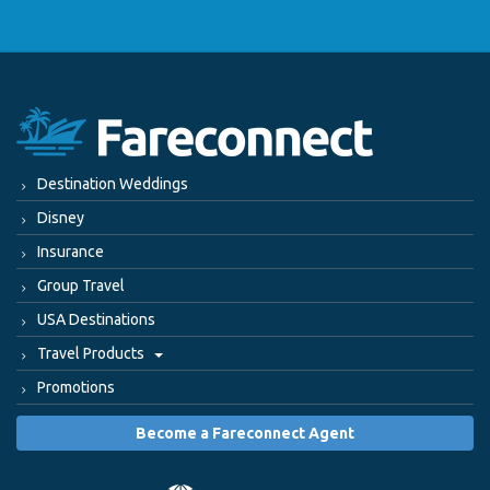
Destination Weddings
Disney
Insurance
Group Travel
USA Destinations
Travel Products
Promotions
Become a Fareconnect Agent