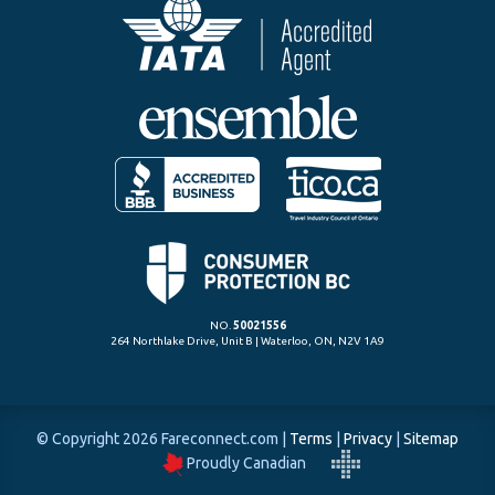
NO.
50021556
264 Northlake Drive, Unit B | Waterloo, ON, N2V 1A9
© Copyright 2026 Fareconnect.com
|
Terms
|
Privacy
|
Sitemap
Proudly Canadian