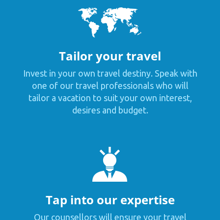
Tailor your travel
Invest in your own travel destiny. Speak with
one of our travel professionals who will
tailor a vacation to suit your own interest,
desires and budget.
Tap into our expertise
Our counsellors will ensure your travel