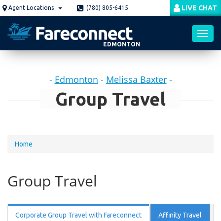
Skip
LIVE CHAT
Agent Locations
(780) 805-6415
to
main
content
EDMONTON
Toggl
-
Edmonton
-
Melissa Baxter
-
navig
Group Travel
You
Home
are
here
Group Travel
Corporate Group Travel with Fareconnect
Affinity Travel