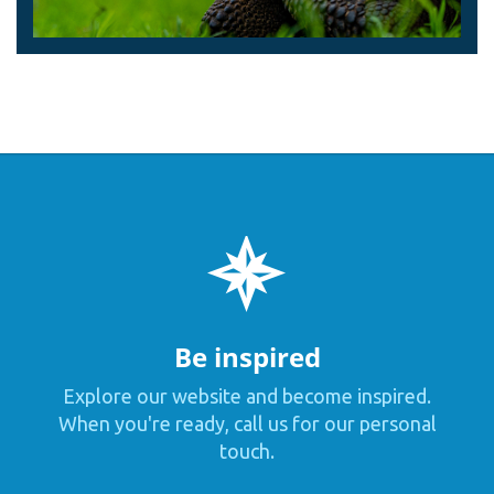
Be inspired
Explore our website and become inspired.
When you're ready, call us for our personal
touch.