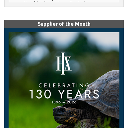
Supplier of the Month