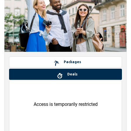
Packages
Deals