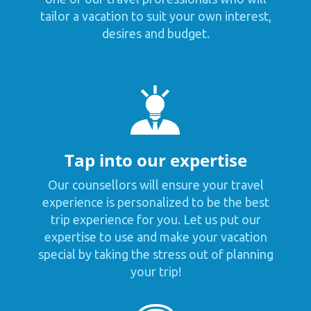
tailor a vacation to suit your own interest,
desires and budget.
Tap into our expertise
Our counsellors will ensure your travel
experience is personalized to be the best
trip experience for you. Let us put our
expertise to use and make your vacation
special by taking the stress out of planning
your trip!