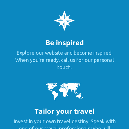
Be inspired
Explore our website and become inspired.
When you're ready, call us for our personal
touch.
Tailor your travel
Invest in your own travel destiny. Speak with
one of our travel professionals who will