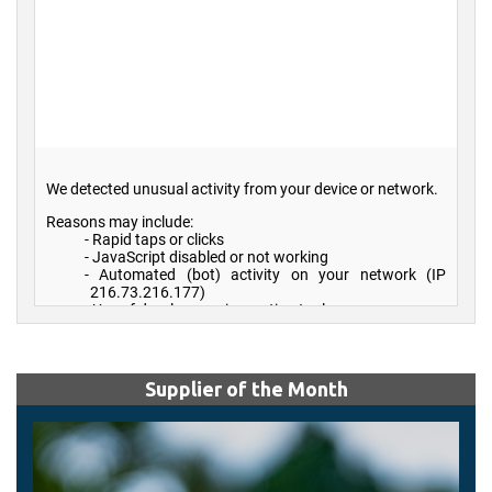
Supplier of the Month