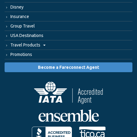
Disney
Insurance
Group Travel
USA Destinations
Travel Products
Promotions
Become a Fareconnect Agent