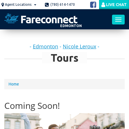
Skip
LIVE CHAT
Agent Locations
(780) 614-1470
to
main
content
EDMONTON
Toggl
-
Edmonton
-
Nicole Leroux
-
navig
Tours
You
Home
are
here
Coming Soon!