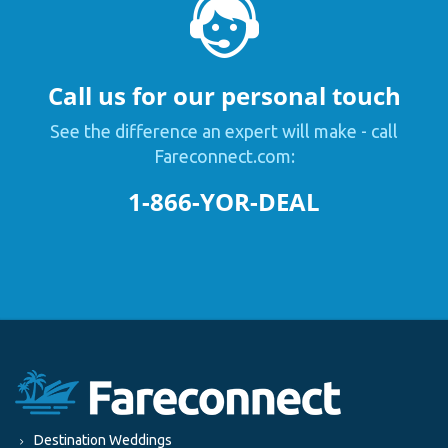
Call us for our personal touch
See the difference an expert will make - call
Fareconnect.com:
1-866-YOR-DEAL
Destination Weddings