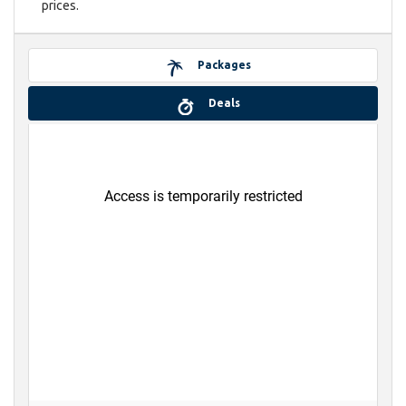
prices.
Packages
Deals