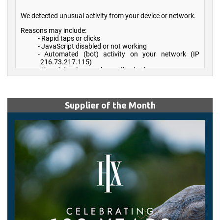
Supplier of the Month