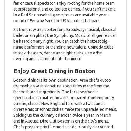
fan or casual spectator, enjoy rooting for the home team
at professional and collegiate games. If you can’t make it
to a Red Sox baseball game, tours are available year-
round of Fenway Park, the USA's oldest ballpark.
Sit front row and center for a Broadway musical, classical
ballet or a night at the Symphony. Music of all genres can
be heard on any night. You can catch the hottest big-
name performers or trending new talent. Comedy clubs,
improv theaters, dance and night clubs also offer
evening and late-night entertainment.
Enjoy Great Dining in Boston
Boston dining is its own destination. Area chefs outdo
themselves with signature specialties made from the
freshest local ingredients. The local seafood is
spectacular, no matter how it’s prepared. Contemporary
cuisine, classic New England fare with a twist and a
diverse mix of ethnic dishes make for unparalleled meals.
Spicing up the culinary calendar, twice a year, in March
and in August, Dine Out Boston is on the city’s menu.
Chefs prepare prix fixe meals at deliciously discounted