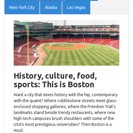
New York City
Alaska
Las Vegas
History, culture, food,
sports: This is Boston
Want a city that mixes history with the hip, contemporary
with the quaint? Where cobblestone streets meet glass-
enclosed shopping galleries, where the Freedom Trail’s
landmarks stand beside trendy restaurants, where new
high-tech campuses brush shoulders with some of the
USA’s most prestigious universities? Then Boston is a
must.