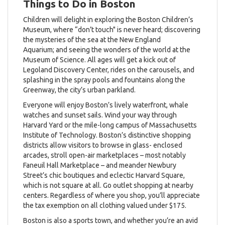
Things to Do in Boston
Children will delight in exploring the Boston Children’s
Museum, where “don’t touch" is never heard; discovering
the mysteries of the sea at the New England
Aquarium; and seeing the wonders of the world at the
Museum of Science. All ages will get a kick out of
Legoland Discovery Center, rides on the carousels, and
splashing in the spray pools and fountains along the
Greenway, the city’s urban parkland.
Everyone will enjoy Boston’s lively waterfront, whale
watches and sunset sails. Wind your way through
Harvard Yard or the mile-long campus of Massachusetts
Institute of Technology. Boston’s distinctive shopping
districts allow visitors to browse in glass- enclosed
arcades, stroll open-air marketplaces – most notably
Faneuil Hall Marketplace – and meander Newbury
Street’s chic boutiques and eclectic Harvard Square,
which is not square at all. Go outlet shopping at nearby
centers. Regardless of where you shop, you’ll appreciate
the tax exemption on all clothing valued under $175.
Boston is also a sports town, and whether you’re an avid