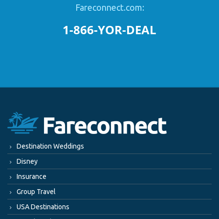
Fareconnect.com:
1-866-YOR-DEAL
Destination Weddings
Disney
Insurance
Group Travel
USA Destinations