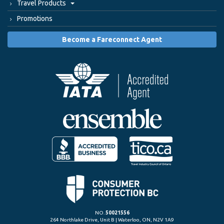
Travel Products
Promotions
Become a Fareconnect Agent
NO.
50021556
264 Northlake Drive, Unit B | Waterloo, ON, N2V 1A9