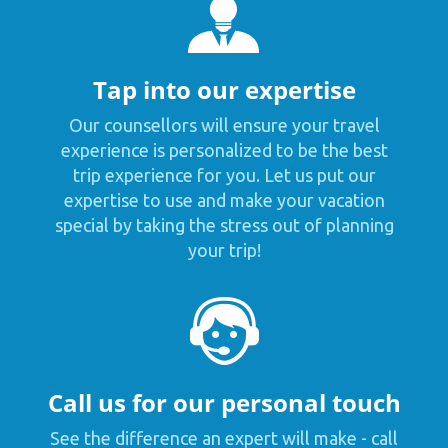
Tap into our expertise
Our counsellors will ensure your travel
experience is personalized to be the best
trip experience for you. Let us put our
expertise to use and make your vacation
special by taking the stress out of planning
your trip!
Call us for our personal touch
See the difference an expert will make - call