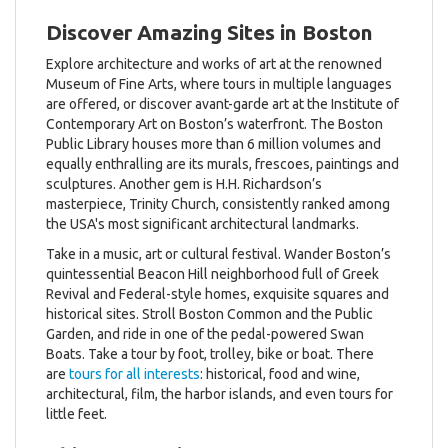
Discover Amazing Sites in Boston
Explore architecture and works of art at the renowned
Museum of Fine Arts, where tours in multiple languages
are offered, or discover avant-garde art at the Institute of
Contemporary Art on Boston’s waterfront. The Boston
Public Library houses more than 6 million volumes and
equally enthralling are its murals, frescoes, paintings and
sculptures. Another gem is H.H. Richardson’s
masterpiece, Trinity Church, consistently ranked among
the USA's most significant architectural landmarks.
Take in a music, art or cultural festival. Wander Boston’s
quintessential Beacon Hill neighborhood full of Greek
Revival and Federal-style homes, exquisite squares and
historical sites. Stroll Boston Common and the Public
Garden, and ride in one of the pedal-powered Swan
Boats. Take a tour by foot, trolley, bike or boat. There
are
tours for all interests
: historical, food and wine,
architectural, film, the harbor islands, and even tours for
little feet.