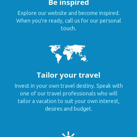
Be inspired
Explore our website and become inspired.
When you're ready, call us for our personal
touch.
Tailor your travel
Invest in your own travel destiny. Speak with
one of our travel professionals who will
tailor a vacation to suit your own interest,
desires and budget.