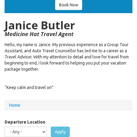
Book Now
Janice Butler
Medicine Hat Travel Agent
Hello, my name is Janice. My previous experience as a Group Tour
Assistant, and Auto Travel Counsellor has led me to a career as a
Travel Advisor. With my attention to detail and love for travel from
beginning to end, I look forward to helping you put your vacation
package together.
“Keep calm and travel on”
You
Home
are
here
Departure Location
Apply