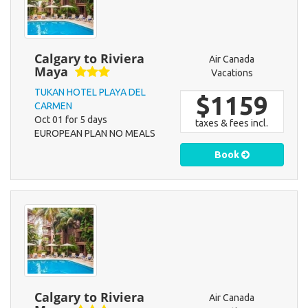
Calgary to Riviera
Air Canada
Maya
Vacations
TUKAN HOTEL PLAYA DEL
$1159
CARMEN
Oct 01 for 5 days
taxes & fees incl.
EUROPEAN PLAN NO MEALS
Book
Calgary to Riviera
Air Canada