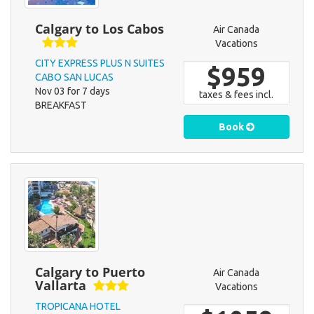
Calgary to Los Cabos
Air Canada
Vacations
CITY EXPRESS PLUS N SUITES
$959
CABO SAN LUCAS
Nov 03 for 7 days
taxes & fees incl.
BREAKFAST
Book
Calgary to Puerto
Air Canada
Vallarta
Vacations
TROPICANA HOTEL