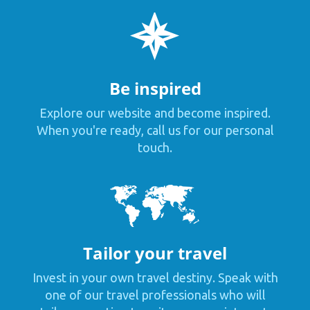
Be inspired
Explore our website and become inspired.
When you're ready, call us for our personal
touch.
Tailor your travel
Invest in your own travel destiny. Speak with
one of our travel professionals who will