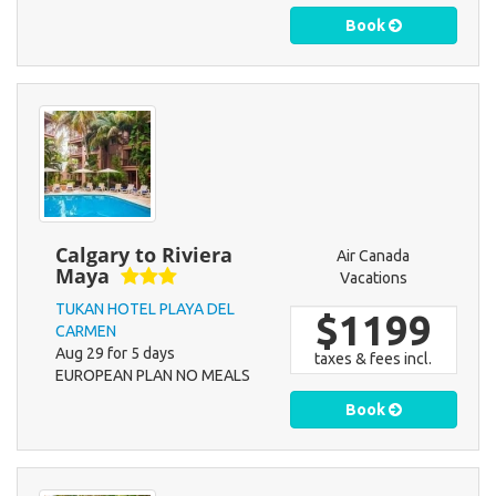
Book
Calgary to Riviera
Air Canada
Maya
Vacations
TUKAN HOTEL PLAYA DEL
$1199
CARMEN
Aug 29 for 5 days
taxes & fees incl.
EUROPEAN PLAN NO MEALS
Book