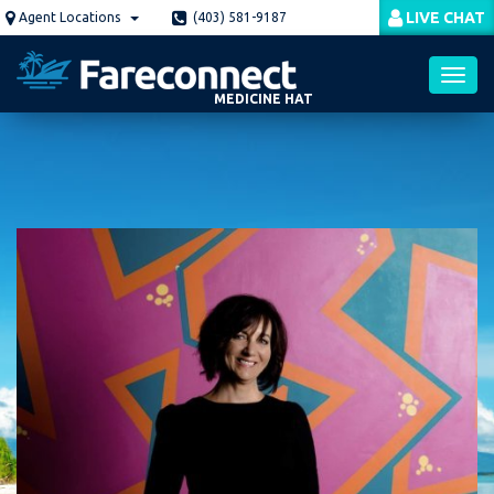
Skip
LIVE CHAT
Agent Locations
(403) 581-9187
to
main
content
MEDICINE HAT
Toggl
navig