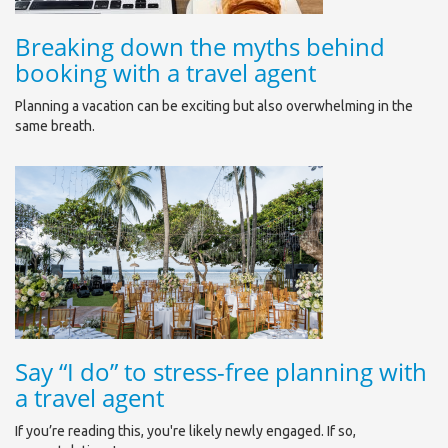
Breaking down the myths behind
booking with a travel agent
Planning a vacation can be exciting but also overwhelming in the
same breath.
Say “I do” to stress-free planning with
a travel agent
If you’re reading this, you're likely newly engaged. If so,