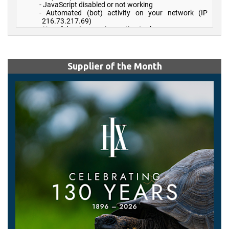
Supplier of the Month