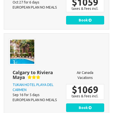
$1059
Oct 27 for 6 days
EUROPEAN PLAN NO MEALS
taxes & fees incl.
Book
Calgary to Riviera
Air Canada
Maya
Vacations
TUKAN HOTEL PLAYA DEL
$1069
CARMEN
Sep 16 for 5 days
taxes & fees incl.
EUROPEAN PLAN NO MEALS
Book