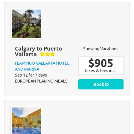
Calgary to Puerto
Sunwing Vacations
Vallarta
$905
FLAMINGO VALLARTA HOTEL
AND MARINA
taxes & fees incl.
Sep 12 for 7 days
EUROPEAN PLAN NO MEALS
Book