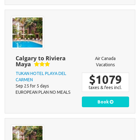
Calgary to Riviera
Air Canada
Maya
Vacations
TUKAN HOTEL PLAYA DEL
$1079
CARMEN
Sep 25 for 5 days
taxes & fees incl.
EUROPEAN PLAN NO MEALS
Book