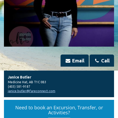
Email
Call
Janice Butler
Medicine Hat
,
AB
T1C 0B3
(403) 581-9187
janice.butler@fareconnect.com
Need to book an Excursion, Transfer, or
Activities?