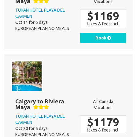
Maya
Vacations
TUKAN HOTEL PLAYA DEL
$1169
CARMEN
Oct 11 for 5 days
taxes & fees incl.
EUROPEAN PLAN NO MEALS
Book
Calgary to Riviera
Air Canada
Maya
Vacations
TUKAN HOTEL PLAYA DEL
$1179
CARMEN
Oct 20 for 5 days
taxes & fees incl.
EUROPEAN PLAN NO MEALS