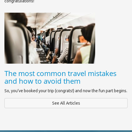
congratulations!
The most common travel mistakes
and how to avoid them
So, you’ve booked your trip (congrats!) and now the fun part begins.
See All Articles