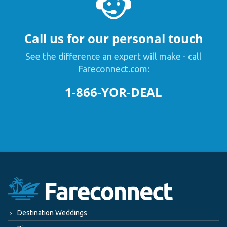
Call us for our personal touch
See the difference an expert will make - call
Fareconnect.com:
1-866-YOR-DEAL
Destination Weddings