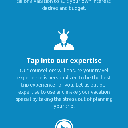
tailor a vacation to suit your own interest,
desires and budget.
Tap into our expertise
Our counsellors will ensure your travel
experience is personalized to be the best
trip experience for you. Let us put our
expertise to use and make your vacation
special by taking the stress out of planning
your trip!