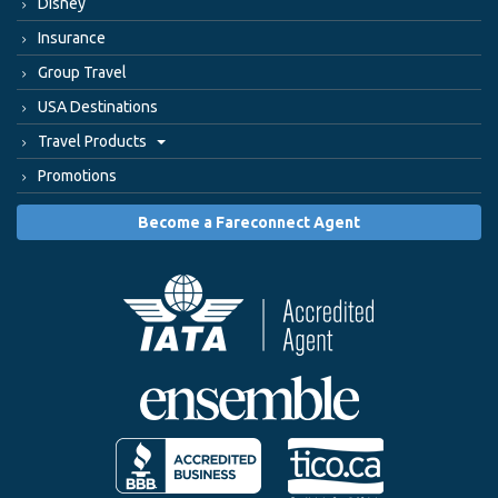
Disney
Insurance
Group Travel
USA Destinations
Travel Products
Promotions
Become a Fareconnect Agent