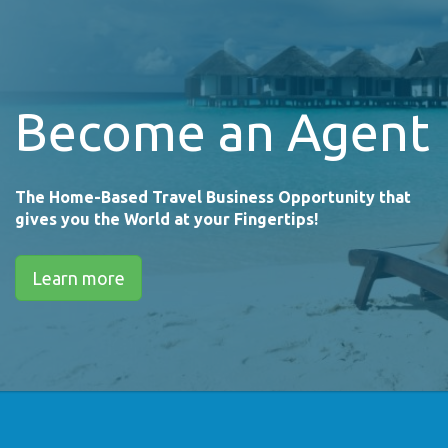
Become an Agent
The Home-Based Travel Business Opportunity that
gives you the World at your Fingertips!
Learn more