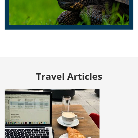
Travel Articles