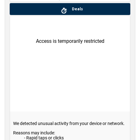
Deals