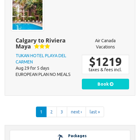
Calgary to Riviera
Air Canada
Maya
Vacations
TUKAN HOTEL PLAYA DEL
$1219
CARMEN
Aug 29 for 5 days
taxes & fees incl.
EUROPEAN PLAN NO MEALS
Book
1
2
3
next ›
last »
Packages