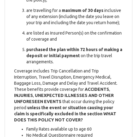
are travelling for a
maximum of 30 days
inclusive
of any extension (including the date you leave on
your trip and including the date you return home);
are listed as Insured Person(s) on the confirmation
of coverage and
purchased the plan within 72 hours of making a
deposit or initial payment
on the trip travel
arrangements.
Coverage includes Trip Cancellation and Trip
Interruption, Travel Disruption, Emergency Medical,
Baggage Loss, Damage and Delay and Travel Accident.
These benefits provide coverage for
ACCIDENTS
,
INJURIES
,
UNEXPECTED ILLNESSES AND OTHER
UNFORESEEN EVENTS
that occur during the policy
period
unless the event or situation causing your
claim is specifically excluded in the section WHAT
DOES THIS POLICY NOT COVER?
Family Rates available up to age 60
No Medical Questionnaire required