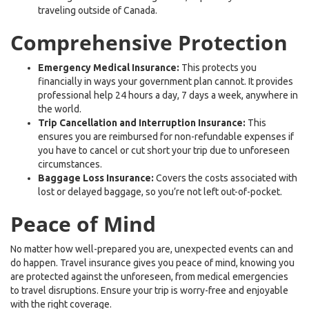
traveling outside of Canada.
Comprehensive Protection
Emergency Medical Insurance:
This protects you
financially in ways your government plan cannot. It provides
professional help 24 hours a day, 7 days a week, anywhere in
the world.
Trip Cancellation and Interruption Insurance:
This
ensures you are reimbursed for non-refundable expenses if
you have to cancel or cut short your trip due to unforeseen
circumstances.
Baggage Loss Insurance:
Covers the costs associated with
lost or delayed baggage, so you’re not left out-of-pocket.
Peace of Mind
No matter how well-prepared you are, unexpected events can and
do happen. Travel insurance gives you peace of mind, knowing you
are protected against the unforeseen, from medical emergencies
to travel disruptions. Ensure your trip is worry-free and enjoyable
with the right coverage.