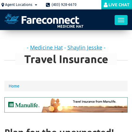
Skip
LIVE CHAT
Agent Locations
(403) 928-6670
to
main
content
MEDICINE HAT
Toggl
-
Medicine Hat
-
Shaylin Jesske
-
navig
Travel Insurance
You
Home
are
here