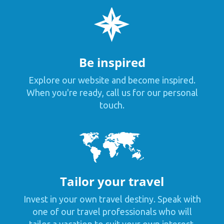
Be inspired
Explore our website and become inspired.
When you're ready, call us for our personal
touch.
Tailor your travel
Invest in your own travel destiny. Speak with
one of our travel professionals who will