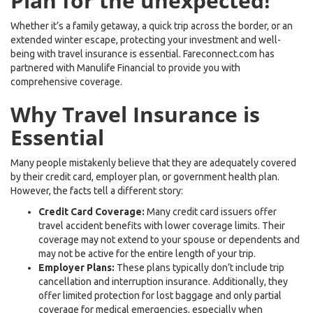
Plan for the unexpected!
Whether it’s a family getaway, a quick trip across the border, or an
extended winter escape, protecting your investment and well-
being with travel insurance is essential. Fareconnect.com has
partnered with Manulife Financial to provide you with
comprehensive coverage.
Why Travel Insurance is
Essential
Many people mistakenly believe that they are adequately covered
by their credit card, employer plan, or government health plan.
However, the facts tell a different story:
Credit Card Coverage:
Many credit card issuers offer
travel accident benefits with lower coverage limits. Their
coverage may not extend to your spouse or dependents and
may not be active for the entire length of your trip.
Employer Plans:
These plans typically don’t include trip
cancellation and interruption insurance. Additionally, they
offer limited protection for lost baggage and only partial
coverage for medical emergencies, especially when