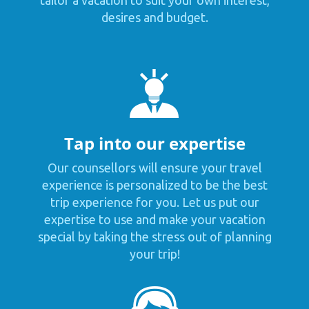
tailor a vacation to suit your own interest,
desires and budget.
Tap into our expertise
Our counsellors will ensure your travel
experience is personalized to be the best
trip experience for you. Let us put our
expertise to use and make your vacation
special by taking the stress out of planning
your trip!