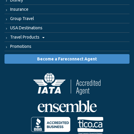
Disney
Insurance
Group Travel
USA Destinations
Travel Products
Promotions
Become a Fareconnect Agent