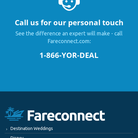
Call us for our personal touch
See the difference an expert will make - call
Fareconnect.com:
1-866-YOR-DEAL
Destination Weddings