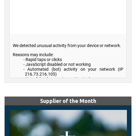
Supplier of the Month