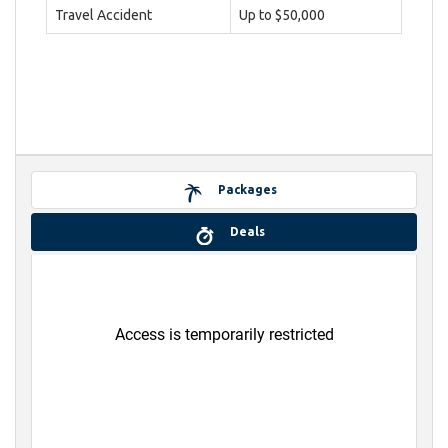
Travel Accident
Up to $50,000
Packages
Deals