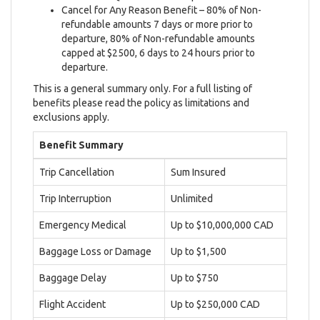
Cancel for Any Reason Benefit – 80% of Non-
refundable amounts 7 days or more prior to
departure, 80% of Non-refundable amounts
capped at $2500, 6 days to 24 hours prior to
departure.
This is a general summary only. For a full listing of
benefits please read the policy as limitations and
exclusions apply.
Benefit Summary
Trip Cancellation
Sum Insured
Trip Interruption
Unlimited
Emergency Medical
Up to $10,000,000 CAD
Baggage Loss or Damage
Up to $1,500
Baggage Delay
Up to $750
Flight Accident
Up to $250,000 CAD