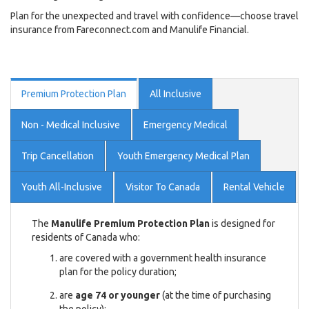
Plan for the unexpected and travel with confidence—choose travel
insurance from Fareconnect.com and Manulife Financial.
Premium Protection Plan
All Inclusive
Non - Medical Inclusive
Emergency Medical
Trip Cancellation
Youth Emergency Medical Plan
Youth All-Inclusive
Visitor To Canada
Rental Vehicle
The
Manulife Premium Protection Plan
is designed for
residents of Canada who:
are covered with a government health insurance
plan for the policy duration;
are
age 74 or younger
(at the time of purchasing
the policy);