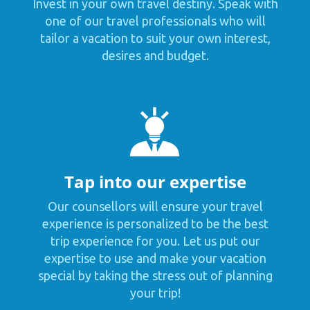
Invest in your own travel destiny. Speak with
one of our travel professionals who will
tailor a vacation to suit your own interest,
desires and budget.
Tap into our expertise
Our counsellors will ensure your travel
experience is personalized to be the best
trip experience for you. Let us put our
expertise to use and make your vacation
special by taking the stress out of planning
your trip!