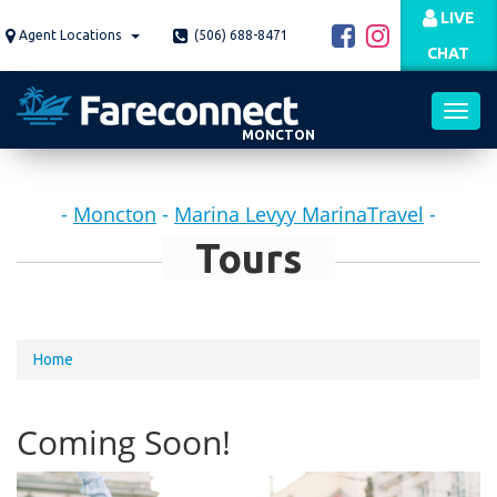
Skip
LIVE
to
Agent Locations
(506) 688-8471
CHAT
main
content
MONCTON
Toggl
-
Moncton
-
Marina Levyy MarinaTravel
-
navig
Tours
You
Home
are
here
Coming Soon!