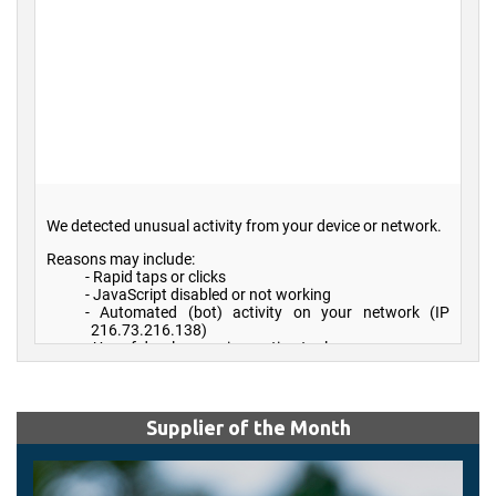
Supplier of the Month