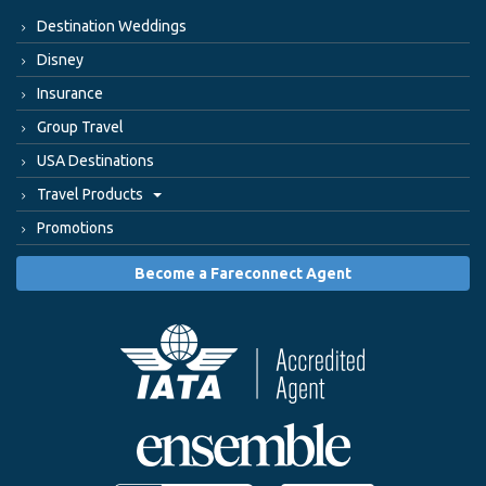
Destination Weddings
Disney
Insurance
Group Travel
USA Destinations
Travel Products
Promotions
Become a Fareconnect Agent