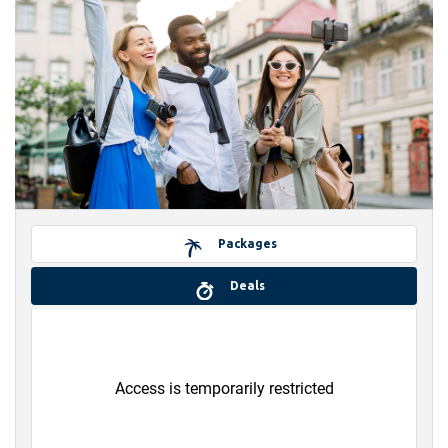
Packages
Deals