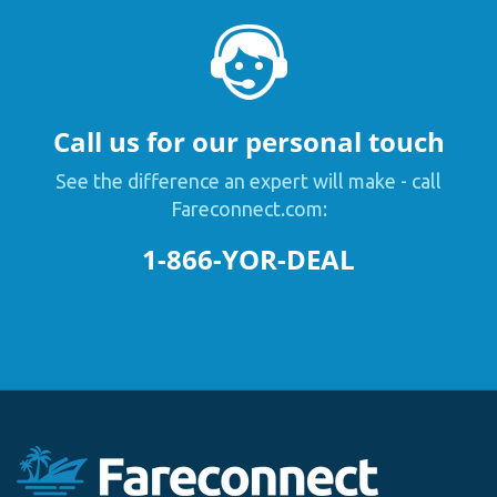
Call us for our personal touch
See the difference an expert will make - call
Fareconnect.com:
1-866-YOR-DEAL