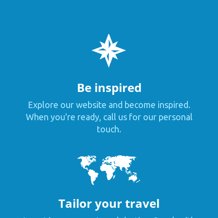
Be inspired
Explore our website and become inspired.
When you're ready, call us for our personal
touch.
Tailor your travel