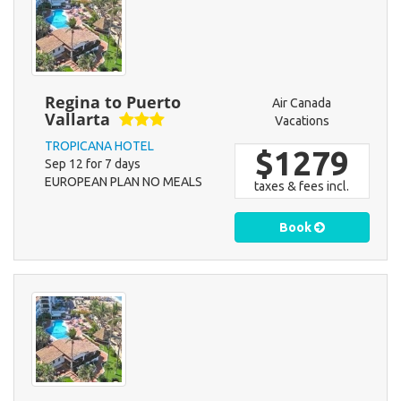
Regina to Puerto
Air Canada
Vallarta
Vacations
TROPICANA HOTEL
$1279
Sep 12 for 7 days
EUROPEAN PLAN NO MEALS
taxes & fees incl.
Book