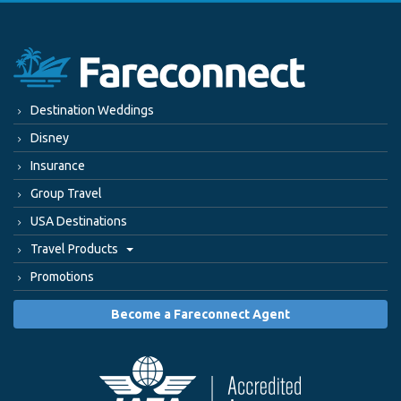
Destination Weddings
Disney
Insurance
Group Travel
USA Destinations
Travel Products
Promotions
Become a Fareconnect Agent