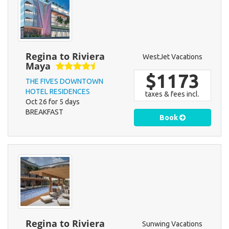
Regina to Riviera
WestJet Vacations
Maya
$1173
THE FIVES DOWNTOWN
HOTEL RESIDENCES
taxes & fees incl.
Oct 26 for 5 days
BREAKFAST
Book
Regina to Riviera
Sunwing Vacations