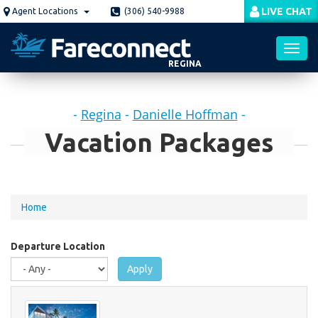
Skip
LIVE CHAT
Agent Locations
(306) 540-9988
to
main
content
REGINA
Toggl
-
Regina
-
Danielle Hoffman
-
navig
Vacation Packages
You
Home
are
here
Departure Location
Apply