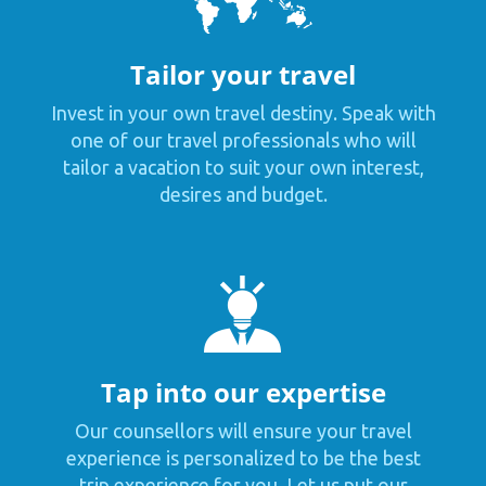
Tailor your travel
Invest in your own travel destiny. Speak with
one of our travel professionals who will
tailor a vacation to suit your own interest,
desires and budget.
Tap into our expertise
Our counsellors will ensure your travel
experience is personalized to be the best
trip experience for you. Let us put our