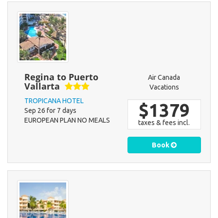
Regina to Puerto
Air Canada
Vallarta
Vacations
TROPICANA HOTEL
$1379
Sep 26 for 7 days
EUROPEAN PLAN NO MEALS
taxes & fees incl.
Book