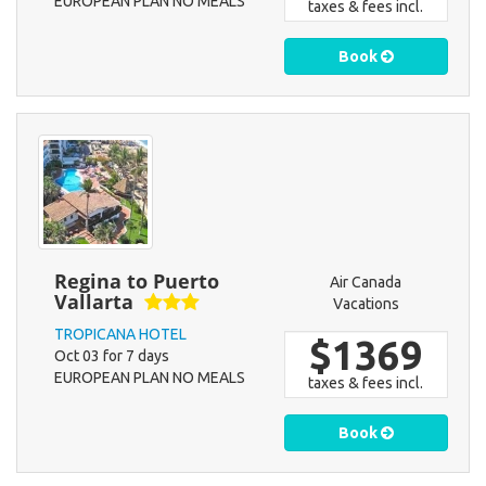
EUROPEAN PLAN NO MEALS
taxes & fees incl.
Book
Regina to Puerto
Air Canada
Vallarta
Vacations
TROPICANA HOTEL
$1369
Oct 03 for 7 days
EUROPEAN PLAN NO MEALS
taxes & fees incl.
Book