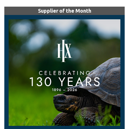
Supplier of the Month