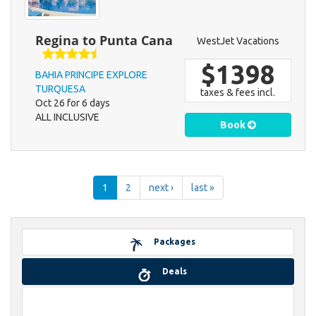
Regina to Punta Cana
WestJet Vacations
$1398
BAHIA PRINCIPE EXPLORE
TURQUESA
taxes & fees incl.
Oct 26 for 6 days
ALL INCLUSIVE
Book
1
2
next ›
last »
Packages
Deals