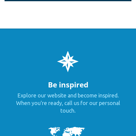
Be inspired
Explore our website and become inspired.
When you're ready, call us for our personal
touch.