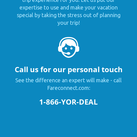
expertise to use and make your vacation
special by taking the stress out of planning
your trip!
Call us for our personal touch
See the difference an expert will make - call
Fareconnect.com:
1-866-YOR-DEAL