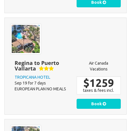
Book
Regina to Puerto
Air Canada
Vallarta
Vacations
TROPICANA HOTEL
$1259
Sep 19 for 7 days
EUROPEAN PLAN NO MEALS
taxes & fees incl.
Book