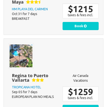
Maya
$1215
HM PLAYA DEL CARMEN
Oct 31 for 7 days
taxes & fees incl.
BREAKFAST
Book
Regina to Puerto
Air Canada
Vallarta
Vacations
TROPICANA HOTEL
$1259
Sep 05 for 7 days
EUROPEAN PLAN NO MEALS
taxes & fees incl.