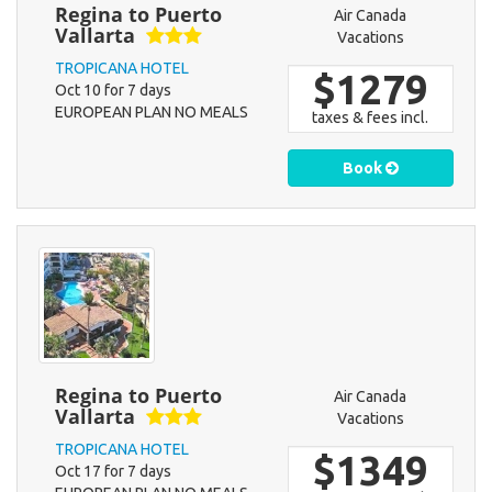
Regina to Puerto
Air Canada
Vallarta
Vacations
TROPICANA HOTEL
$1279
Oct 10 for 7 days
EUROPEAN PLAN NO MEALS
taxes & fees incl.
Book
Regina to Puerto
Air Canada
Vallarta
Vacations
TROPICANA HOTEL
$1349
Oct 17 for 7 days