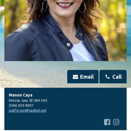
Email
Call
Manon Caya
Moose Jaw
,
SK
S6H 3H5
(306) 630-8007
justforsun@sasktel.net