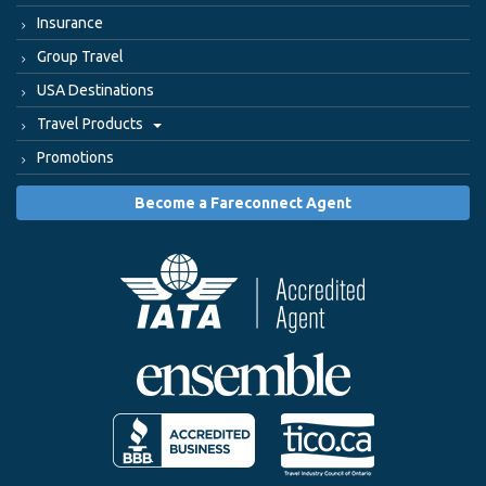
Insurance
Group Travel
USA Destinations
Travel Products
Promotions
Become a Fareconnect Agent