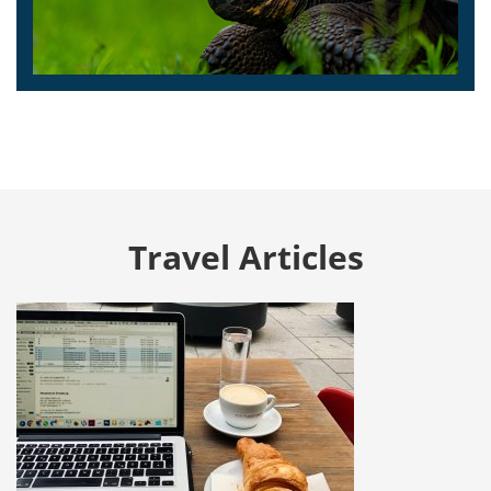
Travel Articles