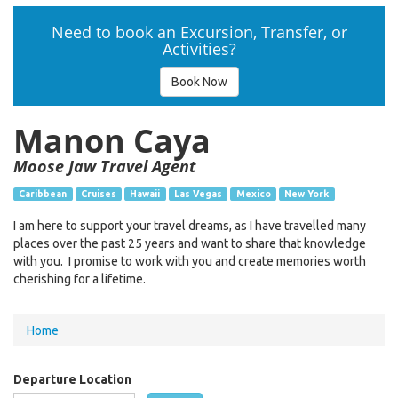
Need to book an Excursion, Transfer, or
Activities?
Book Now
Manon Caya
Moose Jaw Travel Agent
Caribbean
Cruises
Hawaii
Las Vegas
Mexico
New York
I am here to support your travel dreams, as I have travelled many
places over the past 25 years and want to share that knowledge
with you. I promise to work with you and create memories worth
cherishing for a lifetime.
You
Home
are
here
Departure Location