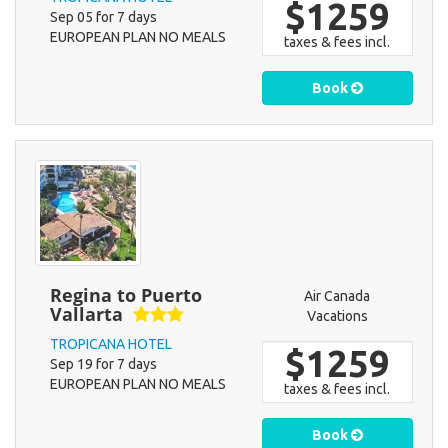
$1259
Sep 05 for 7 days
EUROPEAN PLAN NO MEALS
taxes & fees incl.
Book
Regina to Puerto
Air Canada
Vallarta
Vacations
TROPICANA HOTEL
$1259
Sep 19 for 7 days
EUROPEAN PLAN NO MEALS
taxes & fees incl.
Book