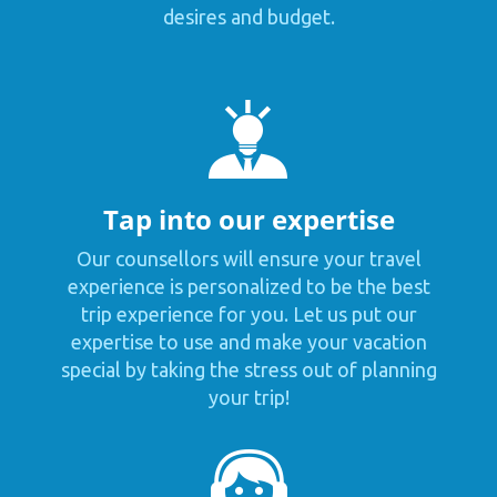
desires and budget.
Tap into our expertise
Our counsellors will ensure your travel
experience is personalized to be the best
trip experience for you. Let us put our
expertise to use and make your vacation
special by taking the stress out of planning
your trip!