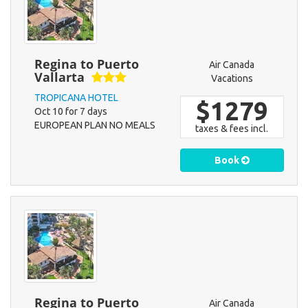
Regina to Puerto
Air Canada
Vallarta
Vacations
TROPICANA HOTEL
$1279
Oct 10 for 7 days
EUROPEAN PLAN NO MEALS
taxes & fees incl.
Book
Regina to Puerto
Air Canada