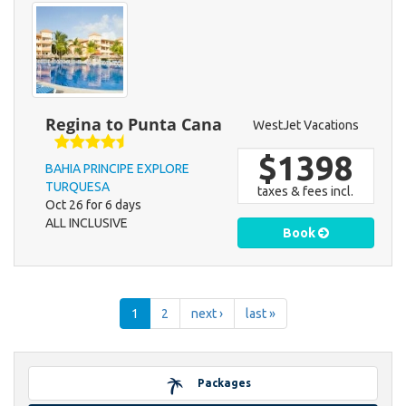
Regina to Punta Cana
WestJet Vacations
$1398
BAHIA PRINCIPE EXPLORE
TURQUESA
taxes & fees incl.
Oct 26 for 6 days
ALL INCLUSIVE
Book
1
2
next ›
last »
Packages