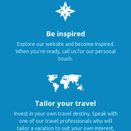
Be inspired
Explore our website and become inspired.
When you're ready, call us for our personal
touch.
Tailor your travel
Invest in your own travel destiny. Speak with
one of our travel professionals who will
tailor a vacation to suit your own interest,