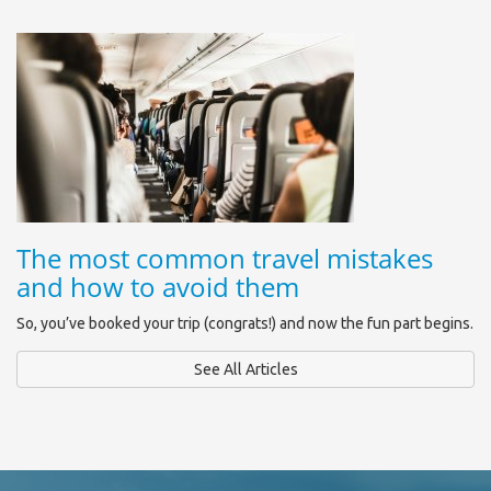
The most common travel mistakes
and how to avoid them
So, you’ve booked your trip (congrats!) and now the fun part begins.
See All Articles