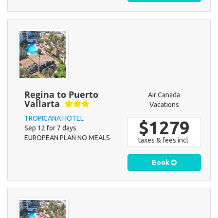
Regina to Puerto
Air Canada
Vallarta
Vacations
TROPICANA HOTEL
$1279
Sep 12 for 7 days
EUROPEAN PLAN NO MEALS
taxes & fees incl.
Book