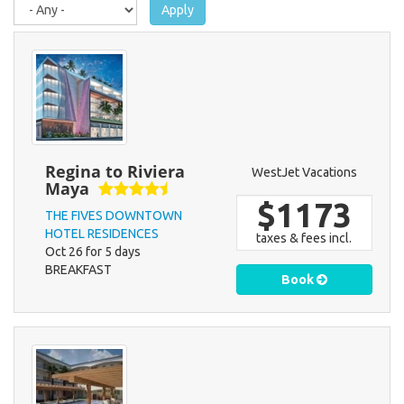
Apply
Regina to Riviera
WestJet Vacations
Maya
$1173
THE FIVES DOWNTOWN
HOTEL RESIDENCES
taxes & fees incl.
Oct 26 for 5 days
BREAKFAST
Book