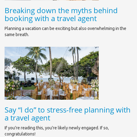
Breaking down the myths behind
booking with a travel agent
Planning a vacation can be exciting but also overwhelming in the
same breath.
Say “I do” to stress-free planning with
a travel agent
If you’re reading this, you're likely newly engaged. If so,
congratulations!