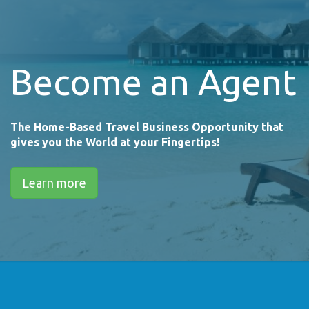
Become an Agent
The Home-Based Travel Business Opportunity that
gives you the World at your Fingertips!
Learn more