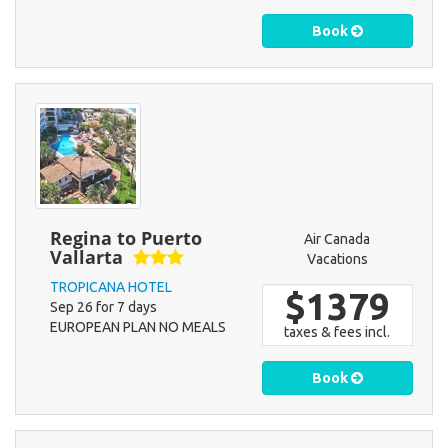
Book
Regina to Puerto
Air Canada
Vallarta
Vacations
TROPICANA HOTEL
$1379
Sep 26 for 7 days
EUROPEAN PLAN NO MEALS
taxes & fees incl.
Book