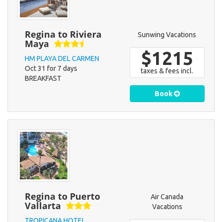
Regina to Riviera
Sunwing Vacations
Maya
$1215
HM PLAYA DEL CARMEN
Oct 31 for 7 days
taxes & fees incl.
BREAKFAST
Book
Regina to Puerto
Air Canada
Vallarta
Vacations
TROPICANA HOTEL