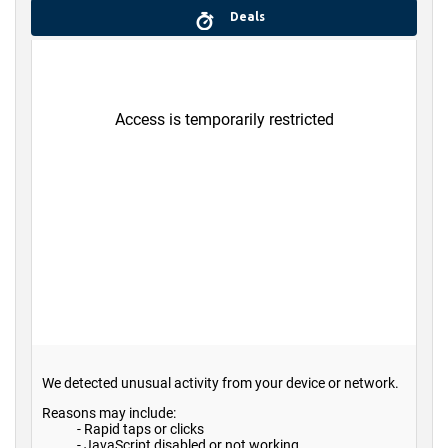
Deals