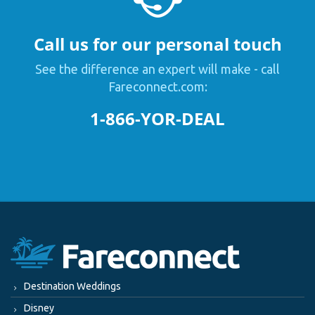
Call us for our personal touch
See the difference an expert will make - call
Fareconnect.com:
1-866-YOR-DEAL
Destination Weddings
Disney