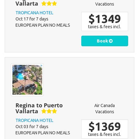
Vallarta
Vacations
TROPICANA HOTEL
$1349
Oct 17 for 7 days
EUROPEAN PLAN NO MEALS
taxes & fees incl.
Book
Regina to Puerto
Air Canada
Vallarta
Vacations
TROPICANA HOTEL
$1369
Oct 03 for 7 days
EUROPEAN PLAN NO MEALS
taxes & fees incl.