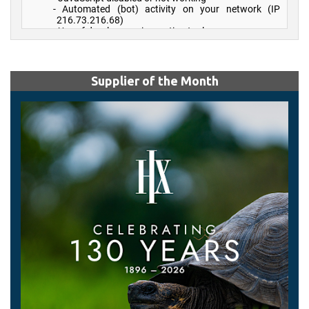
Supplier of the Month