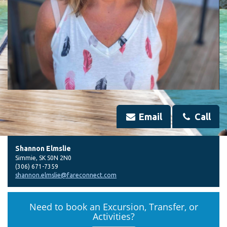
Email
Call
Shannon Elmslie
Simmie
,
SK
S0N 2N0
(306) 671-7359
shannon.elmslie@fareconnect.com
Need to book an Excursion, Transfer, or
Activities?