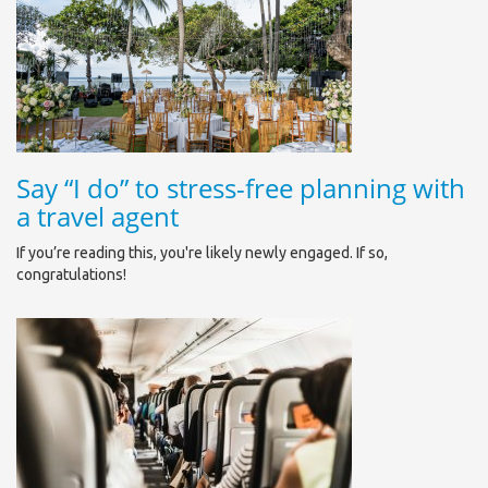
Say “I do” to stress-free planning with
a travel agent
If you’re reading this, you're likely newly engaged. If so,
congratulations!