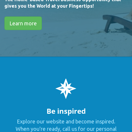
gives you the World at your Fingertips!
Learn more
Be inspired
Explore our website and become inspired.
When you're ready, call us for our personal