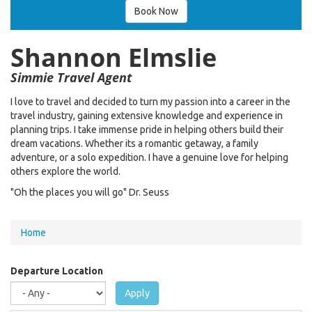
Book Now
Shannon Elmslie
Simmie Travel Agent
I love to travel and decided to turn my passion into a career in the
travel industry, gaining extensive knowledge and experience in
planning trips. I take immense pride in helping others build their
dream vacations. Whether its a romantic getaway, a family
adventure, or a solo expedition. I have a genuine love for helping
others explore the world.
"Oh the places you will go" Dr. Seuss
You
Home
are
here
Departure Location
Apply