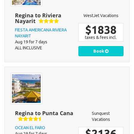
Regina to Riviera
WestJet Vacations
Nayarit
$1838
FIESTA AMERICANA RIVIERA
NAYARIT
taxes & fees incl.
Aug 19 for 7 days
ALL INCLUSIVE
Book
Regina to Punta Cana
Sunquest
Vacations
OCEAN EL FARO
$2136
Aug 29 for 7 days