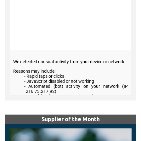
Supplier of the Month