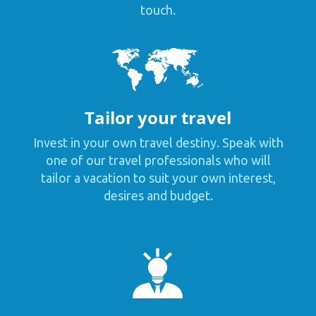
touch.
Tailor your travel
Invest in your own travel destiny. Speak with
one of our travel professionals who will
tailor a vacation to suit your own interest,
desires and budget.