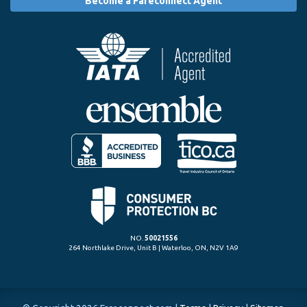
Become a Fareconnect Agent
NO.
50021556
264 Northlake Drive, Unit B | Waterloo, ON, N2V 1A9