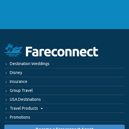
Destination Weddings
Disney
Insurance
Group Travel
USA Destinations
Travel Products
Promotions