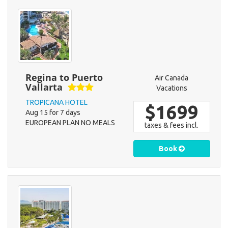
Regina to Puerto
Air Canada
Vallarta
Vacations
TROPICANA HOTEL
$1699
Aug 15 for 7 days
EUROPEAN PLAN NO MEALS
taxes & fees incl.
Book