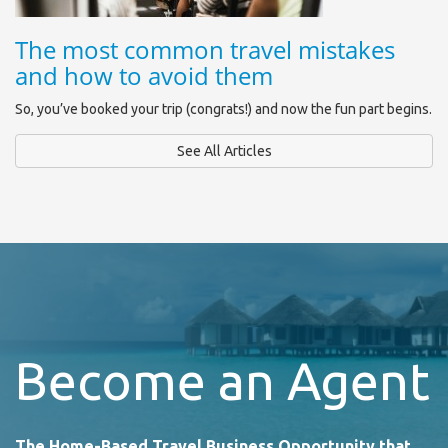
The most common travel mistakes
and how to avoid them
So, you’ve booked your trip (congrats!) and now the fun part begins.
See All Articles
Become an Agent
The Home-Based Travel Business Opportunity that