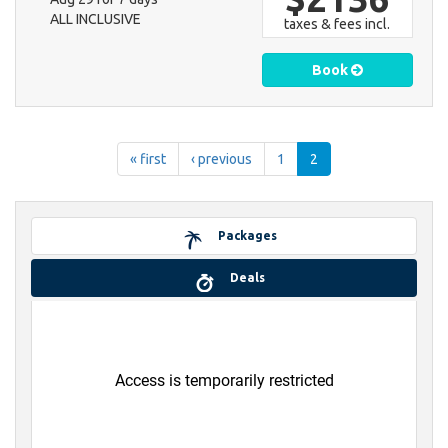
ALL INCLUSIVE
taxes & fees incl.
Book
« first
‹ previous
1
2
Packages
Deals