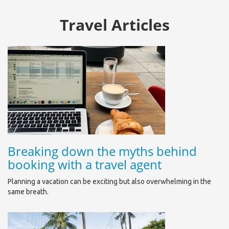
Travel Articles
Breaking down the myths behind
booking with a travel agent
Planning a vacation can be exciting but also overwhelming in the
same breath.