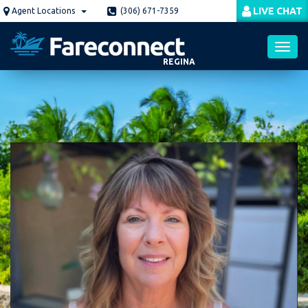
Skip
LIVE CHAT
Agent Locations
(306) 671-7359
to
main
content
REGINA
Toggl
navig