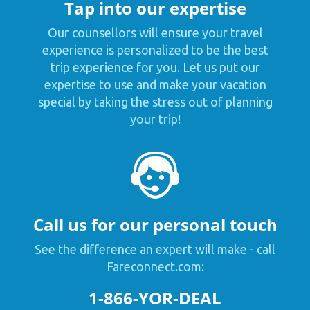
Tap into our expertise
Our counsellors will ensure your travel
experience is personalized to be the best
trip experience for you. Let us put our
expertise to use and make your vacation
special by taking the stress out of planning
your trip!
Call us for our personal touch
See the difference an expert will make - call
Fareconnect.com:
1-866-YOR-DEAL