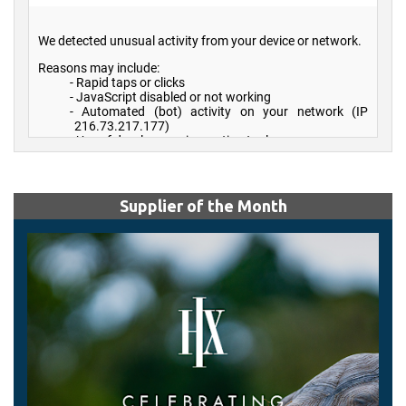
Supplier of the Month