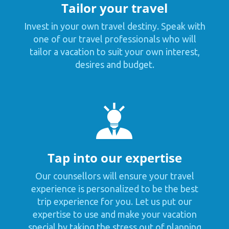
Tailor your travel
Invest in your own travel destiny. Speak with
one of our travel professionals who will
tailor a vacation to suit your own interest,
desires and budget.
Tap into our expertise
Our counsellors will ensure your travel
experience is personalized to be the best
trip experience for you. Let us put our
expertise to use and make your vacation
special by taking the stress out of planning