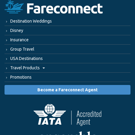
Destination Weddings
Disney
Insurance
Group Travel
USA Destinations
Travel Products
Promotions
Become a Fareconnect Agent