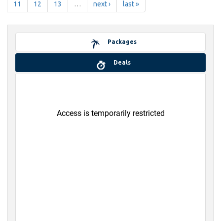
11
12
13
…
next ›
last »
Packages
Deals