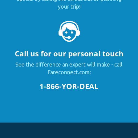
your trip!
Call us for our personal touch
See the difference an expert will make - call
Fareconnect.com:
1-866-YOR-DEAL