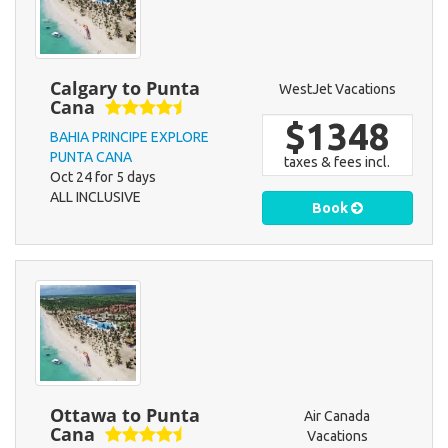
Calgary to Punta
WestJet Vacations
Cana
$1348
BAHIA PRINCIPE EXPLORE
PUNTA CANA
taxes & fees incl.
Oct 24 for 5 days
ALL INCLUSIVE
Book
Ottawa to Punta
Air Canada
Cana
Vacations