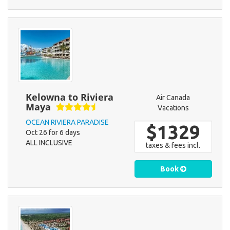
Kelowna to Riviera
Air Canada
Maya
Vacations
OCEAN RIVIERA PARADISE
$1329
Oct 26 for 6 days
ALL INCLUSIVE
taxes & fees incl.
Book