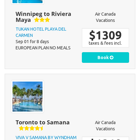
Winnipeg to Riviera
Air Canada
Maya
Vacations
TUKAN HOTEL PLAYA DEL
$1309
CARMEN
Sep 01 for 8 days
taxes & fees incl.
EUROPEAN PLAN NO MEALS
Book
Toronto to Samana
Air Canada
Vacations
VIVA V SAMANA BY WYNDHAM