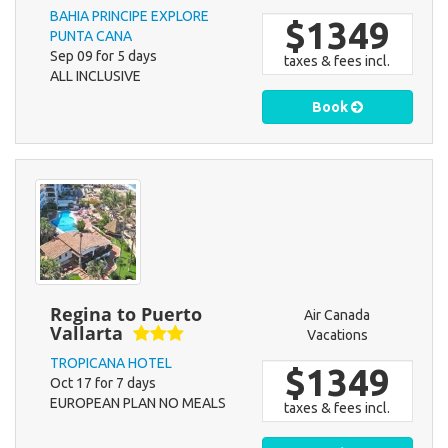
BAHIA PRINCIPE EXPLORE
$1349
PUNTA CANA
Sep 09 for 5 days
taxes & fees incl.
ALL INCLUSIVE
Book
Regina to Puerto
Air Canada
Vallarta
Vacations
TROPICANA HOTEL
$1349
Oct 17 for 7 days
EUROPEAN PLAN NO MEALS
taxes & fees incl.