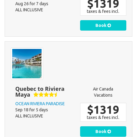
$1319
Aug 26 for 7 days
ALL INCLUSIVE
taxes & fees incl.
Book
Quebec to Riviera
Air Canada
Maya
Vacations
OCEAN RIVIERA PARADISE
$1319
Sep 18 for 5 days
ALL INCLUSIVE
taxes & fees incl.
Book