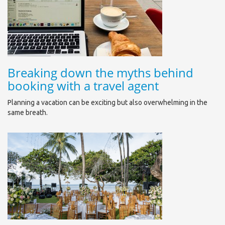
Breaking down the myths behind
booking with a travel agent
Planning a vacation can be exciting but also overwhelming in the
same breath.