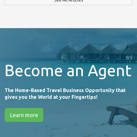
Become an Agent
The Home-Based Travel Business Opportunity that
gives you the World at your Fingertips!
Learn more