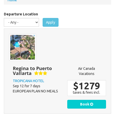
Home
are
here
Departure Location
Apply
Regina to Puerto
Air Canada
Vallarta
Vacations
TROPICANA HOTEL
$1279
Sep 12 for 7 days
EUROPEAN PLAN NO MEALS
taxes & fees incl.
Book