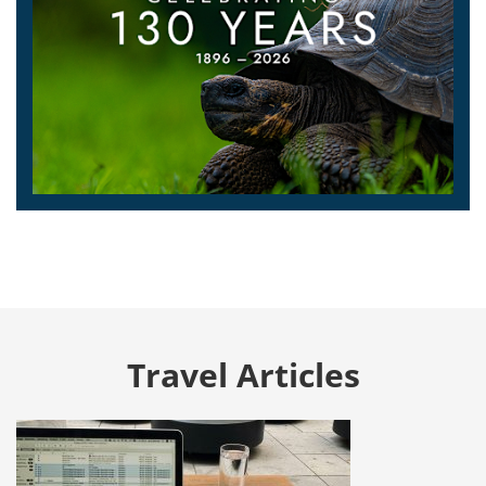
Travel Articles