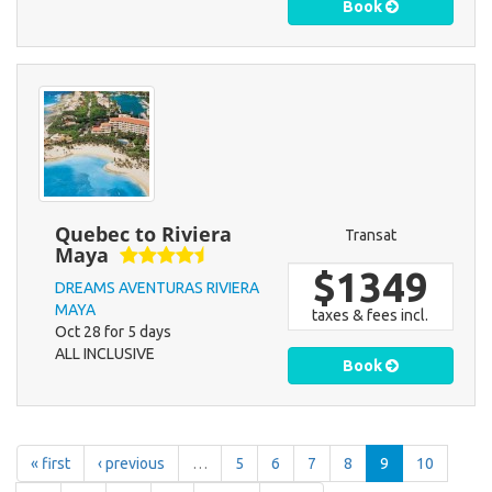
Book
Quebec to Riviera
Transat
Maya
$1349
DREAMS AVENTURAS RIVIERA
MAYA
taxes & fees incl.
Oct 28 for 5 days
ALL INCLUSIVE
Book
« first
‹ previous
…
5
6
7
8
9
10