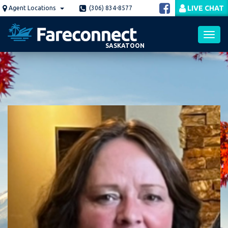
Skip
LIVE CHAT
Agent Locations
(306) 834-8577
to
main
content
SASKATOON
Toggl
navig