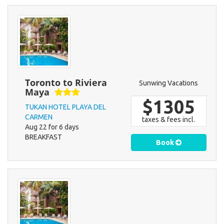
Toronto to Riviera
Sunwing Vacations
Maya
$1305
TUKAN HOTEL PLAYA DEL
CARMEN
taxes & fees incl.
Aug 22 for 6 days
BREAKFAST
Book