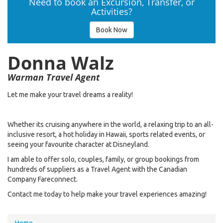
Need to book an Excursion, Transfer, or
Activities?
Book Now
Donna Walz
Warman Travel Agent
Let me make your travel dreams a reality!
Whether its cruising anywhere in the world, a relaxing trip to an all-
inclusive resort, a hot holiday in Hawaii, sports related events, or
seeing your favourite character at Disneyland.
I am able to offer solo, couples, family, or group bookings from
hundreds of suppliers as a Travel Agent with the Canadian
Company Fareconnect.
Contact me today to help make your travel experiences amazing!
You