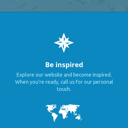
Be inspired
Explore our website and become inspired.
When you're ready, call us for our personal
touch.