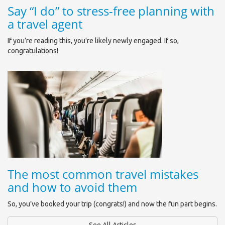
Say “I do” to stress-free planning with
a travel agent
If you’re reading this, you're likely newly engaged. If so,
congratulations!
The most common travel mistakes
and how to avoid them
So, you’ve booked your trip (congrats!) and now the fun part begins.
See All Articles