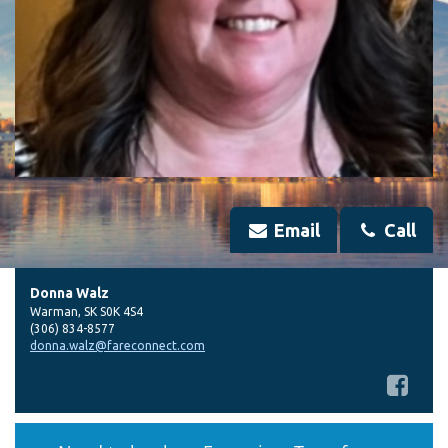
Email
Call
Donna Walz
Warman
,
SK
S0K 4S4
(306) 834-8577
donna.walz@fareconnect.com