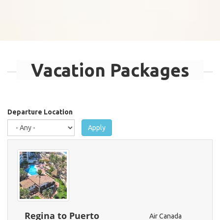
Vacation Packages
Departure Location
Apply
Regina to Puerto
Air Canada