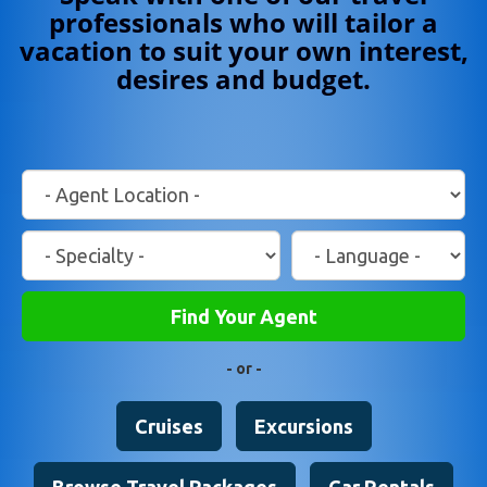
professionals who will tailor a
vacation to suit your own interest,
desires and budget.
Location
Travel
Language
Specialty
Find Your Agent
- or -
Cruises
Excursions