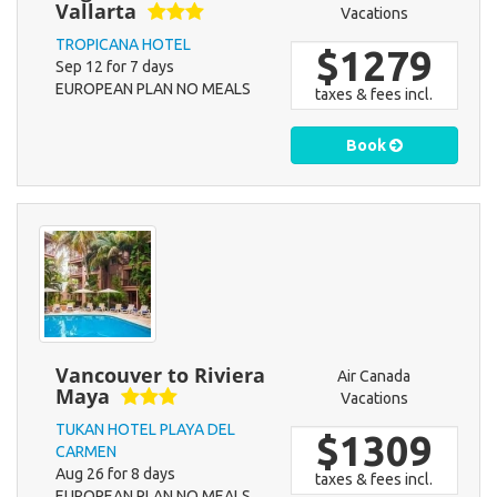
Vallarta
Vacations
TROPICANA HOTEL
$1279
Sep 12 for 7 days
EUROPEAN PLAN NO MEALS
taxes & fees incl.
Book
Vancouver to Riviera
Air Canada
Maya
Vacations
TUKAN HOTEL PLAYA DEL
$1309
CARMEN
Aug 26 for 8 days
taxes & fees incl.
EUROPEAN PLAN NO MEALS