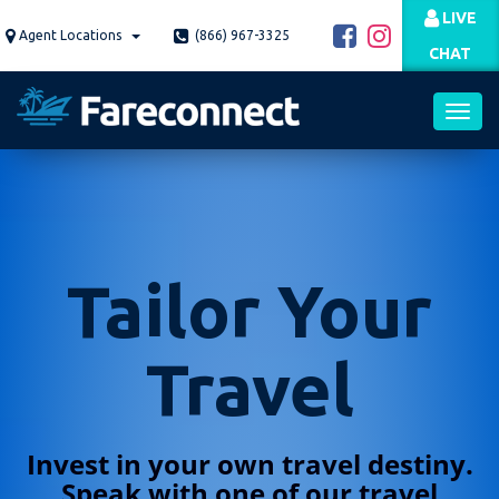
Skip
LIVE
to
Agent Locations
(866) 967-3325
CHAT
main
content
Toggl
navig
Tailor Your
Travel
Invest in your own travel destiny.
Speak with one of our travel