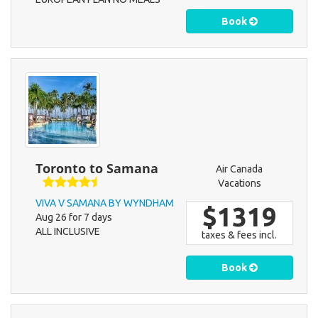
Book
Toronto to Samana
Air Canada
Vacations
VIVA V SAMANA BY WYNDHAM
$1319
Aug 26 for 7 days
ALL INCLUSIVE
taxes & fees incl.
Book