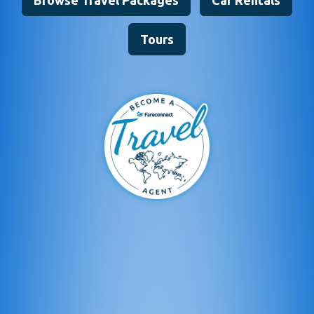
Browse Travel Packages
Car Rentals
Tours