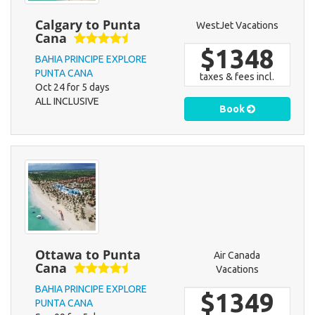
Calgary to Punta
WestJet Vacations
Cana
$1348
BAHIA PRINCIPE EXPLORE
PUNTA CANA
taxes & fees incl.
Oct 24 for 5 days
ALL INCLUSIVE
Book
Ottawa to Punta
Air Canada
Cana
Vacations
BAHIA PRINCIPE EXPLORE
$1349
PUNTA CANA