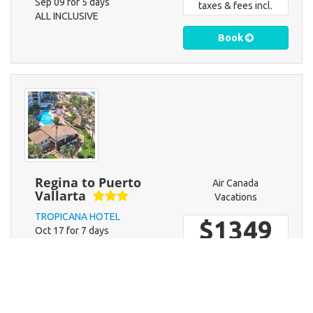
Sep 09 for 5 days
taxes & fees incl.
ALL INCLUSIVE
Book
Regina to Puerto
Air Canada
Vallarta
Vacations
TROPICANA HOTEL
$1349
Oct 17 for 7 days
EUROPEAN PLAN NO MEALS
taxes & fees incl.
Book