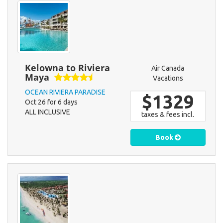
Kelowna to Riviera
Air Canada
Maya
Vacations
OCEAN RIVIERA PARADISE
$1329
Oct 26 for 6 days
ALL INCLUSIVE
taxes & fees incl.
Book