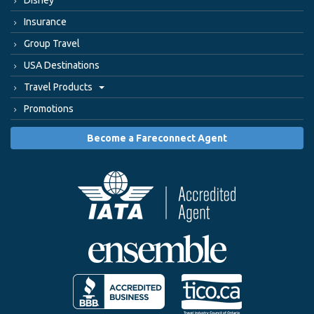
Insurance
Group Travel
USA Destinations
Travel Products
Promotions
Become a Fareconnect Agent