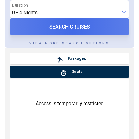
SEARCH CRUISES
Packages
Deals