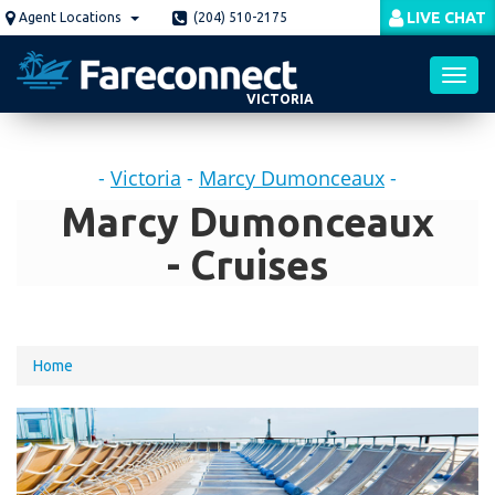
Skip
LIVE CHAT
Agent Locations
(204) 510-2175
to
main
content
VICTORIA
Toggl
-
Victoria
-
Marcy Dumonceaux
-
navig
Marcy Dumonceaux
- Cruises
You
Home
are
here