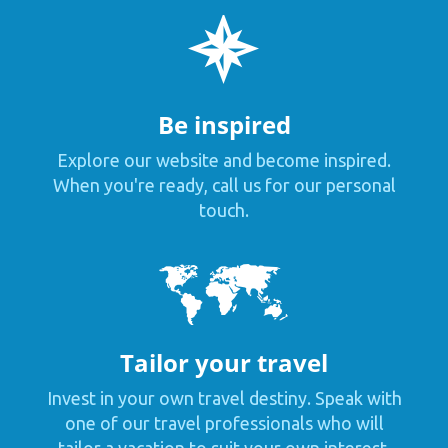
Be inspired
Explore our website and become inspired.
When you're ready, call us for our personal
touch.
Tailor your travel
Invest in your own travel destiny. Speak with
one of our travel professionals who will
tailor a vacation to suit your own interest,