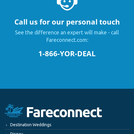
Call us for our personal touch
See the difference an expert will make - call
Fareconnect.com:
1-866-YOR-DEAL
Destination Weddings
Disney