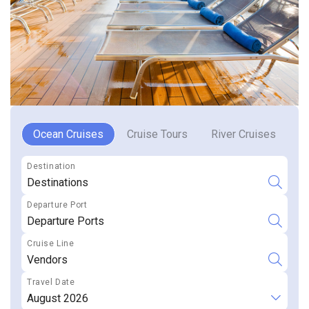
Ocean Cruises
Cruise Tours
River Cruises
R
Destinations
Departure Ports
Vendors