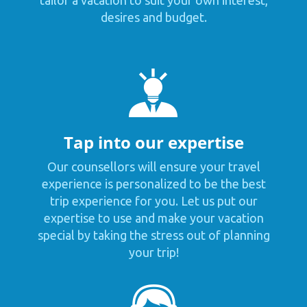
desires and budget.
Tap into our expertise
Our counsellors will ensure your travel
experience is personalized to be the best
trip experience for you. Let us put our
expertise to use and make your vacation
special by taking the stress out of planning
your trip!