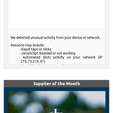
Supplier of the Month