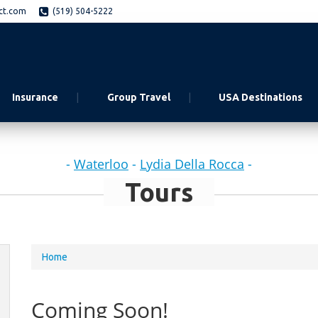
ct.com
(519) 504-5222
Insurance
Group Travel
USA Destinations
-
Waterloo
-
Lydia Della Rocca
-
Tours
You
Home
are
here
Coming Soon!