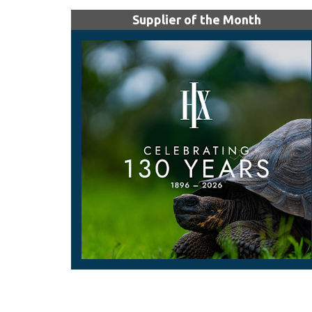
Supplier of the Month