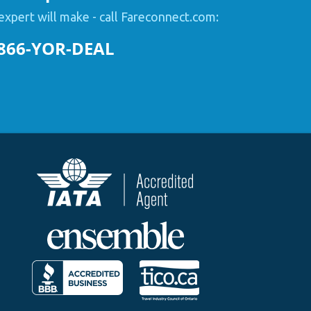
expert will make - call Fareconnect.com:
866-YOR-DEAL