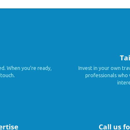
Tai
ed. When you're ready,
Invest in your own tra
 touch.
professionals who w
inter
ertise
Call us f