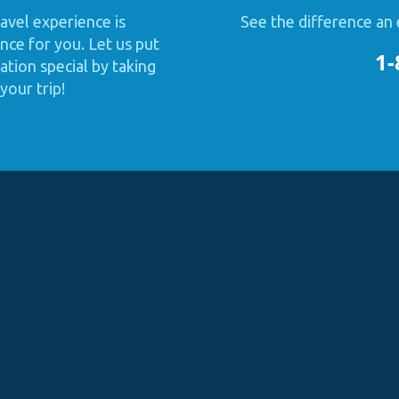
avel experience is
See the difference an 
nce for you. Let us put
1-
tion special by taking
your trip!