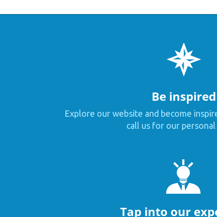
Be inspired
Explore our website and become inspir
call us for our personal
Tap into our exp