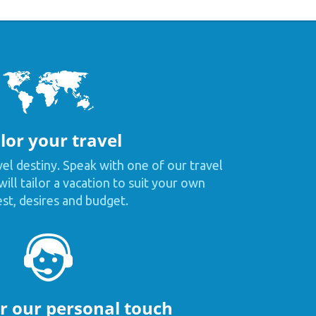
lor your travel
vel destiny. Speak with one of our travel
ill tailor a vacation to suit your own
est, desires and budget.
or our personal touch