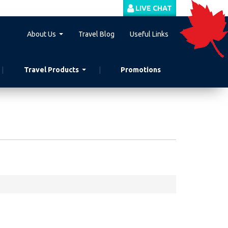
LIVE CHAT
About Us
Travel Blog
Useful Links
Travel Products
Promotions