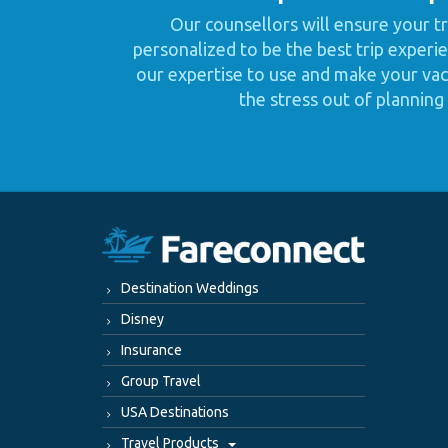
Our counsellors will ensure your tr
personalized to be the best trip experie
our expertise to use and make your vaca
the stress out of planning 
Destination Weddings
Disney
Insurance
Group Travel
USA Destinations
Travel Products