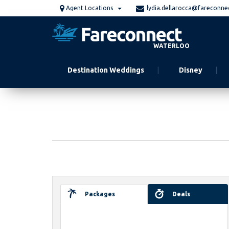
Skip
Agent Locations
lydia.dellarocca@fareconne
to
main
content
WATERLOO
Destination Weddings
Disney
Packages
Deals