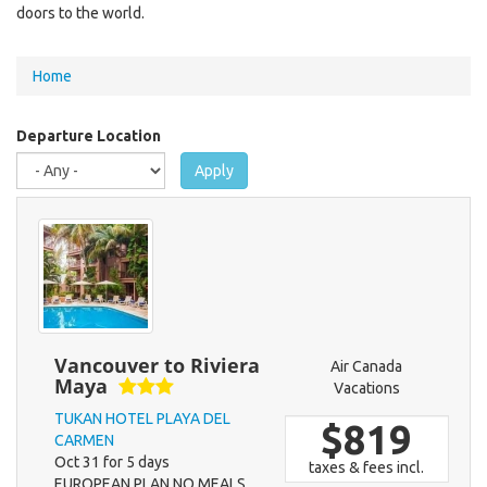
doors to the world.
You
Home
are
here
Departure Location
Apply
Vancouver to Riviera
Air Canada
Maya
Vacations
TUKAN HOTEL PLAYA DEL
$819
CARMEN
Oct 31 for 5 days
taxes & fees incl.
EUROPEAN PLAN NO MEALS