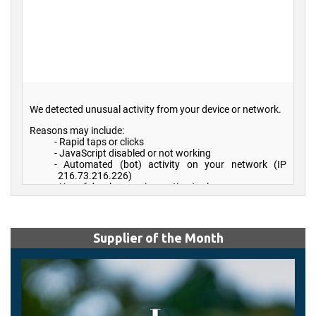
Supplier of the Month