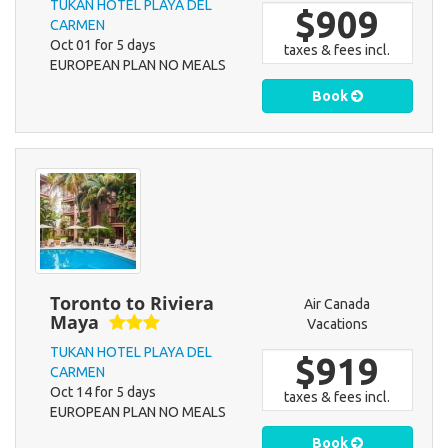
TUKAN HOTEL PLAYA DEL
$909
CARMEN
Oct 01 for 5 days
taxes & fees incl.
EUROPEAN PLAN NO MEALS
Book
Toronto to Riviera
Air Canada
Maya
Vacations
TUKAN HOTEL PLAYA DEL
$919
CARMEN
Oct 14 for 5 days
taxes & fees incl.
EUROPEAN PLAN NO MEALS
Book