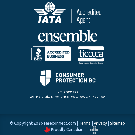
NO.
50021556
264 Northlake Drive, Unit B | Waterloo, ON, N2V 1A9
© Copyright 2026 Fareconnect.com
|
Terms
|
Privacy
|
Sitemap
Proudly Canadian