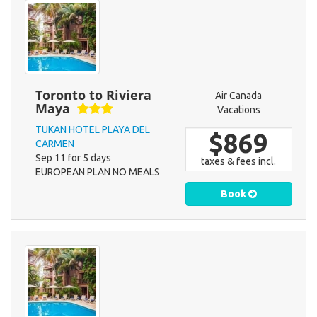
Toronto to Riviera
Air Canada
Maya
Vacations
TUKAN HOTEL PLAYA DEL
$869
CARMEN
Sep 11 for 5 days
taxes & fees incl.
EUROPEAN PLAN NO MEALS
Book