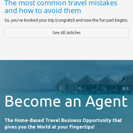
The most common travel mistakes
and how to avoid them
So, you’ve booked your trip (congrats!) and now the fun part begins.
See All Articles
Become an Agent
The Home-Based Travel Business Opportunity that
gives you the World at your Fingertips!