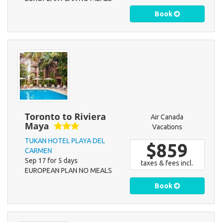
Book
Toronto to Riviera
Air Canada
Maya
Vacations
TUKAN HOTEL PLAYA DEL
$859
CARMEN
Sep 17 for 5 days
taxes & fees incl.
EUROPEAN PLAN NO MEALS
Book