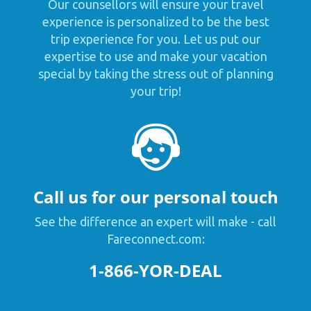
Our counsellors will ensure your travel
experience is personalized to be the best
trip experience for you. Let us put our
expertise to use and make your vacation
special by taking the stress out of planning
your trip!
Call us for our personal touch
See the difference an expert will make - call
Fareconnect.com:
1-866-YOR-DEAL