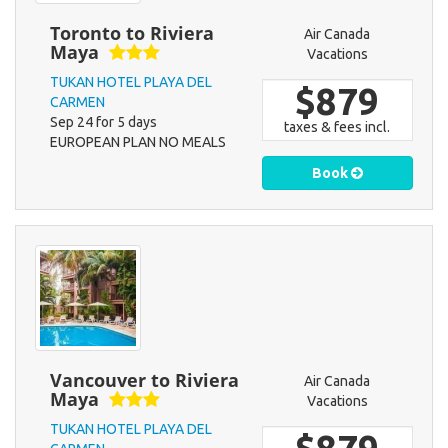
Toronto to Riviera
Air Canada
Maya
Vacations
TUKAN HOTEL PLAYA DEL
$879
CARMEN
Sep 24 for 5 days
taxes & fees incl.
EUROPEAN PLAN NO MEALS
Book
Vancouver to Riviera
Air Canada
Maya
Vacations
TUKAN HOTEL PLAYA DEL