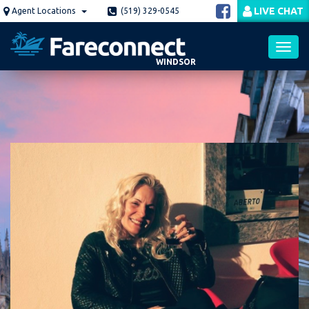
Skip
LIVE CHAT
Agent Locations
(519) 329-0545
to
main
content
WINDSOR
Toggl
navig