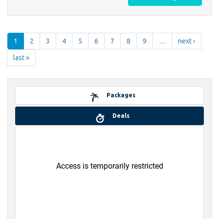
1
2
3
4
5
6
7
8
9
…
next ›
last »
Packages
Deals