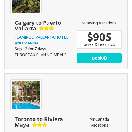
Calgary to Puerto
Sunwing Vacations
Vallarta
$905
FLAMINGO VALLARTA HOTEL
AND MARINA
taxes & fees incl.
Sep 12 for 7 days
EUROPEAN PLAN NO MEALS
Book
Toronto to Riviera
Air Canada
Maya
Vacations