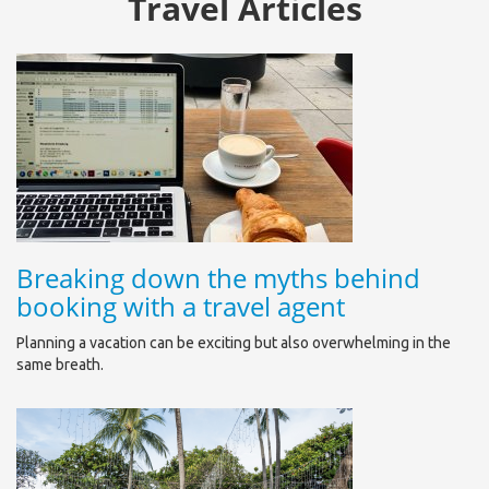
Travel Articles
Breaking down the myths behind
booking with a travel agent
Planning a vacation can be exciting but also overwhelming in the
same breath.