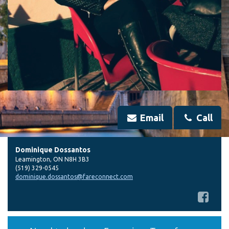
Email
Call
Dominique Dossantos
Leamington
,
ON
N8H 3B3
(519) 329-0545
dominique.dossantos@fareconnect.com