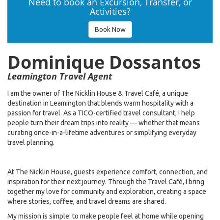
Need to book an Excursion, Transfer, or
Activities?
Book Now
Dominique Dossantos
Leamington Travel Agent
I am the owner of The Nicklin House & Travel Café, a unique
destination in Leamington that blends warm hospitality with a
passion for travel. As a TICO-certified travel consultant, I help
people turn their dream trips into reality — whether that means
curating once-in-a-lifetime adventures or simplifying everyday
travel planning.
At The Nicklin House, guests experience comfort, connection, and
inspiration for their next journey. Through the Travel Café, I bring
together my love for community and exploration, creating a space
where stories, coffee, and travel dreams are shared.
My mission is simple: to make people feel at home while opening