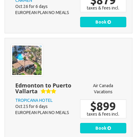
$879
CARMEN
Oct 26 for 6 days
taxes & fees incl.
EUROPEAN PLAN NO MEALS
Book
Edmonton to Puerto
Air Canada
Vallarta
Vacations
TROPICANA HOTEL
$899
Oct 25 for 6 days
EUROPEAN PLAN NO MEALS
taxes & fees incl.
Book