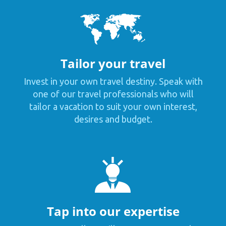
Tailor your travel
Invest in your own travel destiny. Speak with
one of our travel professionals who will
tailor a vacation to suit your own interest,
desires and budget.
Tap into our expertise