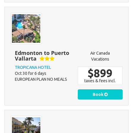
Edmonton to Puerto
Air Canada
Vallarta
Vacations
TROPICANA HOTEL
$899
Oct 30 for 6 days
EUROPEAN PLAN NO MEALS
taxes & fees incl.
Book