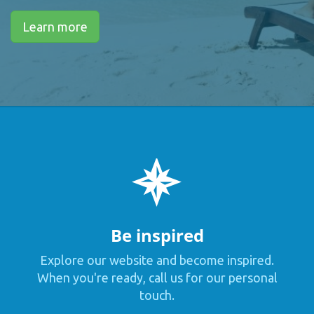
Learn more
Be inspired
Explore our website and become inspired.
When you're ready, call us for our personal
touch.