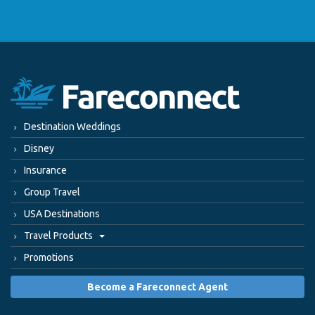
Destination Weddings
Disney
Insurance
Group Travel
USA Destinations
Travel Products
Promotions
Become a Fareconnect Agent