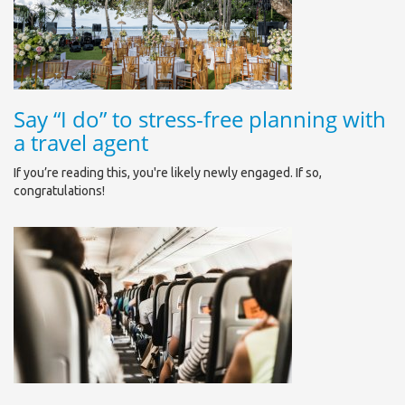
Say “I do” to stress-free planning with
a travel agent
If you’re reading this, you're likely newly engaged. If so,
congratulations!