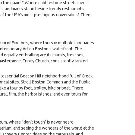
ith the quaint? Where cobblestone streets meet
’s landmarks stand beside trendy restaurants,
 the USA’s most prestigious universities? Then
um of Fine Arts, where tours in multiple languages
 Contemporary Art on Boston’s waterfront. The
 equally enthralling are its murals, frescoes,
asterpiece, Trinity Church, consistently ranked
intessential Beacon Hill neighborhood full of Greek
orical sites. Stroll Boston Common and the Public
e a tour by foot, trolley, bike or boat. There
tural, film, the harbor islands, and even tours for
eum, where “don’t touch" is never heard;
uarium; and seeing the wonders of the world at the
Discovery Center, rides on the carousels, and