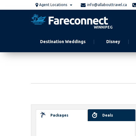
Skip
Agent Locations
info@allabouttravel.ca
to
main
content
WINNIPEG
Destination Weddings
Disney
Packages
Deals