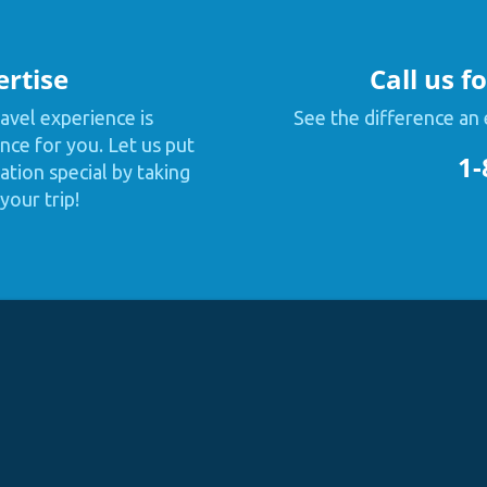
ertise
Call us f
avel experience is
See the difference an 
nce for you. Let us put
1-
tion special by taking
your trip!