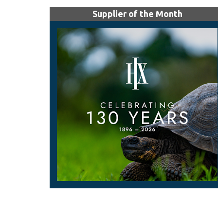
Supplier of the Month