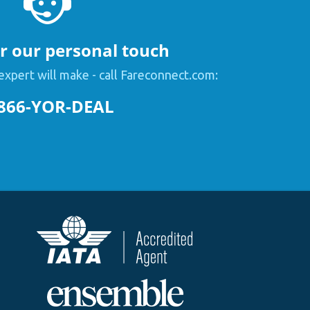
or our personal touch
expert will make - call Fareconnect.com:
866-YOR-DEAL