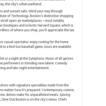
y, the city’s urban parkland.
es and sunset sails. Wind your way through
itute of Technology. Boston’s distinctive shopping
, stroll open-air marketplaces – most notably
ic boutiques and eclectic Harvard Square, which is
ardless of where you shop, you’ll appreciate the tax
 or casual spectator, enjoy rooting for the home
it to a Red Sox baseball game, tours are available
llet or a night at the Symphony. Music of all genres
ame performers or trending new talent. Comedy
ning and late-night entertainment.
selves with signature specialties made from the
, no matter how it’s prepared. Contemporary cuisine,
thnic dishes make for unparalleled meals. Spicing
t, Dine Out Boston is on the city’s menu. Chefs