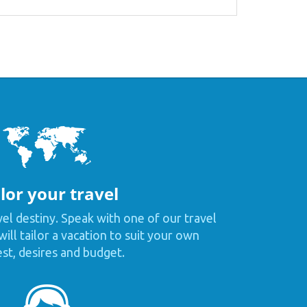
lor your travel
vel destiny. Speak with one of our travel
ill tailor a vacation to suit your own
est, desires and budget.