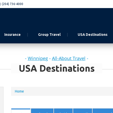
(204) 736-4000
Insurance
Group Travel
USA Destinations
-
Winnipeg
-
All-About Travel
-
USA Destinations
You
Home
are
here