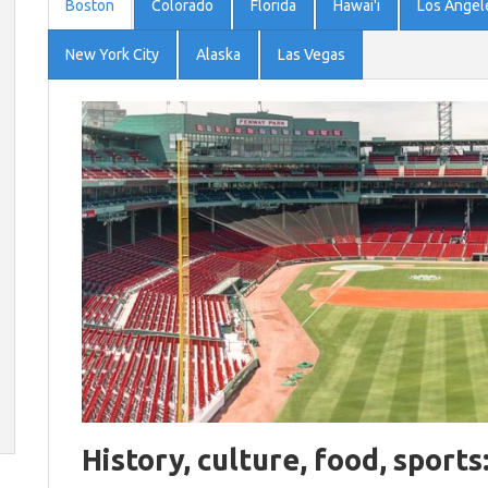
Boston
Colorado
Florida
Hawai'i
Los Angel
New York City
Alaska
Las Vegas
History, culture, food, sports