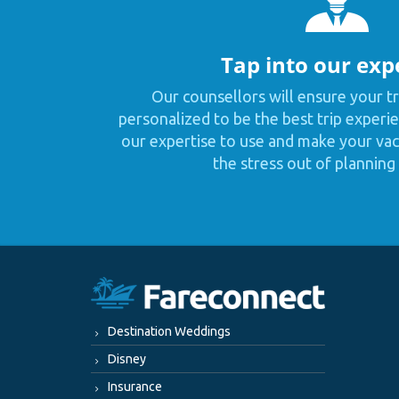
Tap into our exp
Our counsellors will ensure your tr
personalized to be the best trip experie
our expertise to use and make your vaca
the stress out of planning 
Destination Weddings
Disney
Insurance