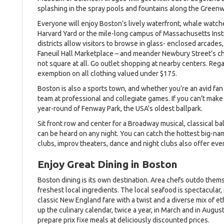
splashing in the spray pools and fountains along the Greenwa
Everyone will enjoy Boston’s lively waterfront, whale watch
Harvard Yard or the mile-long campus of Massachusetts Inst
districts allow visitors to browse in glass- enclosed arcades
Faneuil Hall Marketplace – and meander Newbury Street’s ch
not square at all. Go outlet shopping at nearby centers. Reg
exemption on all clothing valued under $175.
Boston is also a sports town, and whether you’re an avid fan
team at professional and collegiate games. If you can’t make 
year-round of Fenway Park, the USA's oldest ballpark.
Sit front row and center for a Broadway musical, classical ba
can be heard on any night. You can catch the hottest big-n
clubs, improv theaters, dance and night clubs also offer eve
Enjoy Great Dining in Boston
Boston dining is its own destination. Area chefs outdo them
freshest local ingredients. The local seafood is spectacular
classic New England fare with a twist and a diverse mix of e
up the culinary calendar, twice a year, in March and in Augus
prepare prix fixe meals at deliciously discounted prices.