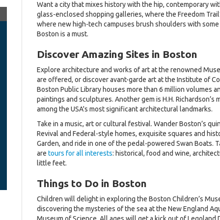
Want a city that mixes history with the hip, contemporary w
glass-enclosed shopping galleries, where the Freedom Trail
where new high-tech campuses brush shoulders with some of
Boston is a must.
Discover Amazing Sites in Boston
Explore architecture and works of art at the renowned Muse
are offered, or discover avant-garde art at the Institute of
Boston Public Library houses more than 6 million volumes and
paintings and sculptures. Another gem is H.H. Richardson’s m
among the USA's most significant architectural landmarks.
Take in a music, art or cultural festival. Wander Boston’s qu
Revival and Federal-style homes, exquisite squares and hist
Garden, and ride in one of the pedal-powered Swan Boats. Tak
are
tours for all interests
: historical, food and wine, architec
little feet.
Things to Do in Boston
Children will delight in exploring the Boston Children’s Mus
discovering the mysteries of the sea at the New England Aq
Museum of Science. All ages will get a kick out of Legoland 