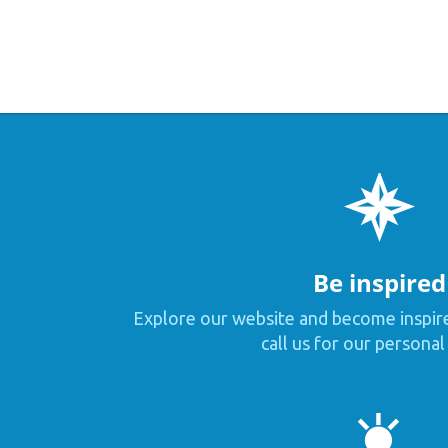
Be inspired
Explore our website and become inspir
call us for our personal