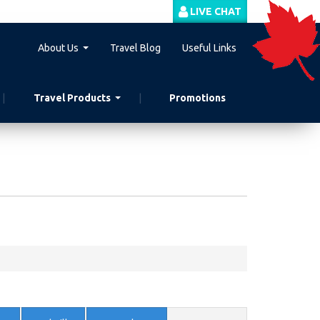
LIVE CHAT
About Us
Travel Blog
Useful Links
Travel Products
Promotions