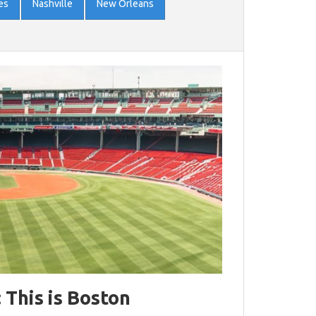
es
Nashville
New Orleans
: This is Boston