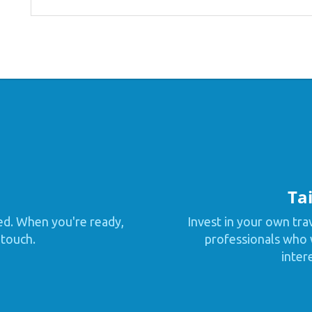
Tai
ed. When you're ready,
Invest in your own tra
 touch.
professionals who w
inter