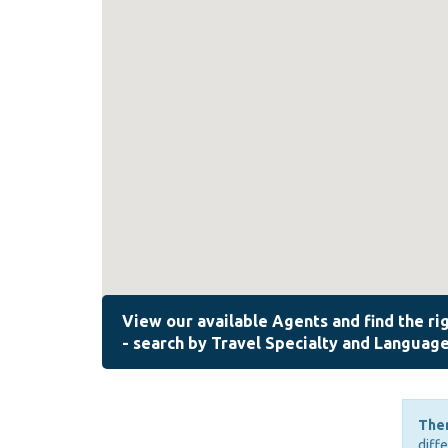
Ther
diff