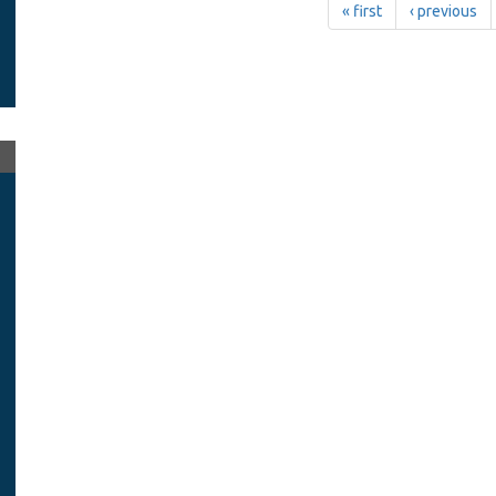
« first
‹ previous