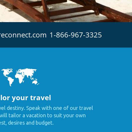
reconnect.com
1-866-967-3325
lor your travel
vel destiny. Speak with one of our travel
ill tailor a vacation to suit your own
est, desires and budget.