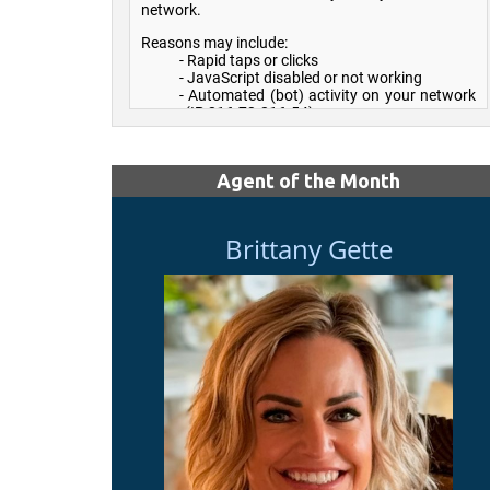
Agent of the Month
Brittany Gette