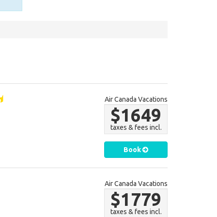
Air Canada Vacations
$1649
taxes & fees incl.
Book
Air Canada Vacations
$1779
taxes & fees incl.