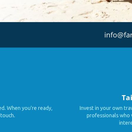
info@fa
Tai
ed. When you're ready,
Invest in your own tra
 touch.
professionals who w
inter