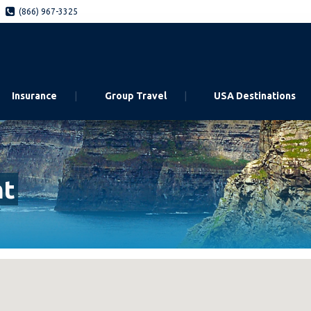
(866) 967-3325
Insurance
Group Travel
USA Destinations
nt