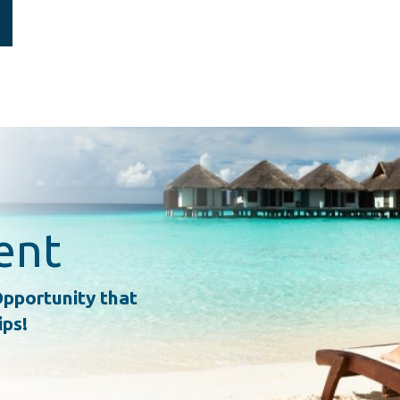
ent
pportunity that
ips!