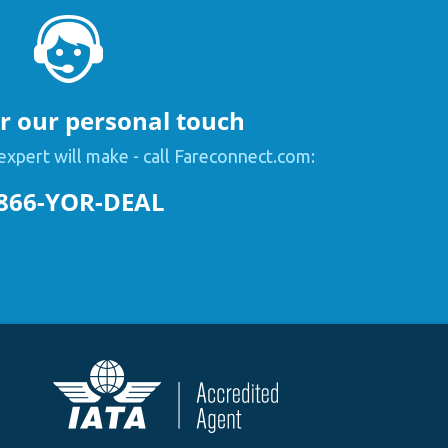
or our personal touch
expert will make - call Fareconnect.com:
866-YOR-DEAL