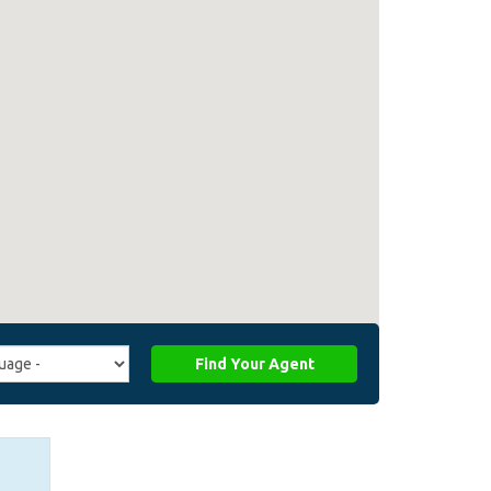
Find Your Agent
ge
ffiliate_agent_language)