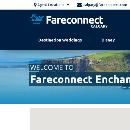
Skip
Agent Locations
calgary@fareconnect.com
to
main
content
CALGARY
Destination Weddings
Disney
WELCOME TO
Fareconnect Encha