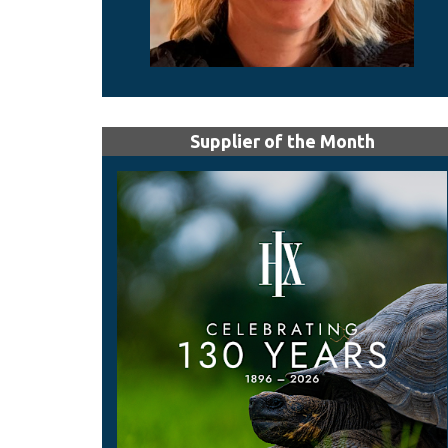
Supplier of the Month