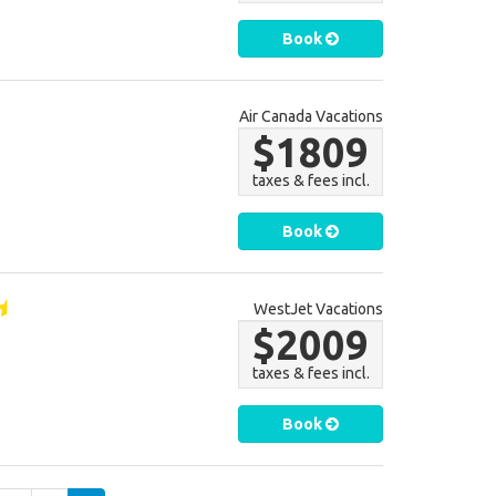
Book
Air Canada Vacations
$1809
taxes & fees incl.
Book
WestJet Vacations
$2009
taxes & fees incl.
Book