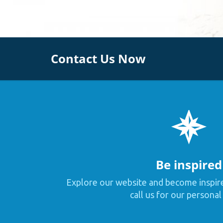
Contact Us Now
Be inspired
Explore our website and become inspir
call us for our personal