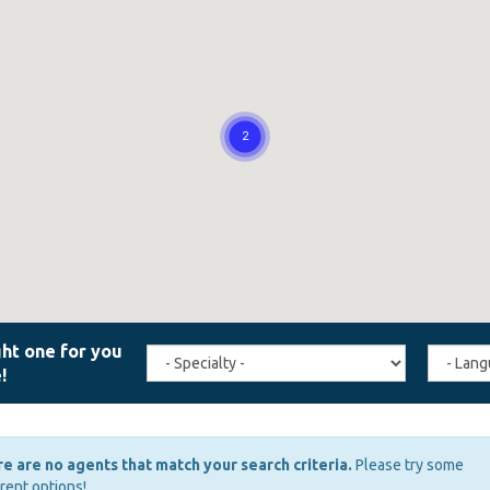
Travel
Agent
Specialty
Langua
(field_affiliate_travel_specialty)
(field_a
e are no agents that match your search criteria.
Please try some
erent options!