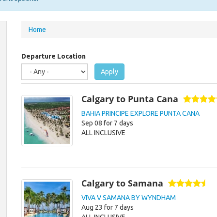
You
Home
are
here
Departure Location
Apply
Calgary to Punta Cana
BAHIA PRINCIPE EXPLORE PUNTA CANA
Sep 08 for 7 days
ALL INCLUSIVE
Calgary to Samana
VIVA V SAMANA BY WYNDHAM
Aug 23 for 7 days