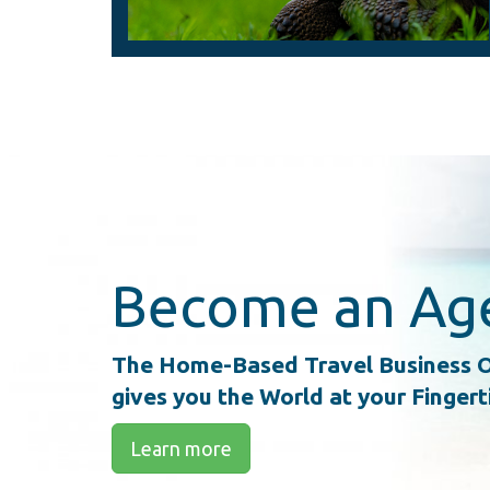
Become an Ag
The Home-Based Travel Business O
gives you the World at your Fingert
Learn more