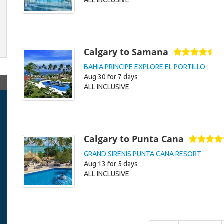
ALL INCLUSIVE
Calgary to Samana
BAHIA PRINCIPE EXPLORE EL PORTILLO
Aug 30 for 7 days
ALL INCLUSIVE
Calgary to Punta Cana
GRAND SIRENIS PUNTA CANA RESORT
Aug 13 for 5 days
ALL INCLUSIVE