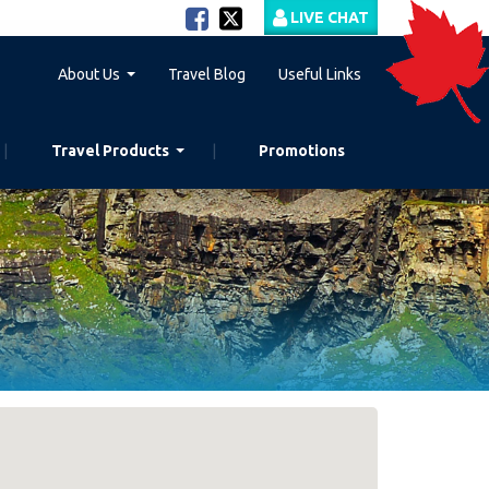
LIVE CHAT
About Us
Travel Blog
Useful Links
Travel Products
Promotions