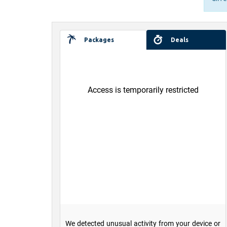
Packages
Deals