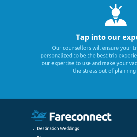
Tap into our exp
Our counsellors will ensure your tr
personalized to be the best trip experie
our expertise to use and make your vaca
the stress out of planning 
Destination Weddings