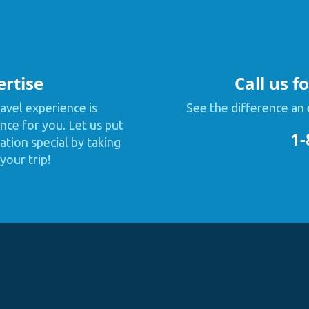
ertise
Call us f
avel experience is
See the difference an 
nce for you. Let us put
1-
tion special by taking
your trip!