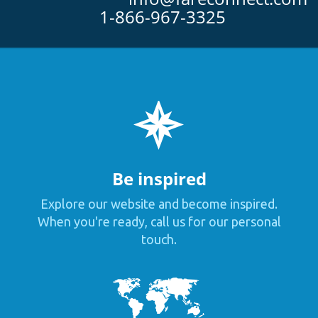
1-866-967-3325
Be inspired
Explore our website and become inspired.
When you're ready, call us for our personal
touch.