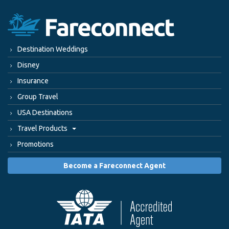
Destination Weddings
Disney
Insurance
Group Travel
USA Destinations
Travel Products
Promotions
Become a Fareconnect Agent