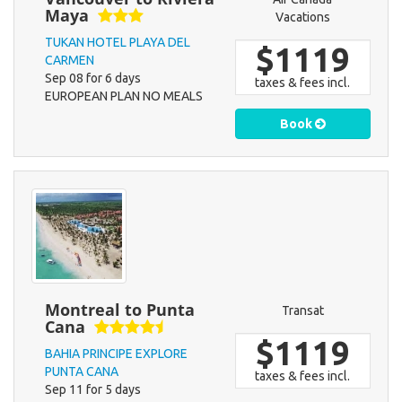
Maya
Vacations
TUKAN HOTEL PLAYA DEL
$1119
CARMEN
Sep 08 for 6 days
taxes & fees incl.
EUROPEAN PLAN NO MEALS
Book
Montreal to Punta
Transat
Cana
$1119
BAHIA PRINCIPE EXPLORE
PUNTA CANA
taxes & fees incl.
Sep 11 for 5 days