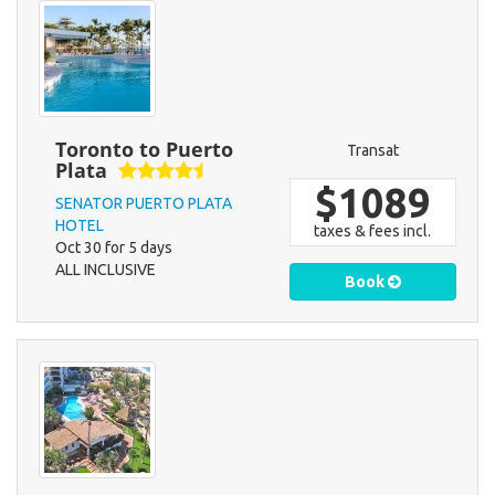
Toronto to Puerto
Transat
Plata
$1089
SENATOR PUERTO PLATA
HOTEL
taxes & fees incl.
Oct 30 for 5 days
ALL INCLUSIVE
Book