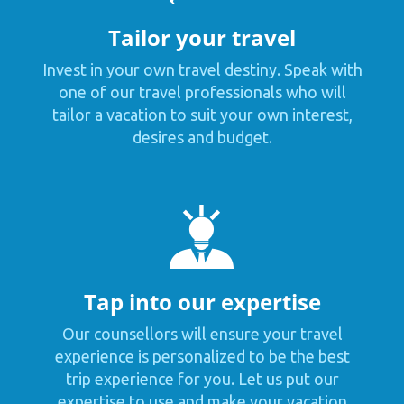
Tailor your travel
Invest in your own travel destiny. Speak with
one of our travel professionals who will
tailor a vacation to suit your own interest,
desires and budget.
Tap into our expertise
Our counsellors will ensure your travel
experience is personalized to be the best
trip experience for you. Let us put our
expertise to use and make your vacation