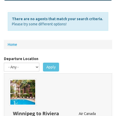
There are no agents that match your search criteria.
Please try some different options!
You
Home
are
here
Departure Location
Apply
Winnipeg to Riviera
Air Canada