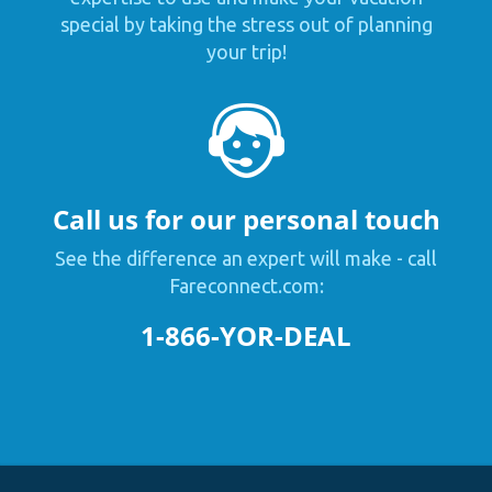
special by taking the stress out of planning
your trip!
Call us for our personal touch
See the difference an expert will make - call
Fareconnect.com:
1-866-YOR-DEAL