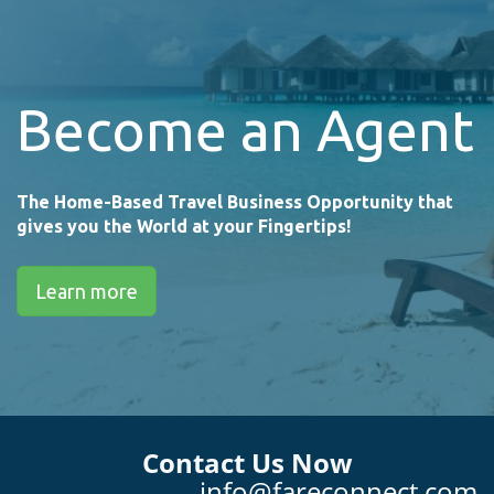
Become an Agent
The Home-Based Travel Business Opportunity that
gives you the World at your Fingertips!
Learn more
Contact Us Now
info@fareconnect.com