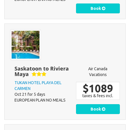
Book
Saskatoon to Riviera
Air Canada
Maya
Vacations
TUKAN HOTEL PLAYA DEL
$1089
CARMEN
Oct 21 for 5 days
taxes & fees incl.
EUROPEAN PLAN NO MEALS
Book