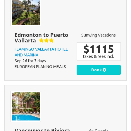
Edmonton to Puerto
Sunwing Vacations
Vallarta
$1115
FLAMINGO VALLARTA HOTEL
AND MARINA
taxes & fees incl.
Sep 26 for 7 days
EUROPEAN PLAN NO MEALS
Book
Vancouver to Riviera
Air Canada