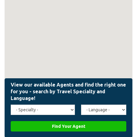
Travel
Agent
Specialty
Language
(field_affiliate_travel_specialty)
(field_affiliate_agent_lan
Find Your Agent