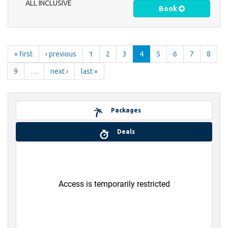
ALL INCLUSIVE
Book
« first
‹ previous
1
2
3
4
5
6
7
8
9
…
next ›
last »
Packages
Deals