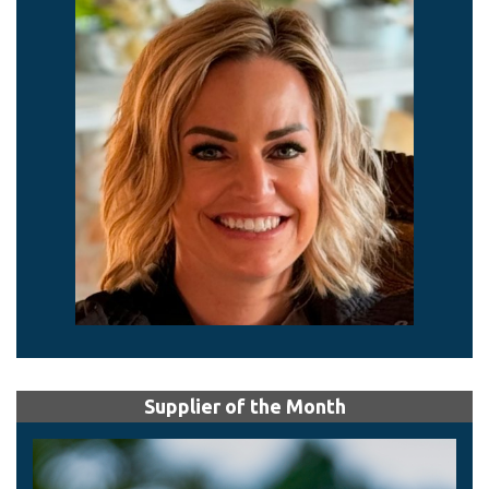
Supplier of the Month