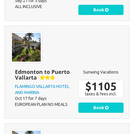
Sep 21 for 5 days
ALL INCLUSIVE
Book
Edmonton to Puerto
Sunwing Vacations
Vallarta
$1105
FLAMINGO VALLARTA HOTEL
AND MARINA
taxes & fees incl.
Oct 17 for 7 days
EUROPEAN PLAN NO MEALS
Book