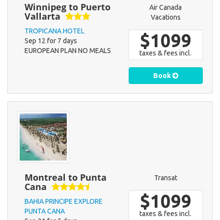
Winnipeg to Puerto
Air Canada
Vallarta
Vacations
TROPICANA HOTEL
$1099
Sep 12 for 7 days
EUROPEAN PLAN NO MEALS
taxes & fees incl.
Book
Montreal to Punta
Transat
Cana
$1099
BAHIA PRINCIPE EXPLORE
PUNTA CANA
taxes & fees incl.