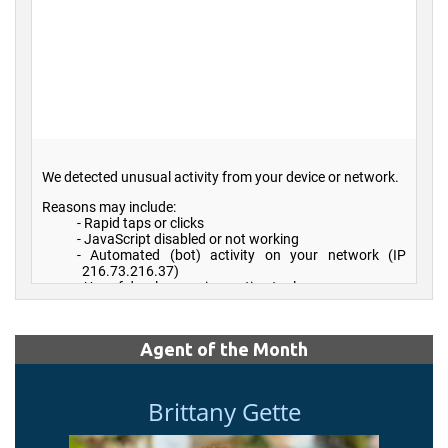
Agent of the Month
Brittany Gette