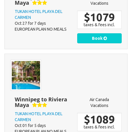
Maya
Vacations
TUKAN HOTEL PLAYA DEL
$1079
CARMEN
Oct 27 for 7 days
taxes & fees incl.
EUROPEAN PLAN NO MEALS
Book
Winnipeg to Riviera
Air Canada
Maya
Vacations
TUKAN HOTEL PLAYA DEL
$1089
CARMEN
Oct 01 for 5 days
taxes & fees incl.
EUROPEAN PLAN NO MEALS