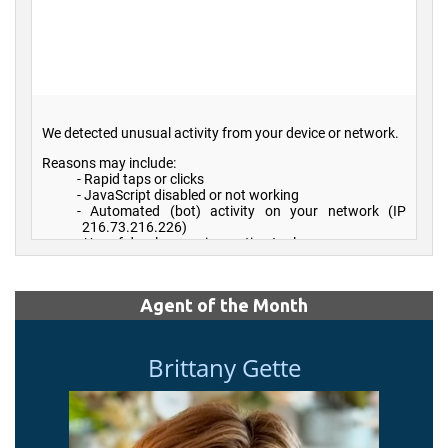
Agent of the Month
Brittany Gette