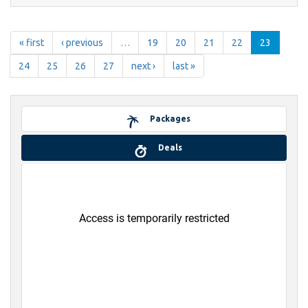
« first
‹ previous
…
19
20
21
22
23
24
25
26
27
next ›
last »
Packages
Deals