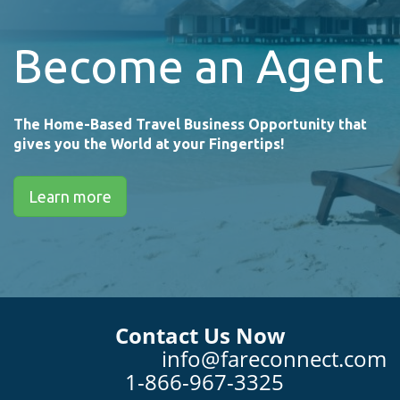
Become an Agent
The Home-Based Travel Business Opportunity that
gives you the World at your Fingertips!
Learn more
Contact Us Now
info@fareconnect.com
1-866-967-3325