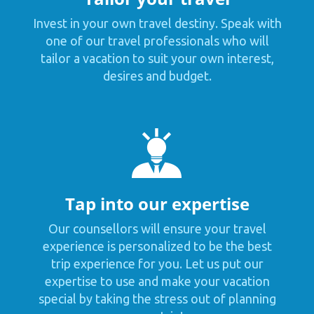
Invest in your own travel destiny. Speak with
one of our travel professionals who will
tailor a vacation to suit your own interest,
desires and budget.
Tap into our expertise
Our counsellors will ensure your travel
experience is personalized to be the best
trip experience for you. Let us put our
expertise to use and make your vacation
special by taking the stress out of planning