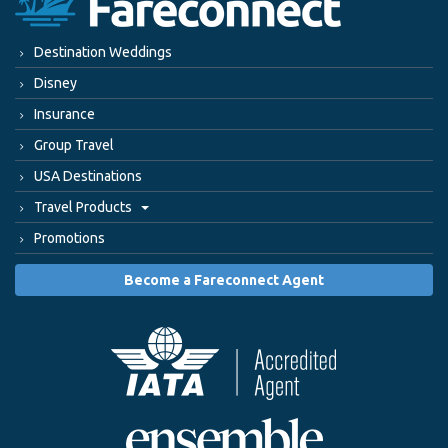
Destination Weddings
Disney
Insurance
Group Travel
USA Destinations
Travel Products
Promotions
Become a Fareconnect Agent