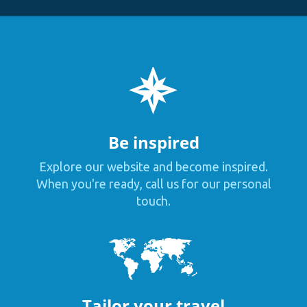
Be inspired
Explore our website and become inspired.
When you're ready, call us for our personal
touch.
Tailor your travel