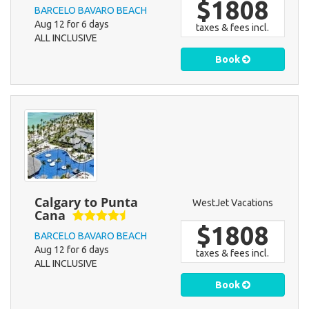
$1808
BARCELO BAVARO BEACH
Aug 12 for 6 days
taxes & fees incl.
ALL INCLUSIVE
Book
Calgary to Punta
WestJet Vacations
Cana
$1808
BARCELO BAVARO BEACH
Aug 12 for 6 days
taxes & fees incl.
ALL INCLUSIVE
Book