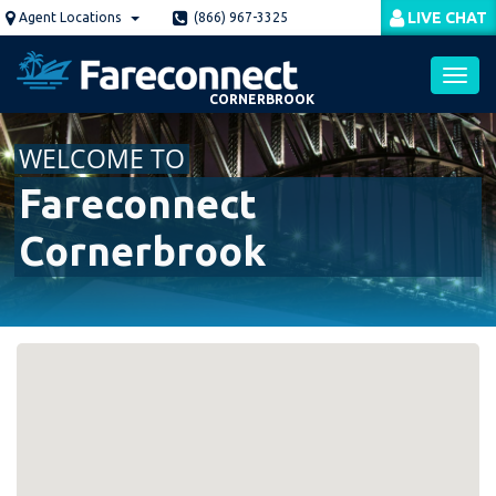
Skip
LIVE CHAT
Agent Locations
(866) 967-3325
to
main
content
CORNERBROOK
Toggl
WELCOME TO
navig
Fareconnect
Cornerbrook