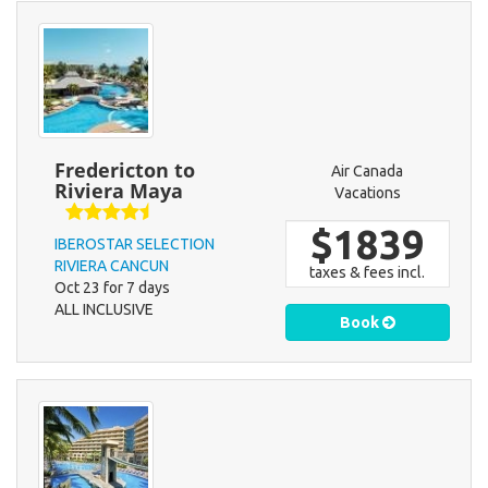
Fredericton to
Air Canada
Riviera Maya
Vacations
$1839
IBEROSTAR SELECTION
RIVIERA CANCUN
taxes & fees incl.
Oct 23 for 7 days
ALL INCLUSIVE
Book