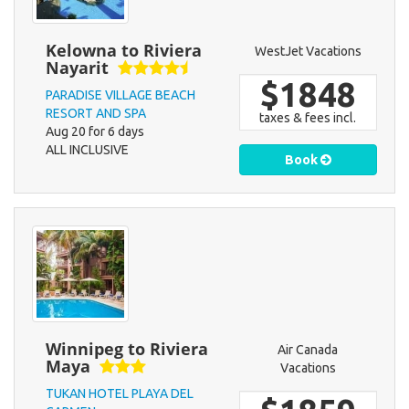
Kelowna to Riviera
WestJet Vacations
Nayarit
$1848
PARADISE VILLAGE BEACH
RESORT AND SPA
taxes & fees incl.
Aug 20 for 6 days
ALL INCLUSIVE
Book
Winnipeg to Riviera
Air Canada
Maya
Vacations
TUKAN HOTEL PLAYA DEL