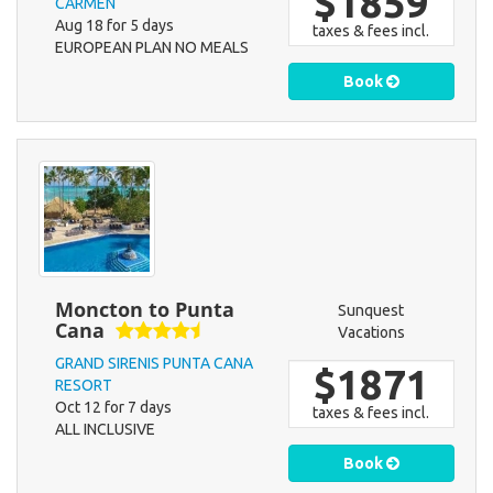
$1859
CARMEN
Aug 18 for 5 days
taxes & fees incl.
EUROPEAN PLAN NO MEALS
Book
Moncton to Punta
Sunquest
Cana
Vacations
GRAND SIRENIS PUNTA CANA
$1871
RESORT
Oct 12 for 7 days
taxes & fees incl.
ALL INCLUSIVE
Book