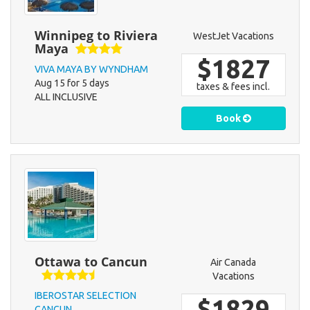
Winnipeg to Riviera
WestJet Vacations
Maya
$1827
VIVA MAYA BY WYNDHAM
Aug 15 for 5 days
taxes & fees incl.
ALL INCLUSIVE
Book
Ottawa to Cancun
Air Canada
Vacations
IBEROSTAR SELECTION
$1829
CANCUN