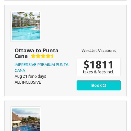
Ottawa to Punta
WestJet Vacations
Cana
$1811
IMPRESSIVE PREMIUM PUNTA
CANA
taxes & fees incl.
Aug 21 for 6 days
ALL INCLUSIVE
Book