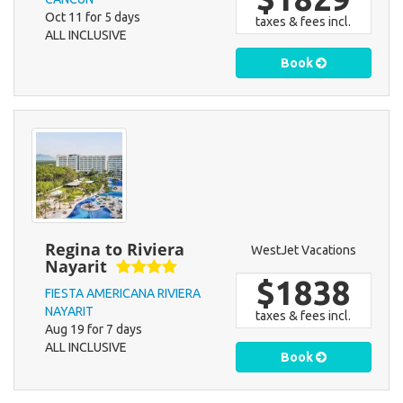
Oct 11 for 5 days
taxes & fees incl.
ALL INCLUSIVE
Book
Regina to Riviera
WestJet Vacations
Nayarit
$1838
FIESTA AMERICANA RIVIERA
NAYARIT
taxes & fees incl.
Aug 19 for 7 days
ALL INCLUSIVE
Book