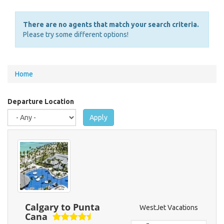
There are no agents that match your search criteria.
Please try some different options!
You
Home
are
here
Departure Location
Apply
Calgary to Punta
WestJet Vacations
Cana