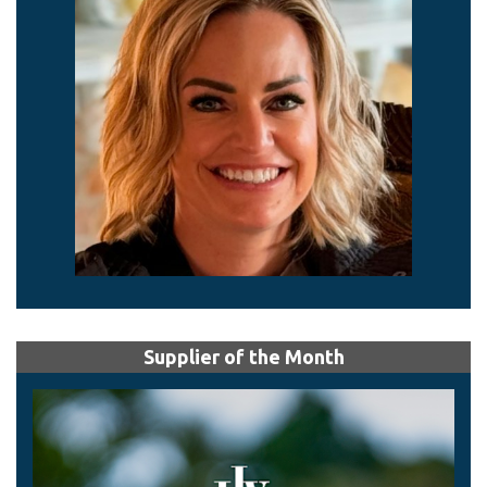
Supplier of the Month