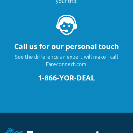
your trip!
Call us for our personal touch
See the difference an expert will make - call
Fareconnect.com:
1-866-YOR-DEAL