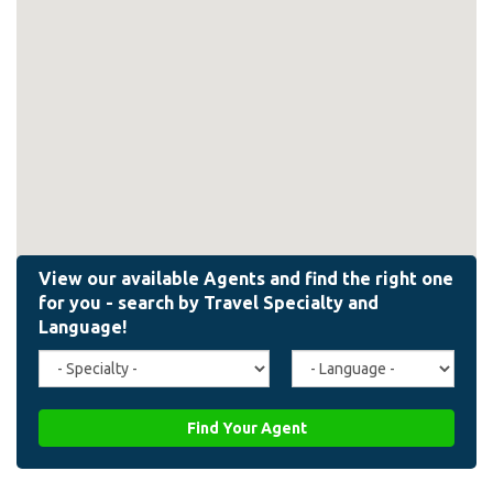
Travel
Agent
Specialty
Language
(field_affiliate_travel_specialty)
(field_affiliate_agent_lan
Find Your Agent