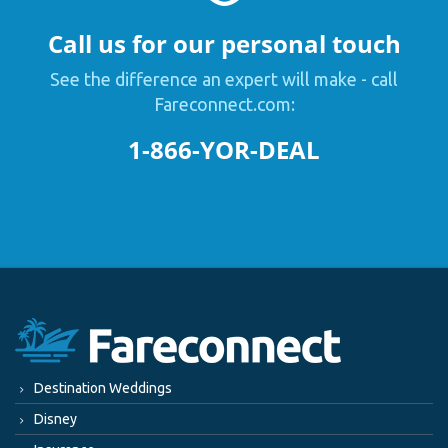
Call us for our personal touch
See the difference an expert will make - call
Fareconnect.com:
1-866-YOR-DEAL
Destination Weddings
Disney