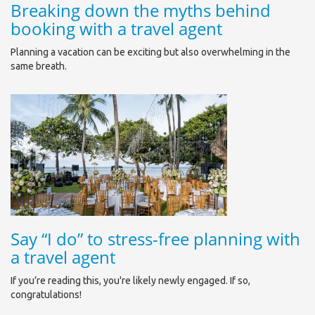
Breaking down the myths behind
booking with a travel agent
Planning a vacation can be exciting but also overwhelming in the
same breath.
Say “I do” to stress-free planning with
a travel agent
If you’re reading this, you're likely newly engaged. If so,
congratulations!