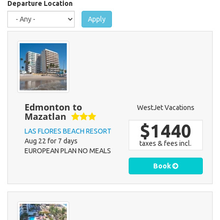
here
Departure Location
Apply
Edmonton to
WestJet Vacations
Mazatlan
$1440
LAS FLORES BEACH RESORT
Aug 22 for 7 days
taxes & fees incl.
EUROPEAN PLAN NO MEALS
Book