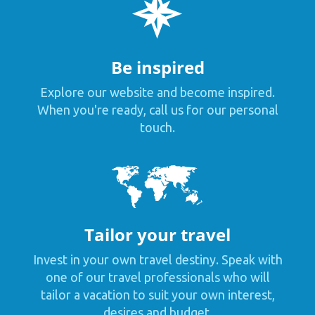
Be inspired
Explore our website and become inspired.
When you're ready, call us for our personal
touch.
Tailor your travel
Invest in your own travel destiny. Speak with
one of our travel professionals who will
tailor a vacation to suit your own interest,
desires and budget.