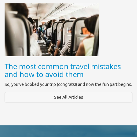
The most common travel mistakes
and how to avoid them
So, you’ve booked your trip (congrats!) and now the fun part begins.
See All Articles