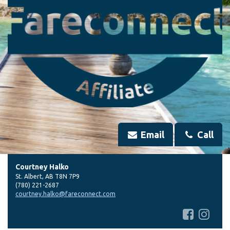
Email
Call
Courtney Halko
St. Albert
,
AB
T8N 7P9
(780) 221-2687
courtney.halko@fareconnect.com