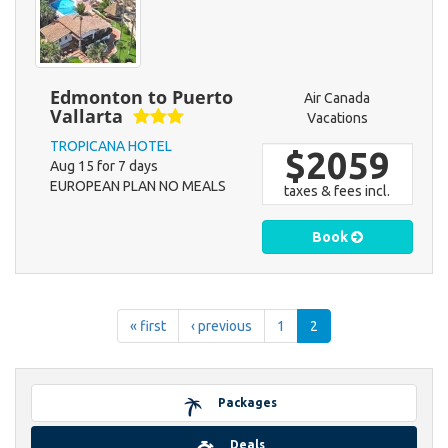
Edmonton to Puerto
Air Canada
Vallarta
Vacations
TROPICANA HOTEL
$2059
Aug 15 for 7 days
EUROPEAN PLAN NO MEALS
taxes & fees incl.
Book
« first
‹ previous
1
2
Packages
Deals