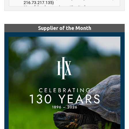
Supplier of the Month