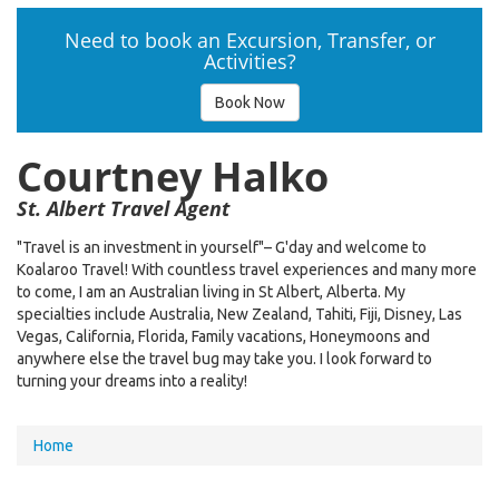
Need to book an Excursion, Transfer, or
Activities?
Book Now
Courtney Halko
St. Albert Travel Agent
"Travel is an investment in yourself"– G'day and welcome to
Koalaroo Travel! With countless travel experiences and many more
to come, I am an Australian living in St Albert, Alberta. My
specialties include Australia, New Zealand, Tahiti, Fiji, Disney, Las
Vegas, California, Florida, Family vacations, Honeymoons and
anywhere else the travel bug may take you. I look forward to
turning your dreams into a reality!
You
Home
are