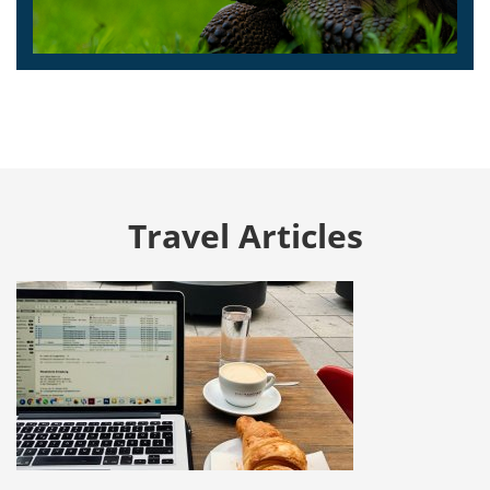
Travel Articles