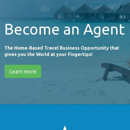
Become an Agent
The Home-Based Travel Business Opportunity that
gives you the World at your Fingertips!
Learn more