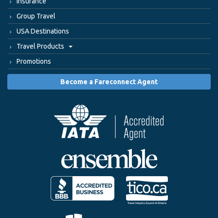
Insurance
Group Travel
USA Destinations
Travel Products
Promotions
Become a Fareconnect Agent