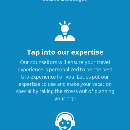
Tap into our expertise
Our counsellors will ensure your travel
experience is personalized to be the best
trip experience for you. Let us put our
expertise to use and make your vacation
special by taking the stress out of planning
your trip!