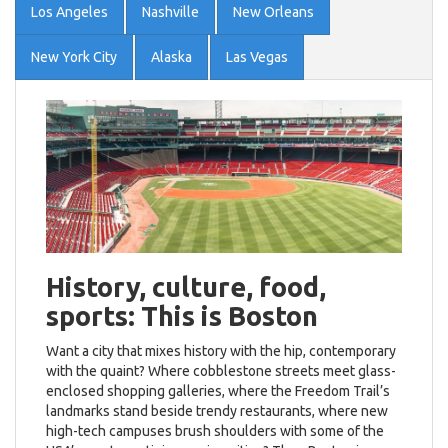
Los Angeles
Nashville
New Orleans
New York City
Alaska
Las Vegas
History, culture, food,
sports: This is Boston
Want a city that mixes history with the hip, contemporary
with the quaint? Where cobblestone streets meet glass-
enclosed shopping galleries, where the Freedom Trail’s
landmarks stand beside trendy restaurants, where new
high-tech campuses brush shoulders with some of the