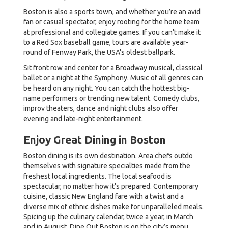
Boston is also a sports town, and whether you’re an avid
fan or casual spectator, enjoy rooting for the home team
at professional and collegiate games. If you can’t make it
to a Red Sox baseball game, tours are available year-
round of Fenway Park, the USA's oldest ballpark.
Sit front row and center for a Broadway musical, classical
ballet or a night at the Symphony. Music of all genres can
be heard on any night. You can catch the hottest big-
name performers or trending new talent. Comedy clubs,
improv theaters, dance and night clubs also offer
evening and late-night entertainment.
Enjoy Great Dining in Boston
Boston dining is its own destination. Area chefs outdo
themselves with signature specialties made from the
freshest local ingredients. The local seafood is
spectacular, no matter how it’s prepared. Contemporary
cuisine, classic New England fare with a twist and a
diverse mix of ethnic dishes make for unparalleled meals.
Spicing up the culinary calendar, twice a year, in March
and in August, Dine Out Boston is on the city’s menu.