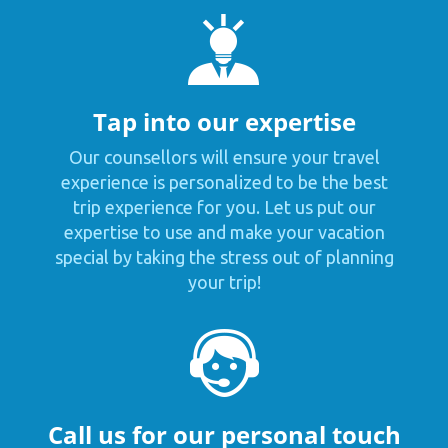
Tap into our expertise
Our counsellors will ensure your travel
experience is personalized to be the best
trip experience for you. Let us put our
expertise to use and make your vacation
special by taking the stress out of planning
your trip!
Call us for our personal touch