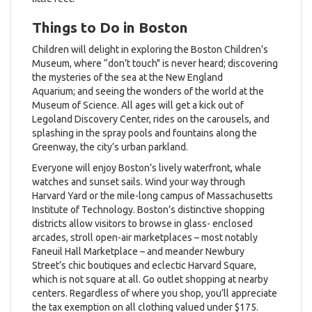
Things to Do in Boston
Children will delight in exploring the Boston Children’s
Museum, where “don’t touch" is never heard; discovering
the mysteries of the sea at the New England
Aquarium; and seeing the wonders of the world at the
Museum of Science. All ages will get a kick out of
Legoland Discovery Center, rides on the carousels, and
splashing in the spray pools and fountains along the
Greenway, the city’s urban parkland.
Everyone will enjoy Boston’s lively waterfront, whale
watches and sunset sails. Wind your way through
Harvard Yard or the mile-long campus of Massachusetts
Institute of Technology. Boston’s distinctive shopping
districts allow visitors to browse in glass- enclosed
arcades, stroll open-air marketplaces – most notably
Faneuil Hall Marketplace – and meander Newbury
Street’s chic boutiques and eclectic Harvard Square,
which is not square at all. Go outlet shopping at nearby
centers. Regardless of where you shop, you’ll appreciate
the tax exemption on all clothing valued under $175.