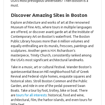
USA’s most prestigious universities? Then Boston is a
must.
Discover Amazing Sites in Boston
Explore architecture and works of art at the renowned
Museum of Fine Arts, where tours in multiple languages
are offered, or discover avant-garde art at the Institute of
Contemporary Art on Boston’s waterfront. The Boston
Public Library houses more than 6 million volumes and
equally enthralling are its murals, frescoes, paintings and
sculptures. Another gem is H.H. Richardson’s
masterpiece, Trinity Church, consistently ranked among
the USA's most significant architectural landmarks.
Take in a music, art or cultural festival. Wander Boston’s
quintessential Beacon Hill neighborhood full of Greek
Revival and Federal-style homes, exquisite squares and
historical sites. Stroll Boston Common and the Public
Garden, and ride in one of the pedal-powered Swan
Boats. Take a tour by foot, trolley, bike or boat. There
are
tours for all interests
: historical, food and wine,
architectural, film, the harbor islands, and even tours for
little feet.