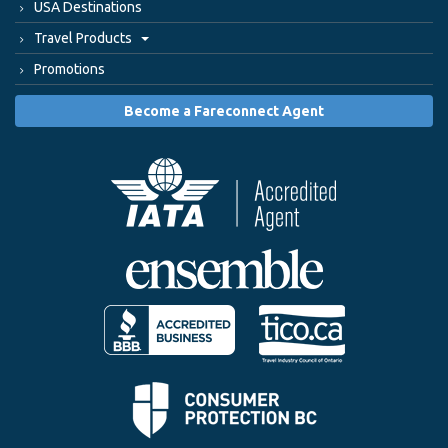
USA Destinations
Travel Products
Promotions
Become a Fareconnect Agent