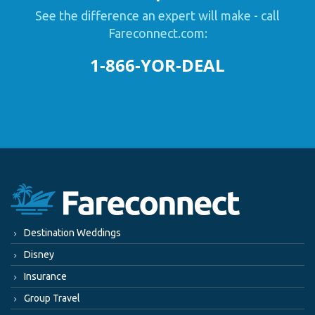
See the difference an expert will make - call
Fareconnect.com:
1-866-YOR-DEAL
Destination Weddings
Disney
Insurance
Group Travel