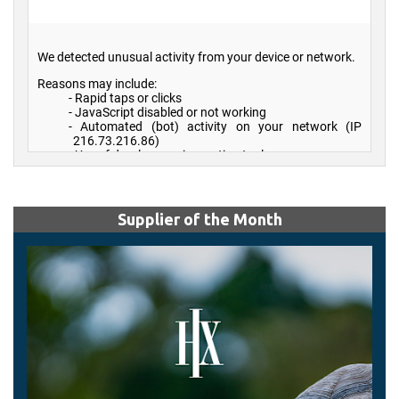
Supplier of the Month