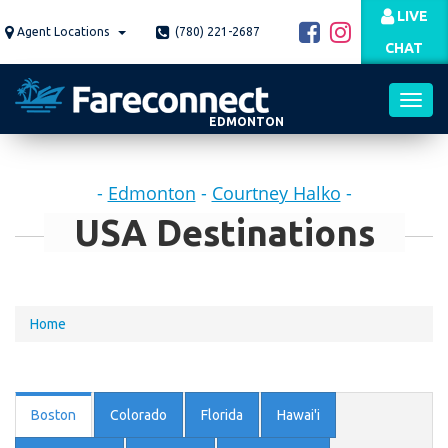
Skip
LIVE
to
Agent Locations
(780) 221-2687
CHAT
main
content
EDMONTON
Toggl
-
Edmonton
-
Courtney Halko
-
navig
USA Destinations
You
Home
are
here
Boston
Colorado
Florida
Hawai'i