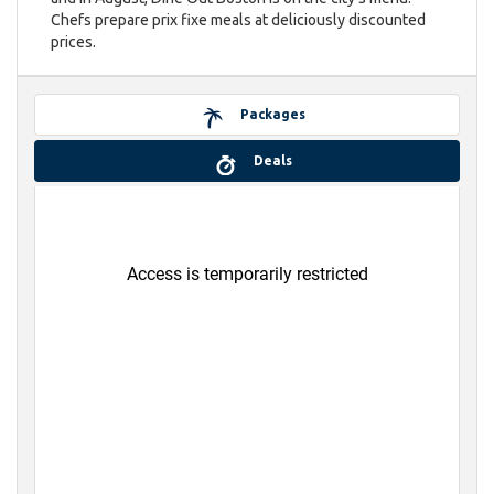
Chefs prepare prix fixe meals at deliciously discounted
prices.
Packages
Deals