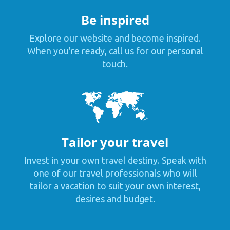
Be inspired
Explore our website and become inspired.
When you're ready, call us for our personal
touch.
Tailor your travel
Invest in your own travel destiny. Speak with
one of our travel professionals who will
tailor a vacation to suit your own interest,
desires and budget.