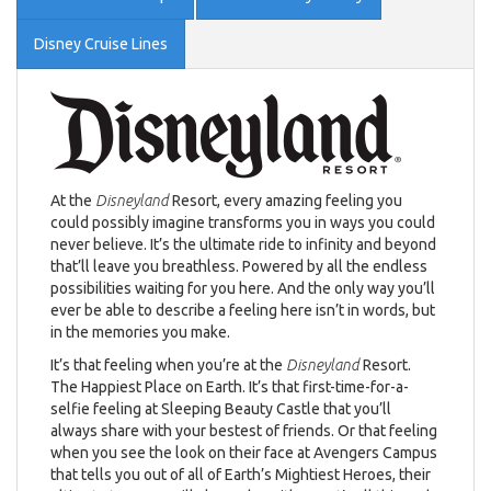
Disney Cruise Lines
At the
Disneyland
Resort, every amazing feeling you
could possibly imagine transforms you in ways you could
never believe. It’s the ultimate ride to infinity and beyond
that’ll leave you breathless. Powered by all the endless
possibilities waiting for you here. And the only way you’ll
ever be able to describe a feeling here isn’t in words, but
in the memories you make.
It’s that feeling when you’re at the
Disneyland
Resort.
The Happiest Place on Earth. It’s that first-time-for-a-
selfie feeling at Sleeping Beauty Castle that you’ll
always share with your bestest of friends. Or that feeling
when you see the look on their face at Avengers Campus
that tells you out of all of Earth’s Mightiest Heroes, their