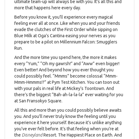
ultimate team-up will always be with you. It’s all this and
more that happens here every day.
Before you know it, you’ll experience every magical
feeling ever all at once. Like when you and your friends
evade the clutches of the First Order while sipping on
Blue Milk at Oga’s Cantina easing your nerves as you
prepare to be a pilot on Millennium Falcon: Smugglers
Run.
And the more time you spend here, the more it makes
every “Yum,” “Oh my gawrsh!” and “Aww” even bigger!
Even better! And beyond how you ever thought you
could possibly feel. “Mmms” become colossal “Mmm-
Mmm-Hmmms!?” at Pym Test Kitchen. You can toon out
with your pals in real life at Mickey’s Toontown. And
there’s the biggest “Bah-ah-la-la-la” ever waiting for you
at San Fransokyo Square.
All this and more than you could possibly believe awaits
you. And you’ll never truly know the feeling until you
experience it here yourself. Because it’s unlike anything
you’ve ever felt before. It’s that feeling when you’re at
the
Disneyland
Resort. The Happiest Place on Earth. And