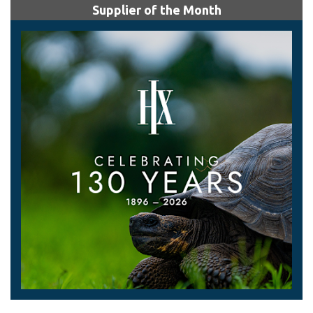
Supplier of the Month