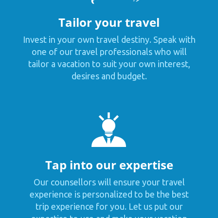
Tailor your travel
Invest in your own travel destiny. Speak with
one of our travel professionals who will
tailor a vacation to suit your own interest,
desires and budget.
Tap into our expertise
Our counsellors will ensure your travel
experience is personalized to be the best
trip experience for you. Let us put our