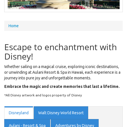
You
Home
are
here
Escape to enchantment with
Disney!
Whether sailing on a magical cruise, exploring iconic destinations,
or unwinding at Aulani Resort & Spa in Hawaii, each experience is a
journey into pure joy and unforgettable moments.
Embrace the magic and create memories that last a lifetime.
*All Disney artwork and logos property of Disney
Disneyland
Walt Disney World Resort
Aulani - Resort & Spa
Adventures by Disney