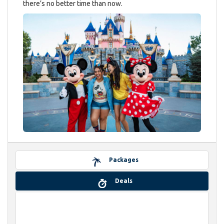
there’s no better time than now.
Packages
Deals