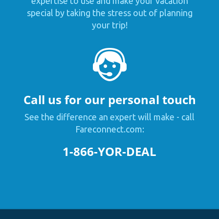
expertise to use and make your vacation
special by taking the stress out of planning
your trip!
Call us for our personal touch
See the difference an expert will make - call
Fareconnect.com:
1-866-YOR-DEAL