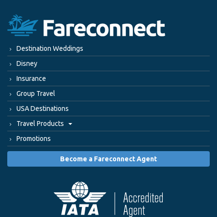
Destination Weddings
Disney
Insurance
Group Travel
USA Destinations
Travel Products
Promotions
Become a Fareconnect Agent