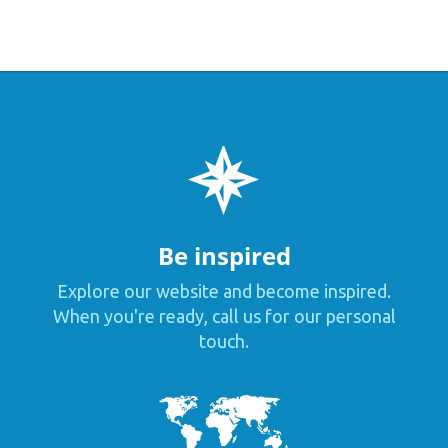
Be inspired
Explore our website and become inspired.
When you're ready, call us for our personal
touch.