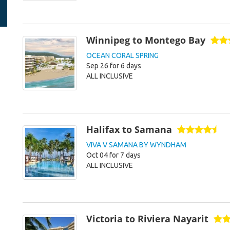
Winnipeg to Montego Bay
OCEAN CORAL SPRING
Sep 26 for 6 days
ALL INCLUSIVE
Halifax to Samana
VIVA V SAMANA BY WYNDHAM
Oct 04 for 7 days
ALL INCLUSIVE
Victoria to Riviera Nayarit