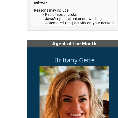
Agent of the Month
Brittany Gette