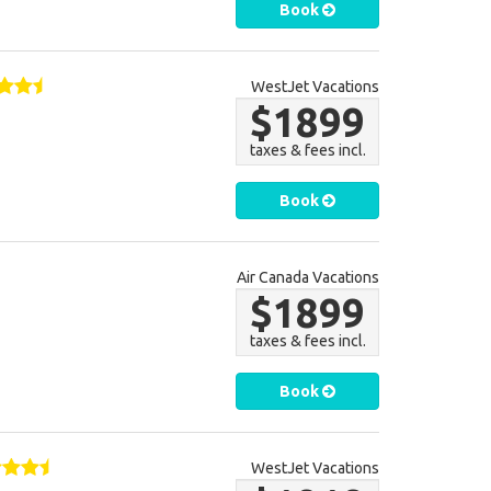
Book
WestJet Vacations
$1899
taxes & fees incl.
Book
Air Canada Vacations
$1899
taxes & fees incl.
Book
WestJet Vacations