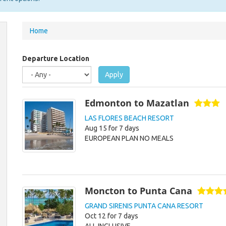
You
Home
are
here
Departure Location
Apply
Edmonton to Mazatlan
LAS FLORES BEACH RESORT
Aug 15 for 7 days
EUROPEAN PLAN NO MEALS
Moncton to Punta Cana
GRAND SIRENIS PUNTA CANA RESORT
Oct 12 for 7 days