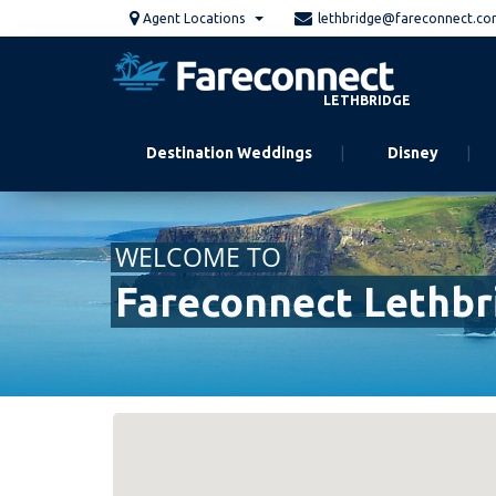
Skip
Agent Locations
lethbridge@fareconnect.c
to
main
content
LETHBRIDGE
Destination Weddings
Disney
WELCOME TO
Fareconnect Lethbr