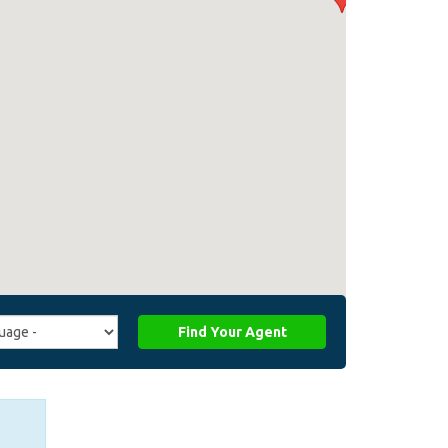
Find Your Agent
ge
ffiliate_agent_language)