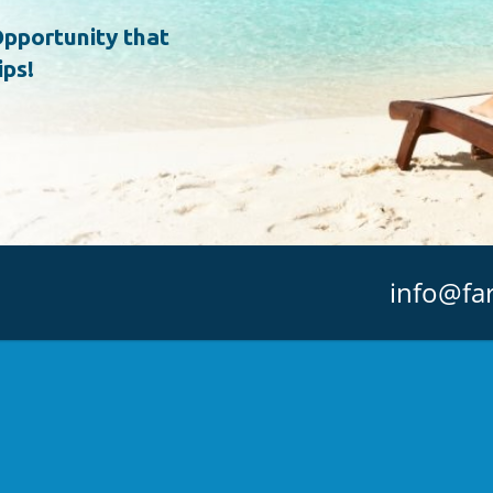
pportunity that
ips!
info@fa