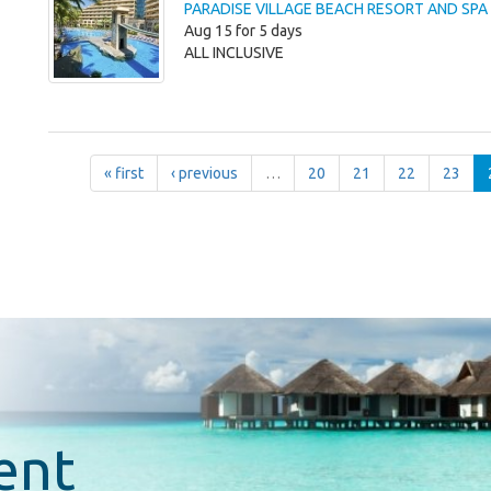
PARADISE VILLAGE BEACH RESORT AND SPA
Aug 15 for 5 days
ALL INCLUSIVE
« first
‹ previous
…
20
21
22
23
ent