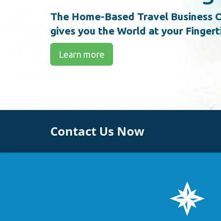
The Home-Based Travel Business O
gives you the World at your Fingert
Learn more
Contact Us Now