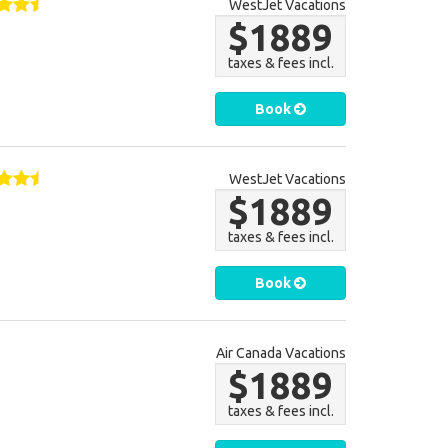
WestJet Vacations
$1889
taxes & fees incl.
Book
WestJet Vacations
$1889
taxes & fees incl.
Book
Air Canada Vacations
$1889
taxes & fees incl.