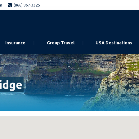
om
(866) 967-3325
Insurance
Group Travel
USA Destinations
idge