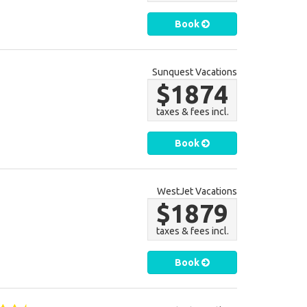
Book
Sunquest Vacations
$1874
taxes & fees incl.
Book
WestJet Vacations
$1879
taxes & fees incl.
Book