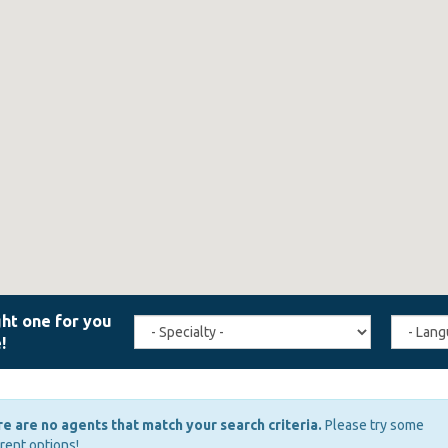
Travel
Agent
Specialty
Langua
(field_affiliate_travel_specialty)
(field_a
e are no agents that match your search criteria.
Please try some
erent options!