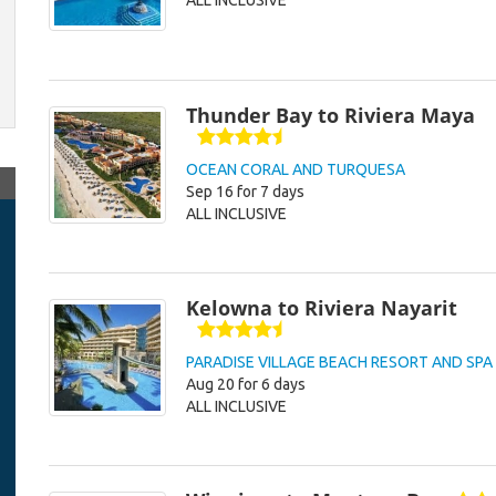
ALL INCLUSIVE
Thunder Bay to Riviera Maya
OCEAN CORAL AND TURQUESA
Sep 16 for 7 days
ALL INCLUSIVE
Kelowna to Riviera Nayarit
PARADISE VILLAGE BEACH RESORT AND SPA
Aug 20 for 6 days
ALL INCLUSIVE