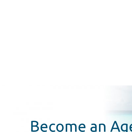
Become an Ag