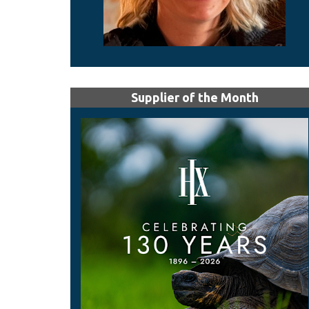
Supplier of the Month