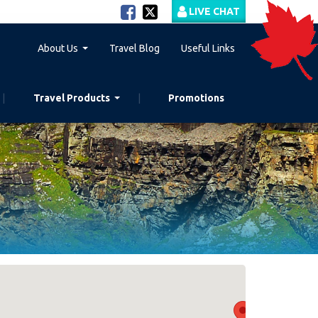
LIVE CHAT
About Us
Travel Blog
Useful Links
Travel Products
Promotions