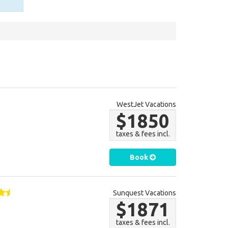
WestJet Vacations
$1850
taxes & fees incl.
Book
Sunquest Vacations
$1871
taxes & fees incl.