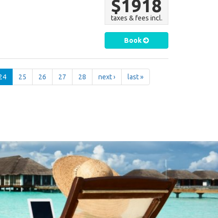
$1918
taxes & fees incl.
Book
24
25
26
27
28
next ›
last »