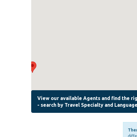
Ther
diff