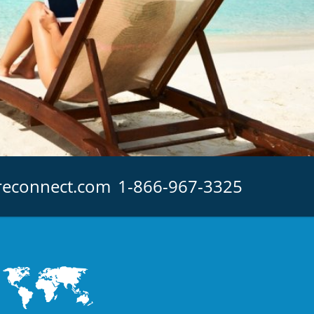
reconnect.com
1-866-967-3325