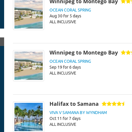
Winnipeg to Montego Bay
OCEAN CORAL SPRING
Aug 30 for 5 days
ALL INCLUSIVE
Winnipeg to Montego Bay
OCEAN CORAL SPRING
Sep 19 for 6 days
ALL INCLUSIVE
Halifax to Samana
VIVA V SAMANA BY WYNDHAM
Oct 11 for 7 days
ALL INCLUSIVE