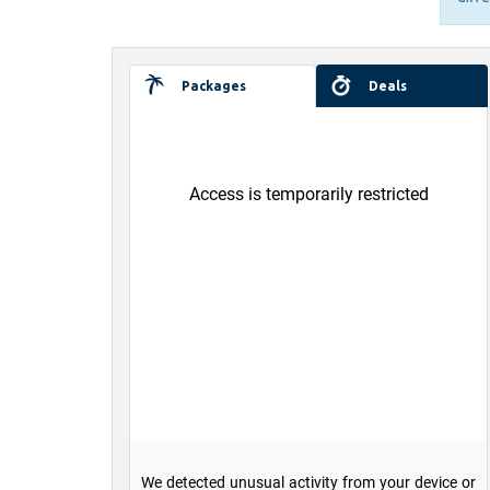
Packages
Deals