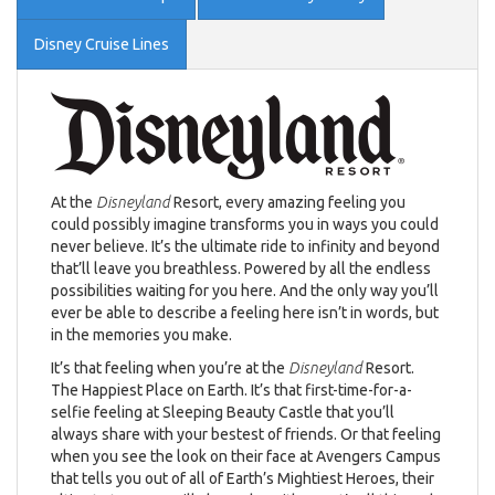
Disney Cruise Lines
At the
Disneyland
Resort, every amazing feeling you
could possibly imagine transforms you in ways you could
never believe. It’s the ultimate ride to infinity and beyond
that’ll leave you breathless. Powered by all the endless
possibilities waiting for you here. And the only way you’ll
ever be able to describe a feeling here isn’t in words, but
in the memories you make.
It’s that feeling when you’re at the
Disneyland
Resort.
The Happiest Place on Earth. It’s that first-time-for-a-
selfie feeling at Sleeping Beauty Castle that you’ll
always share with your bestest of friends. Or that feeling
when you see the look on their face at Avengers Campus
that tells you out of all of Earth’s Mightiest Heroes, their