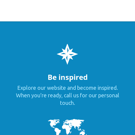
Be inspired
Explore our website and become inspired.
When you're ready, call us for our personal
touch.