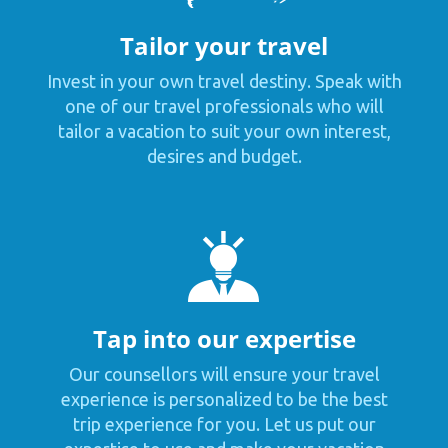
Tailor your travel
Invest in your own travel destiny. Speak with
one of our travel professionals who will
tailor a vacation to suit your own interest,
desires and budget.
Tap into our expertise
Our counsellors will ensure your travel
experience is personalized to be the best
trip experience for you. Let us put our