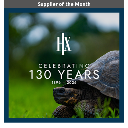
Supplier of the Month