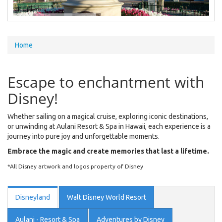
You
Home
are
here
Escape to enchantment with
Disney!
Whether sailing on a magical cruise, exploring iconic destinations,
or unwinding at Aulani Resort & Spa in Hawaii, each experience is a
journey into pure joy and unforgettable moments.
Embrace the magic and create memories that last a lifetime.
*All Disney artwork and logos property of Disney
Disneyland
Walt Disney World Resort
Aulani - Resort & Spa
Adventures by Disney