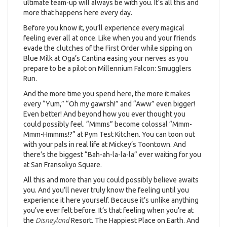
ultimate team-up will always be with you. It’s all this and
more that happens here every day.
Before you know it, you’ll experience every magical
feeling ever all at once. Like when you and your friends
evade the clutches of the First Order while sipping on
Blue Milk at Oga’s Cantina easing your nerves as you
prepare to be a pilot on Millennium Falcon: Smugglers
Run.
And the more time you spend here, the more it makes
every “Yum,” “Oh my gawrsh!” and “Aww” even bigger!
Even better! And beyond how you ever thought you
could possibly feel. “Mmms” become colossal “Mmm-
Mmm-Hmmms!?” at Pym Test Kitchen. You can toon out
with your pals in real life at Mickey’s Toontown. And
there’s the biggest “Bah-ah-la-la-la” ever waiting for you
at San Fransokyo Square.
All this and more than you could possibly believe awaits
you. And you’ll never truly know the feeling until you
experience it here yourself. Because it’s unlike anything
you’ve ever felt before. It’s that feeling when you’re at
the
Disneyland
Resort. The Happiest Place on Earth. And