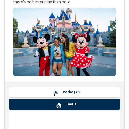
there’s no better time than now.
Packages
Deals