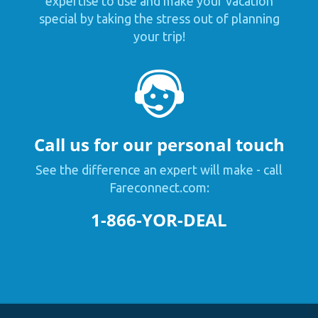
expertise to use and make your vacation
special by taking the stress out of planning
your trip!
Call us for our personal touch
See the difference an expert will make - call
Fareconnect.com:
1-866-YOR-DEAL