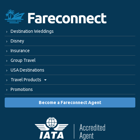
Destination Weddings
Disney
Insurance
Group Travel
USA Destinations
Travel Products
Promotions
Become a Fareconnect Agent