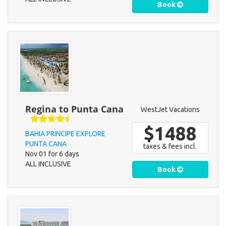
Book
Regina to Punta Cana
WestJet Vacations
$1488
BAHIA PRINCIPE EXPLORE
PUNTA CANA
taxes & fees incl.
Nov 01 for 6 days
ALL INCLUSIVE
Book