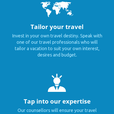
Tailor your travel
Invest in your own travel destiny. Speak with
one of our travel professionals who will
tailor a vacation to suit your own interest,
desires and budget.
Tap into our expertise
Our counsellors will ensure your travel