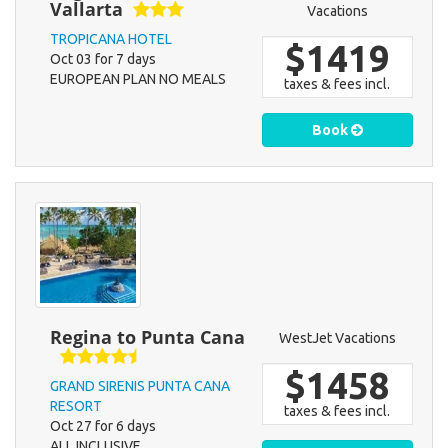
Vallarta
Vacations
TROPICANA HOTEL
$1419
Oct 03 for 7 days
EUROPEAN PLAN NO MEALS
taxes & fees incl.
Book
Regina to Punta Cana
WestJet Vacations
$1458
GRAND SIRENIS PUNTA CANA
RESORT
taxes & fees incl.
Oct 27 for 6 days
ALL INCLUSIVE