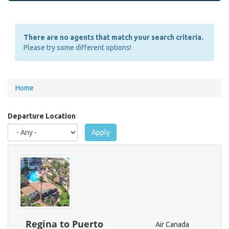
There are no agents that match your search criteria.
Please try some different options!
You
Home
are
here
Departure Location
Apply
Regina to Puerto
Air Canada