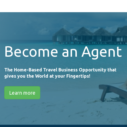
Become an Agent
The Home-Based Travel Business Opportunity that
gives you the World at your Fingertips!
Learn more