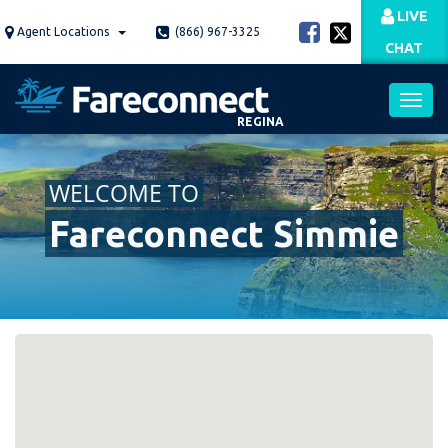
Skip
LIVE
to
Agent Locations
(866) 967-3325
CHAT
main
content
REGINA
Toggl
WELCOME TO
navig
Fareconnect Simmie