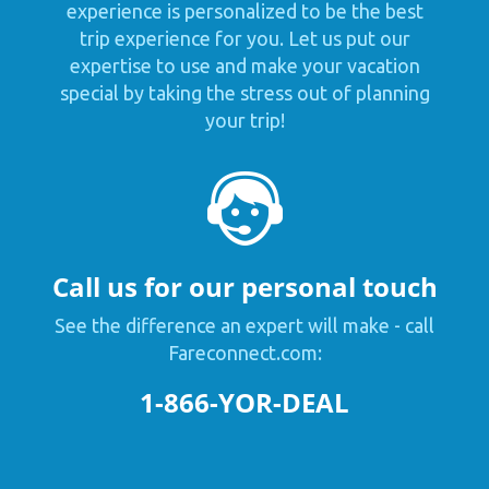
experience is personalized to be the best
trip experience for you. Let us put our
expertise to use and make your vacation
special by taking the stress out of planning
your trip!
Call us for our personal touch
See the difference an expert will make - call
Fareconnect.com:
1-866-YOR-DEAL