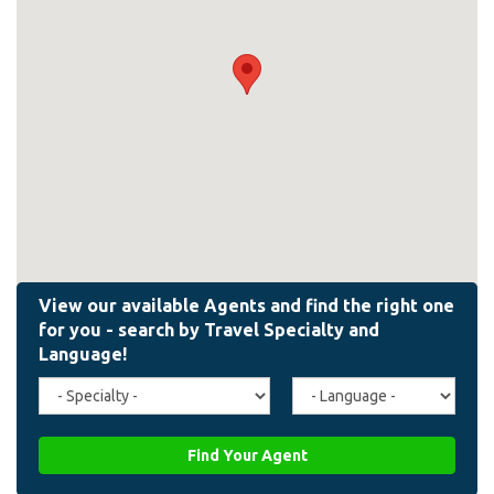
Travel
Agent
Specialty
Language
(field_affiliate_travel_specialty)
(field_affiliate_agent_lan
Find Your Agent