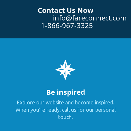
Contact Us Now
info@fareconnect.com
1-866-967-3325
Be inspired
Explore our website and become inspired.
When you're ready, call us for our personal
touch.