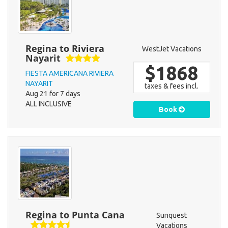
Regina to Riviera
WestJet Vacations
Nayarit
$1868
FIESTA AMERICANA RIVIERA
NAYARIT
taxes & fees incl.
Aug 21 for 7 days
ALL INCLUSIVE
Book
Regina to Punta Cana
Sunquest
Vacations