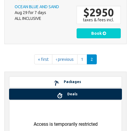
OCEAN BLUE AND SAND
$2950
Aug 29 for 7 days
ALL INCLUSIVE
taxes & fees incl.
Book
« first
‹ previous
1
2
Packages
Deals