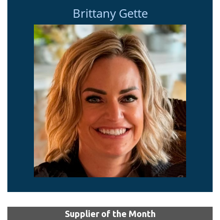
Brittany Gette
Supplier of the Month