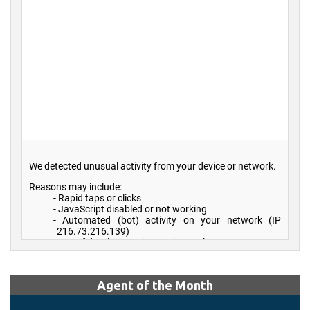
Agent of the Month