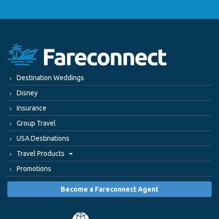
Destination Weddings
Disney
Insurance
Group Travel
USA Destinations
Travel Products
Promotions
Become a Fareconnect Agent